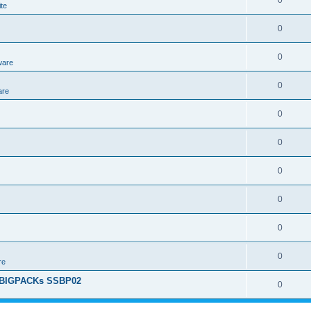
0
te
0
0
ware
0
are
0
0
0
0
0
0
re
+ BIGPACKs SSBP02
0