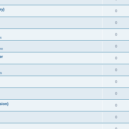
ry)
0
0
0
ds
0
re
er
0
0
ds
0
0
sion)
0
0