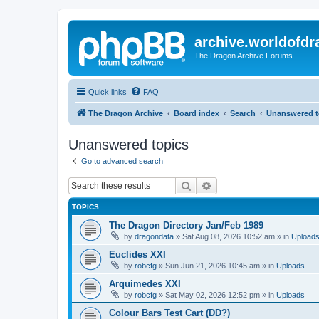
archive.worldofdr
The Dragon Archive Forums
Quick links
FAQ
The Dragon Archive
Board index
Search
Unanswered t
Unanswered topics
Go to advanced search
Search
Advanced search
TOPICS
The Dragon Directory Jan/Feb 1989
by
dragondata
»
Sat Aug 08, 2026 10:52 am
» in
Upload
Euclides XXI
by
robcfg
»
Sun Jun 21, 2026 10:45 am
» in
Uploads
Arquimedes XXI
by
robcfg
»
Sat May 02, 2026 12:52 pm
» in
Uploads
Colour Bars Test Cart (DD?)