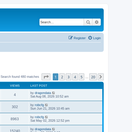
Search
Advanced search
Register
Login
Page
1
of
20
1
2
3
4
5
20
Next
Search found 480 matches
…
VIEWS
LAST POST
by
dragondata
4
Sat Aug 08, 2026 10:52 am
by
robcfg
302
Sun Jun 21, 2026 10:45 am
by
robcfg
8963
Sat May 02, 2026 12:52 pm
by
dragondata
15240