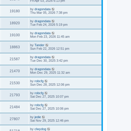
Fri Apr 03, 2026 6:13 pm
by
dragondata
19180
Thu Mar 05, 2026 7:38 pm
by
dragondata
18920
Tue Feb 24, 2026 5:19 pm
by
dragondata
19100
Mon Feb 23, 2026 11:45 am
by
Tander
18863
Sun Feb 22, 2026 12:51 pm
by
dragondata
21587
Tue Dec 30, 2025 3:42 pm
by
dragondata
21470
Mon Dec 29, 2025 11:32 am
by
robcfg
21530
Sun Dec 28, 2025 12:06 pm
by
robcfg
21793
Sat Dec 27, 2025 10:07 pm
by
robcfg
21484
Sat Dec 27, 2025 10:06 pm
by
jedie
27807
Sat Nov 29, 2025 12:46 pm
by
clwydog