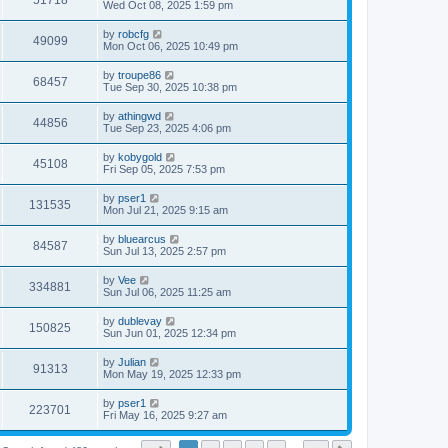
51718
Wed Oct 08, 2025 1:59 pm
by
robcfg
49099
Mon Oct 06, 2025 10:49 pm
by
troupe86
68457
Tue Sep 30, 2025 10:38 pm
by
athingwd
44856
Tue Sep 23, 2025 4:06 pm
by
kobygold
45108
Fri Sep 05, 2025 7:53 pm
by
pser1
131535
Mon Jul 21, 2025 9:15 am
by
bluearcus
84587
Sun Jul 13, 2025 2:57 pm
by
Vee
334881
Sun Jul 06, 2025 11:25 am
by
dublevay
150825
Sun Jun 01, 2025 12:34 pm
by
Julian
91313
Mon May 19, 2025 12:33 pm
by
pser1
223701
Fri May 16, 2025 9:27 am