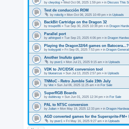
by
clwydog
»
Wed Oct 08, 2025 1:59 pm
» in
Discuss This Si
Test de conducción ROM
by
robcfg
»
Mon Oct 06, 2025 10:49 pm
» in
Uploads
BackBit Cartridge on the Dragon 32
by
troupe86
»
Tue Sep 30, 2025 10:38 pm
» in
Dragon Hard
Parallel port
by
athingwd
»
Tue Sep 23, 2025 4:06 pm
» in
Dragon Hardw
Playing the Dragon32/64 games on Batocera...?
by
kobygold
»
Fri Sep 05, 2025 7:53 pm
» in
Dragon General
Another Inufuto game
by
pser1
»
Mon Jul 21, 2025 9:15 am
» in
Uploads
VDK to JVC/DSK conversion tool
by
bluearcus
»
Sun Jul 13, 2025 2:57 pm
» in
Uploads
TNMoC - Retro Jumble Sale 19th July
by
Vee
»
Sun Jul 06, 2025 11:25 am
» in
For Sale
SuperRGB Boards
by
dublevay
»
Sun Jun 01, 2025 12:34 pm
» in
For Sale
PAL to NTSC conversion
by
Julian
»
Mon May 19, 2025 12:33 pm
» in
Dragon Hardwa
AGD converted games for the Supersprite-FM
by
pser1
»
Fri May 16, 2025 9:27 am
» in
Uploads