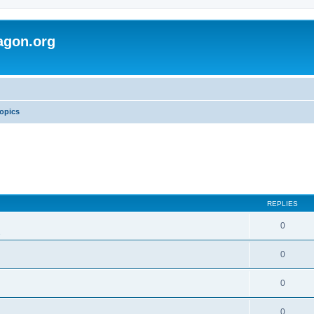
agon.org
opics
REPLIES
0
s
0
0
0