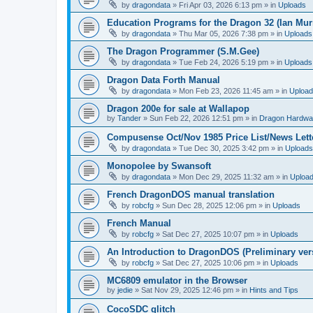
by
dragondata
»
Fri Apr 03, 2026 6:13 pm
» in
Uploads
Education Programs for the Dragon 32 (Ian Mur
by
dragondata
»
Thu Mar 05, 2026 7:38 pm
» in
Uploads
The Dragon Programmer (S.M.Gee)
by
dragondata
»
Tue Feb 24, 2026 5:19 pm
» in
Uploads
Dragon Data Forth Manual
by
dragondata
»
Mon Feb 23, 2026 11:45 am
» in
Uploa
Dragon 200e for sale at Wallapop
by
Tander
»
Sun Feb 22, 2026 12:51 pm
» in
Dragon Hardwa
Compusense Oct/Nov 1985 Price List/News Lett
by
dragondata
»
Tue Dec 30, 2025 3:42 pm
» in
Uploads
Monopolee by Swansoft
by
dragondata
»
Mon Dec 29, 2025 11:32 am
» in
Uploa
French DragonDOS manual translation
by
robcfg
»
Sun Dec 28, 2025 12:06 pm
» in
Uploads
French Manual
by
robcfg
»
Sat Dec 27, 2025 10:07 pm
» in
Uploads
An Introduction to DragonDOS (Preliminary ver
by
robcfg
»
Sat Dec 27, 2025 10:06 pm
» in
Uploads
MC6809 emulator in the Browser
by
jedie
»
Sat Nov 29, 2025 12:46 pm
» in
Hints and Tips
CocoSDC glitch