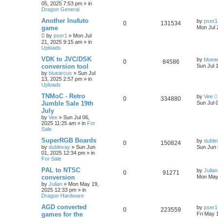
05, 2025 7:53 pm
» in
Dragon General
Another Inufuto
by
pser1
0
131534
game
Mon Jul 
by
pser1
»
Mon Jul
21, 2025 9:15 am
» in
Uploads
VDK to JVC/DSK
by
bluea
0
84586
conversion tool
Sun Jul 
by
bluearcus
»
Sun Jul
13, 2025 2:57 pm
» in
Uploads
TNMoC - Retro
by
Vee
0
334880
Jumble Sale 19th
Sun Jul 
July
by
Vee
»
Sun Jul 06,
2025 11:25 am
» in
For
Sale
SuperRGB Boards
by
duble
0
150824
by
dublevay
»
Sun Jun
Sun Jun 
01, 2025 12:34 pm
» in
For Sale
PAL to NTSC
by
Julian
0
91271
conversion
Mon May
by
Julian
»
Mon May 19,
2025 12:33 pm
» in
Dragon Hardware
AGD converted
by
pser1
0
223559
games for the
Fri May 