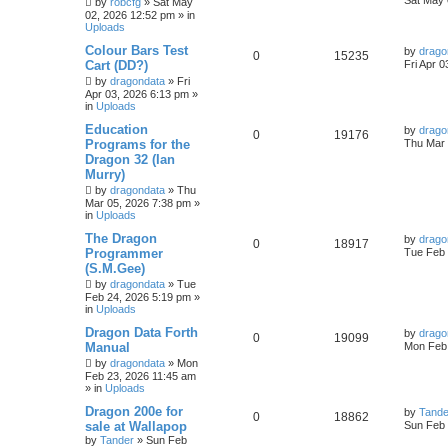
Sat May 
by
robcfg
»
Sat May
02, 2026 12:52 pm
» in
Uploads
Colour Bars Test
by
drago
0
15235
Cart (DD?)
Fri Apr 
by
dragondata
»
Fri
Apr 03, 2026 6:13 pm
»
in
Uploads
Education
by
drago
0
19176
Programs for the
Thu Mar 
Dragon 32 (Ian
Murry)
by
dragondata
»
Thu
Mar 05, 2026 7:38 pm
»
in
Uploads
The Dragon
by
drago
0
18917
Programmer
Tue Feb 
(S.M.Gee)
by
dragondata
»
Tue
Feb 24, 2026 5:19 pm
»
in
Uploads
Dragon Data Forth
by
drago
0
19099
Manual
Mon Feb 
by
dragondata
»
Mon
Feb 23, 2026 11:45 am
» in
Uploads
Dragon 200e for
by
Tande
0
18862
sale at Wallapop
Sun Feb 
by
Tander
»
Sun Feb