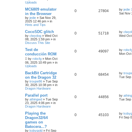
Uploads
MC6809 emulator
by
jedie
0
27804
in the Browser
Sat Nov 
by
jedie
»
Sat Nov 29,
2025 12:46 pm
» in
Hints and Tips
CocoSDC glitch
by
clwyd
0
51718
by
clwydog
»
Wed Oct
Wed Oct 
08, 2025 1:59 pm
» in
Discuss This Site
Test de
by
robcf
0
49097
conducción ROM
Mon Oct 
by
robcfg
»
Mon Oct
06, 2025 10:49 pm
» in
Uploads
BackBit Cartridge
by
troup
0
68454
on the Dragon 32
Tue Sep 
by
troupe86
»
Tue Sep
30, 2025 10:38 pm
» in
Dragon Hardware
Parallel port
by
athin
0
44856
by
athingwd
»
Tue Sep
Tue Sep 
23, 2025 4:06 pm
» in
Dragon Hardware
Playing the
by
kobyg
0
45103
Dragon32/64
Fri Sep 
games on
Batocera...?
by
kobygold
»
Fri Sep