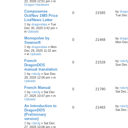
22, 2026 12:51 pm
» in
Dragon Hardware
Compusense
by
drago
0
21585
Oct/Nov 1985 Price
Tue Dec 
List/News Letter
by
dragondata
»
Tue
Dec 30, 2025 3:42 pm
»
in
Uploads
Monopolee by
by
drago
0
21468
Swansoft
Mon Dec 
by
dragondata
»
Mon
Dec 29, 2025 11:32 am
» in
Uploads
French
by
robcf
0
21528
DragonDOS
Sun Dec 
manual translation
by
robcfg
»
Sun Dec
28, 2025 12:06 pm
» in
Uploads
French Manual
by
robcf
0
21790
Sat Dec 
by
robcfg
»
Sat Dec
27, 2025 10:07 pm
» in
Uploads
An Introduction to
by
robcf
0
21483
DragonDOS
Sat Dec 
(Preliminary
version)
by
robcfg
»
Sat Dec
27, 2025 10:06 pm
» in