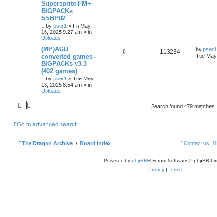
Supersprite-FM+
BIGPACKs
SSBP02
by
pser1
»
Fri May
16, 2025 9:27 am
» in
Uploads
(MP)AGD
by
pser1
0
113234
converted games -
Tue May 
BIGPACKs v3.3
(402 games)
by
pser1
»
Tue May
13, 2025 8:54 am
» in
Uploads
Search found 479 matches
Go to advanced search
The Dragon Archive
Board index
Contact us
Powered by
phpBB
® Forum Software © phpBB Lim
Privacy
|
Terms