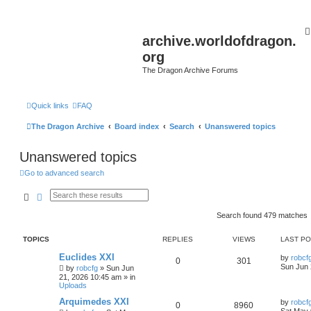
archive.worldofdragon.
org
The Dragon Archive Forums
Quick links
FAQ
The Dragon Archive
Board index
Search
Unanswered topics
Unanswered topics
Go to advanced search
Search
Advanced search
Search found 479 matches
TOPICS
REPLIES
VIEWS
LAST P
Euclides XXI
by
robcf
0
301
Sun Jun 
by
robcfg
»
Sun Jun
21, 2026 10:45 am
» in
Uploads
Arquimedes XXI
by
robcf
0
8960