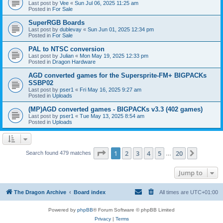
Last post by
Vee
«
Sun Jul 06, 2025 11:25 am
Posted in
For Sale
SuperRGB Boards
Last post by
dublevay
«
Sun Jun 01, 2025 12:34 pm
Posted in
For Sale
PAL to NTSC conversion
Last post by
Julian
«
Mon May 19, 2025 12:33 pm
Posted in
Dragon Hardware
AGD converted games for the Supersprite-FM+ BIGPACKs
SSBP02
Last post by
pser1
«
Fri May 16, 2025 9:27 am
Posted in
Uploads
(MP)AGD converted games - BIGPACKs v3.3 (402 games)
Last post by
pser1
«
Tue May 13, 2025 8:54 am
Posted in
Uploads
Page
1
of
20
1
2
3
4
5
20
Next
Search found 479 matches
…
Jump to
The Dragon Archive
Board index
All times are
UTC+01:00
Powered by
phpBB
® Forum Software © phpBB Limited
Privacy
|
Terms