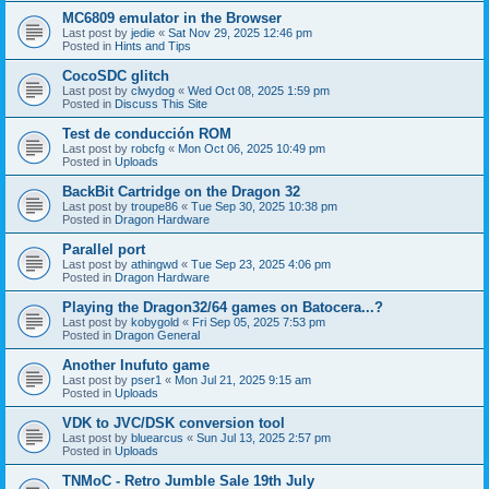
MC6809 emulator in the Browser
Last post by
jedie
«
Sat Nov 29, 2025 12:46 pm
Posted in
Hints and Tips
CocoSDC glitch
Last post by
clwydog
«
Wed Oct 08, 2025 1:59 pm
Posted in
Discuss This Site
Test de conducción ROM
Last post by
robcfg
«
Mon Oct 06, 2025 10:49 pm
Posted in
Uploads
BackBit Cartridge on the Dragon 32
Last post by
troupe86
«
Tue Sep 30, 2025 10:38 pm
Posted in
Dragon Hardware
Parallel port
Last post by
athingwd
«
Tue Sep 23, 2025 4:06 pm
Posted in
Dragon Hardware
Playing the Dragon32/64 games on Batocera...?
Last post by
kobygold
«
Fri Sep 05, 2025 7:53 pm
Posted in
Dragon General
Another Inufuto game
Last post by
pser1
«
Mon Jul 21, 2025 9:15 am
Posted in
Uploads
VDK to JVC/DSK conversion tool
Last post by
bluearcus
«
Sun Jul 13, 2025 2:57 pm
Posted in
Uploads
TNMoC - Retro Jumble Sale 19th July