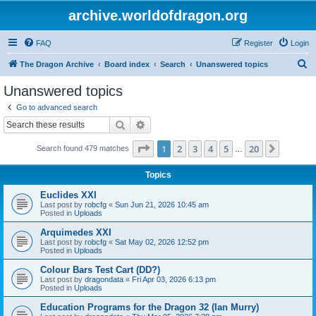
archive.worldofdragon.org
FAQ
Register
Login
S
The Dragon Archive
Board index
Search
Unanswered topics
e
Unanswered topics
a
Go to advanced search
r
Search
Advanced search
c
Page
1
of
20
1
2
3
4
5
20
Next
Search found 479 matches
h
…
Topics
Euclides XXI
Last post by
robcfg
«
Sun Jun 21, 2026 10:45 am
Posted in
Uploads
Arquimedes XXI
Last post by
robcfg
«
Sat May 02, 2026 12:52 pm
Posted in
Uploads
Colour Bars Test Cart (DD?)
Last post by
dragondata
«
Fri Apr 03, 2026 6:13 pm
Posted in
Uploads
Education Programs for the Dragon 32 (Ian Murry)