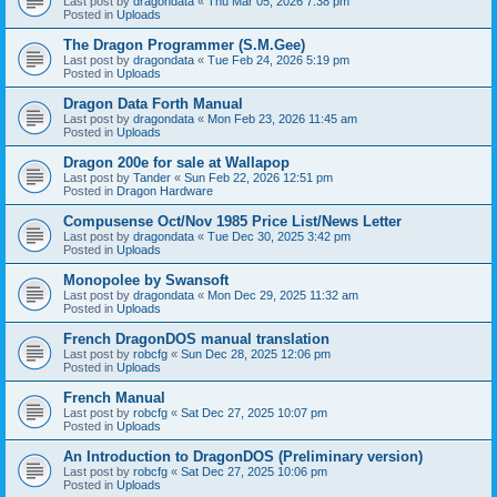
Last post by
dragondata
«
Thu Mar 05, 2026 7:38 pm
Posted in
Uploads
The Dragon Programmer (S.M.Gee)
Last post by
dragondata
«
Tue Feb 24, 2026 5:19 pm
Posted in
Uploads
Dragon Data Forth Manual
Last post by
dragondata
«
Mon Feb 23, 2026 11:45 am
Posted in
Uploads
Dragon 200e for sale at Wallapop
Last post by
Tander
«
Sun Feb 22, 2026 12:51 pm
Posted in
Dragon Hardware
Compusense Oct/Nov 1985 Price List/News Letter
Last post by
dragondata
«
Tue Dec 30, 2025 3:42 pm
Posted in
Uploads
Monopolee by Swansoft
Last post by
dragondata
«
Mon Dec 29, 2025 11:32 am
Posted in
Uploads
French DragonDOS manual translation
Last post by
robcfg
«
Sun Dec 28, 2025 12:06 pm
Posted in
Uploads
French Manual
Last post by
robcfg
«
Sat Dec 27, 2025 10:07 pm
Posted in
Uploads
An Introduction to DragonDOS (Preliminary version)
Last post by
robcfg
«
Sat Dec 27, 2025 10:06 pm
Posted in
Uploads