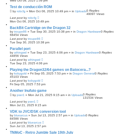
Wed Oct 08, 2025 1:59 pm
Test de conducción ROM
0
Replies
by
robcfg
»
Mon Oct 06, 2025 10:49 pm
» in
Uploads
49097
Views
Last post
by
robcfg
Mon Oct 06, 2025 10:49 pm
BackBit Cartridge on the Dragon 32
by
troupe86
»
Tue Sep 30, 2025 10:38 pm
» in
Dragon Hardware
0
Replies
68454
Views
Last post
by
troupe86
Tue Sep 30, 2025 10:38 pm
Parallel port
by
athingwd
»
Tue Sep 23, 2025 4:06 pm
» in
Dragon Hardware
0
Replies
44856
Views
Last post
by
athingwd
Tue Sep 23, 2025 4:06 pm
Playing the Dragon32/64 games on Batocera...?
by
kobygold
»
Fri Sep 05, 2025 7:53 pm
» in
Dragon General
0
Replies
45103
Views
Last post
by
kobygold
Fri Sep 05, 2025 7:53 pm
Another Inufuto game
0
Replies
by
pser1
»
Mon Jul 21, 2025 9:15 am
» in
Uploads
131534
Views
Last post
by
pser1
Mon Jul 21, 2025 9:15 am
VDK to JVC/DSK conversion tool
by
bluearcus
»
Sun Jul 13, 2025 2:57 pm
» in
Uploads
0
Replies
84586
Views
Last post
by
bluearcus
Sun Jul 13, 2025 2:57 pm
TNMoC - Retro Jumble Sale 19th July