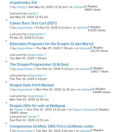
Arquimedes XXI
0
Replies
by
robcfg
»
Sat May 02, 2026 12:52 pm
» in
Uploads
8960
Views
Last post
by
robcfg
Sat May 02, 2026 12:52 pm
Colour Bars Test Cart (DD?)
0
Replies
by
dragondata
»
Fri Apr 03, 2026 6:13 pm
» in
Uploads
15235
Views
Last post
by
dragondata
Fri Apr 03, 2026 6:13 pm
Education Programs for the Dragon 32 (Ian Murry)
0
Replies
by
dragondata
»
Thu Mar 05, 2026 7:38 pm
» in
Uploads
19175
Views
Last post
by
dragondata
Thu Mar 05, 2026 7:38 pm
The Dragon Programmer (S.M.Gee)
0
Replies
by
dragondata
»
Tue Feb 24, 2026 5:19 pm
» in
Uploads
18917
Views
Last post
by
dragondata
Tue Feb 24, 2026 5:19 pm
Dragon Data Forth Manual
0
Replies
by
dragondata
»
Mon Feb 23, 2026 11:45 am
» in
Uploads
19099
Views
Last post
by
dragondata
Mon Feb 23, 2026 11:45 am
Dragon 200e for sale at Wallapop
by
Tander
»
Sun Feb 22, 2026 12:51 pm
» in
Dragon Hardware
0
Replies
18862
Views
Last post
by
Tander
Sun Feb 22, 2026 12:51 pm
Compusense Oct/Nov 1985 Price List/News Letter
0
Replies
by
dragondata
»
Tue Dec 30, 2025 3:42 pm
» in
Uploads