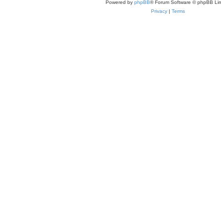
Powered by
phpBB
® Forum Software © phpBB Lim
Privacy
|
Terms