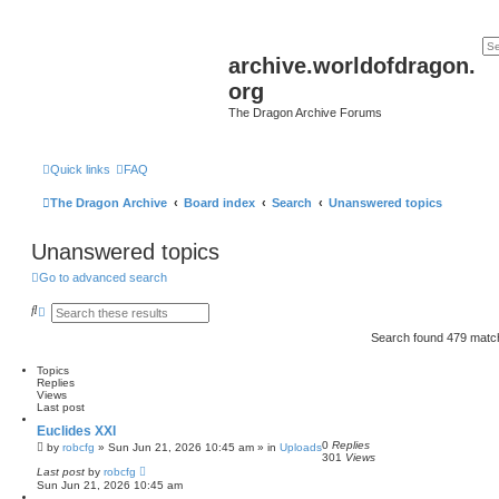
archive.worldofdragon.
org
The Dragon Archive Forums
Quick links
FAQ
The Dragon Archive
Board index
Search
Unanswered topics
Unanswered topics
Go to advanced search
S
A
e
d
a
v
Search found 479 mat
r
a
c
n
Topics
h
c
Replies
e
Views
d
Last post
s
e
Euclides XXI
a
0
Replies
by
robcfg
»
Sun Jun 21, 2026 10:45 am
» in
Uploads
r
301
Views
c
Last post
by
robcfg
h
Sun Jun 21, 2026 10:45 am