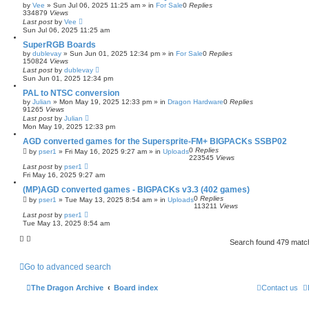
by
Vee
»
Sun Jul 06, 2025 11:25 am
» in
For Sale
0
Replies
334879
Views
Last post
by
Vee
Sun Jul 06, 2025 11:25 am
SuperRGB Boards
by
dublevay
»
Sun Jun 01, 2025 12:34 pm
» in
For Sale
0
Replies
150824
Views
Last post
by
dublevay
Sun Jun 01, 2025 12:34 pm
PAL to NTSC conversion
by
Julian
»
Mon May 19, 2025 12:33 pm
» in
Dragon Hardware
0
Replies
91265
Views
Last post
by
Julian
Mon May 19, 2025 12:33 pm
AGD converted games for the Supersprite-FM+ BIGPACKs SSBP02
0
Replies
by
pser1
»
Fri May 16, 2025 9:27 am
» in
Uploads
223545
Views
Last post
by
pser1
Fri May 16, 2025 9:27 am
(MP)AGD converted games - BIGPACKs v3.3 (402 games)
0
Replies
by
pser1
»
Tue May 13, 2025 8:54 am
» in
Uploads
113211
Views
Last post
by
pser1
Tue May 13, 2025 8:54 am
Search found 479 mat
Go to advanced search
The Dragon Archive
Board index
Contact us