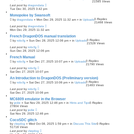
21585
Views
Last post
by
dragondata
Tue Dec 30, 2025 3:42 pm
Monopolee by Swansoft
0
Replies
by
dragondata
»
Mon Dec 29, 2025 11:32 am
» in
Uploads
21468
Views
Last post
by
dragondata
Mon Dec 29, 2025 11:32 am
French DragonDOS manual translation
0
Replies
by
robcfg
»
Sun Dec 28, 2025 12:06 pm
» in
Uploads
21528
Views
Last post
by
robcfg
Sun Dec 28, 2025 12:06 pm
French Manual
0
Replies
by
robcfg
»
Sat Dec 27, 2025 10:07 pm
» in
Uploads
21790
Views
Last post
by
robcfg
Sat Dec 27, 2025 10:07 pm
An Introduction to DragonDOS (Preliminary version)
0
Replies
by
robcfg
»
Sat Dec 27, 2025 10:06 pm
» in
Uploads
21483
Views
Last post
by
robcfg
Sat Dec 27, 2025 10:06 pm
MC6809 emulator in the Browser
by
jedie
»
Sat Nov 29, 2025 12:46 pm
» in
Hints and Tips
0
Replies
27804
Views
Last post
by
jedie
Sat Nov 29, 2025 12:46 pm
CocoSDC glitch
by
clwydog
»
Wed Oct 08, 2025 1:59 pm
» in
Discuss This Site
0
Replies
51718
Views
Last post
by
clwydog