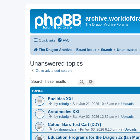
archive.worldofdr
The Dragon Archive Forums
Quick links
FAQ
The Dragon Archive
Board index
Search
Unanswered t
Unanswered topics
Go to advanced search
Search
Advanced search
TOPICS
Euclides XXI
by
robcfg
»
Sun Jun 21, 2026 10:45 am
» in
Uploads
Arquimedes XXI
by
robcfg
»
Sat May 02, 2026 12:52 pm
» in
Uploads
Colour Bars Test Cart (DD?)
by
dragondata
»
Fri Apr 03, 2026 6:13 pm
» in
Uploads
Education Programs for the Dragon 32 (Ian Mur