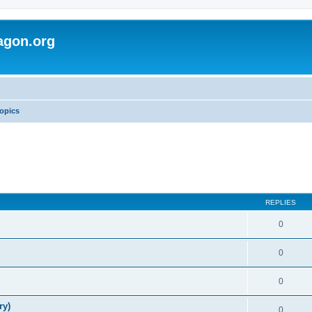
agon.org
opics
REPLIES
0
0
0
ry)
0