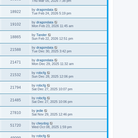
Thu Mar 05, 2026 7:38 pm
by
dragondata
18922
Tue Feb 24, 2026 5:19 pm
by
dragondata
19102
Mon Feb 23, 2026 11:45 am
by
Tander
18865
Sun Feb 22, 2026 12:51 pm
by
dragondata
21588
Tue Dec 30, 2025 3:42 pm
by
dragondata
21471
Mon Dec 29, 2025 11:32 am
by
robcfg
21532
Sun Dec 28, 2025 12:06 pm
by
robcfg
21794
Sat Dec 27, 2025 10:07 pm
by
robcfg
21485
Sat Dec 27, 2025 10:06 pm
by
jedie
27810
Sat Nov 29, 2025 12:46 pm
by
clwydog
51720
Wed Oct 08, 2025 1:59 pm
by
robcfg