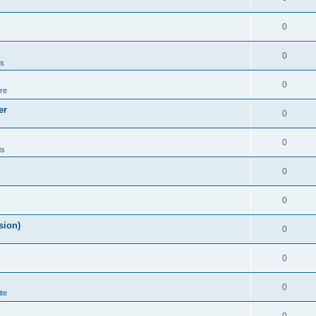
0
0
ds
0
re
er
0
0
ds
0
0
sion)
0
0
0
te