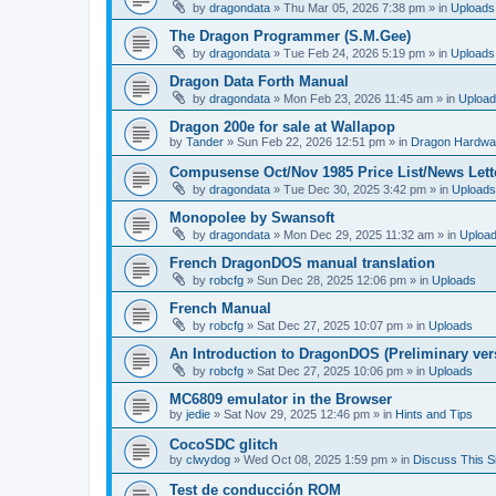
by
dragondata
»
Thu Mar 05, 2026 7:38 pm
» in
Uploads
The Dragon Programmer (S.M.Gee)
by
dragondata
»
Tue Feb 24, 2026 5:19 pm
» in
Uploads
Dragon Data Forth Manual
by
dragondata
»
Mon Feb 23, 2026 11:45 am
» in
Uploa
Dragon 200e for sale at Wallapop
by
Tander
»
Sun Feb 22, 2026 12:51 pm
» in
Dragon Hardwa
Compusense Oct/Nov 1985 Price List/News Lett
by
dragondata
»
Tue Dec 30, 2025 3:42 pm
» in
Uploads
Monopolee by Swansoft
by
dragondata
»
Mon Dec 29, 2025 11:32 am
» in
Uploa
French DragonDOS manual translation
by
robcfg
»
Sun Dec 28, 2025 12:06 pm
» in
Uploads
French Manual
by
robcfg
»
Sat Dec 27, 2025 10:07 pm
» in
Uploads
An Introduction to DragonDOS (Preliminary ver
by
robcfg
»
Sat Dec 27, 2025 10:06 pm
» in
Uploads
MC6809 emulator in the Browser
by
jedie
»
Sat Nov 29, 2025 12:46 pm
» in
Hints and Tips
CocoSDC glitch
by
clwydog
»
Wed Oct 08, 2025 1:59 pm
» in
Discuss This Si
Test de conducción ROM