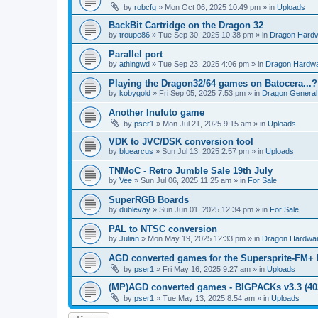
by
robcfg
»
Mon Oct 06, 2025 10:49 pm
» in
Uploads
BackBit Cartridge on the Dragon 32
by
troupe86
»
Tue Sep 30, 2025 10:38 pm
» in
Dragon Hard
Parallel port
by
athingwd
»
Tue Sep 23, 2025 4:06 pm
» in
Dragon Hardw
Playing the Dragon32/64 games on Batocera...?
by
kobygold
»
Fri Sep 05, 2025 7:53 pm
» in
Dragon General
Another Inufuto game
by
pser1
»
Mon Jul 21, 2025 9:15 am
» in
Uploads
VDK to JVC/DSK conversion tool
by
bluearcus
»
Sun Jul 13, 2025 2:57 pm
» in
Uploads
TNMoC - Retro Jumble Sale 19th July
by
Vee
»
Sun Jul 06, 2025 11:25 am
» in
For Sale
SuperRGB Boards
by
dublevay
»
Sun Jun 01, 2025 12:34 pm
» in
For Sale
PAL to NTSC conversion
by
Julian
»
Mon May 19, 2025 12:33 pm
» in
Dragon Hardwa
AGD converted games for the Supersprite-FM
by
pser1
»
Fri May 16, 2025 9:27 am
» in
Uploads
(MP)AGD converted games - BIGPACKs v3.3 (4
by
pser1
»
Tue May 13, 2025 8:54 am
» in
Uploads