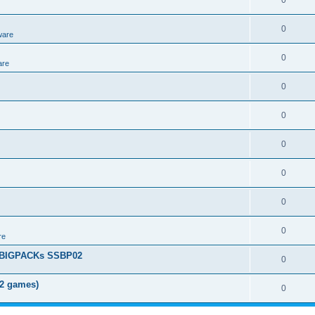
0
0
ware
0
are
0
0
0
0
0
0
re
+ BIGPACKs SSBP02
0
02 games)
0