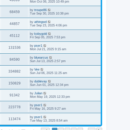
49099
Mon Oct 06, 2025 10:49 pm
by
troupe86
68459
Tue Sep 30, 2025 10:38 pm
by
athingwd
44857
Tue Sep 23, 2025 4:06 pm
by
kobygold
45112
Fri Sep 05, 2025 7:53 pm
by
pser1
131536
Mon Jul 21, 2025 9:15 am
by
bluearcus
84590
Sun Jul 13, 2025 2:57 pm
by
Vee
334882
Sun Jul 06, 2025 11:25 am
by
dublevay
150829
Sun Jun 01, 2025 12:34 pm
by
Julian
91342
Mon May 19, 2025 12:33 pm
by
pser1
223778
Fri May 16, 2025 9:27 am
by
pser1
113474
Tue May 13, 2025 8:54 am