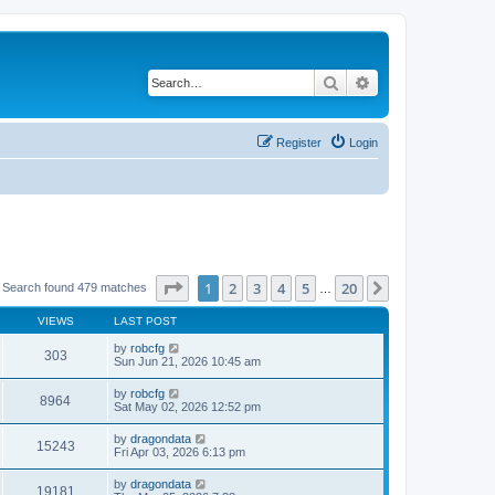
Search
Advanced search
Register
Login
Page
1
of
20
1
2
3
4
5
20
Next
Search found 479 matches
…
VIEWS
LAST POST
by
robcfg
303
Sun Jun 21, 2026 10:45 am
by
robcfg
8964
Sat May 02, 2026 12:52 pm
by
dragondata
15243
Fri Apr 03, 2026 6:13 pm
by
dragondata
19181