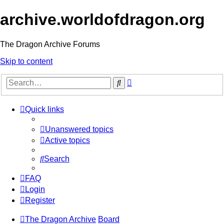
archive.worldofdragon.org
The Dragon Archive Forums
Skip to content
Advanced
Search
search
Quick links
Unanswered topics
Active topics
Search
FAQ
Login
Register
The Dragon Archive
Board