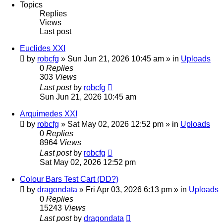
Topics
Replies
Views
Last post
Euclides XXI
by
robcfg
»
Sun Jun 21, 2026 10:45 am
» in
Uploads
0
Replies
303
Views
Last post
by
robcfg
Sun Jun 21, 2026 10:45 am
Arquimedes XXI
by
robcfg
»
Sat May 02, 2026 12:52 pm
» in
Uploads
0
Replies
8964
Views
Last post
by
robcfg
Sat May 02, 2026 12:52 pm
Colour Bars Test Cart (DD?)
by
dragondata
»
Fri Apr 03, 2026 6:13 pm
» in
Uploads
0
Replies
15243
Views
Last post
by
dragondata