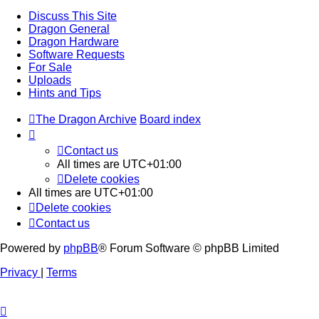
Discuss This Site
Dragon General
Dragon Hardware
Software Requests
For Sale
Uploads
Hints and Tips
The Dragon Archive
Board index
Contact us
All times are
UTC+01:00
Delete cookies
All times are
UTC+01:00
Delete cookies
Contact us
Powered by
phpBB
® Forum Software © phpBB Limited
Privacy
|
Terms