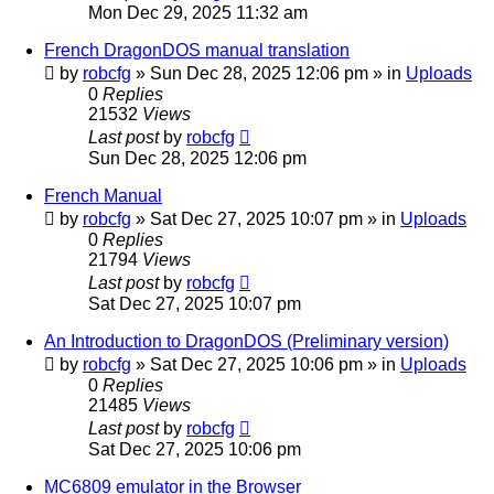
Mon Dec 29, 2025 11:32 am
French DragonDOS manual translation
by
robcfg
»
Sun Dec 28, 2025 12:06 pm
» in
Uploads
0
Replies
21532
Views
Last post
by
robcfg
Sun Dec 28, 2025 12:06 pm
French Manual
by
robcfg
»
Sat Dec 27, 2025 10:07 pm
» in
Uploads
0
Replies
21794
Views
Last post
by
robcfg
Sat Dec 27, 2025 10:07 pm
An Introduction to DragonDOS (Preliminary version)
by
robcfg
»
Sat Dec 27, 2025 10:06 pm
» in
Uploads
0
Replies
21485
Views
Last post
by
robcfg
Sat Dec 27, 2025 10:06 pm
MC6809 emulator in the Browser