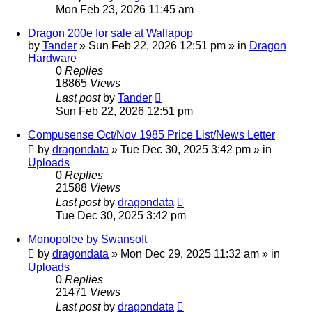
Mon Feb 23, 2026 11:45 am
Dragon 200e for sale at Wallapop
by
Tander
»
Sun Feb 22, 2026 12:51 pm
» in
Dragon
Hardware
0
Replies
18865
Views
Last post
by
Tander
Sun Feb 22, 2026 12:51 pm
Compusense Oct/Nov 1985 Price List/News Letter
by
dragondata
»
Tue Dec 30, 2025 3:42 pm
» in
Uploads
0
Replies
21588
Views
Last post
by
dragondata
Tue Dec 30, 2025 3:42 pm
Monopolee by Swansoft
by
dragondata
»
Mon Dec 29, 2025 11:32 am
» in
Uploads
0
Replies
21471
Views
Last post
by
dragondata