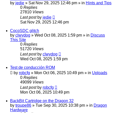
by
jedie
»
Sat Nov 29, 2025 12:46 pm
» in
Hints and Tips
0
Replies
27810
Views
Last post
by
jedie
Sat Nov 29, 2025 12:46 pm
CocoSDC glitch
by
clwydog
»
Wed Oct 08, 2025 1:59 pm
» in
Discuss
This Site
0
Replies
51720
Views
Last post
by
clwydog
Wed Oct 08, 2025 1:59 pm
Test de conducción ROM
by
robcfg
»
Mon Oct 06, 2025 10:49 pm
» in
Uploads
0
Replies
49099
Views
Last post
by
robcfg
Mon Oct 06, 2025 10:49 pm
BackBit Cartridge on the Dragon 32
by
troupe86
»
Tue Sep 30, 2025 10:38 pm
» in
Dragon
Hardware