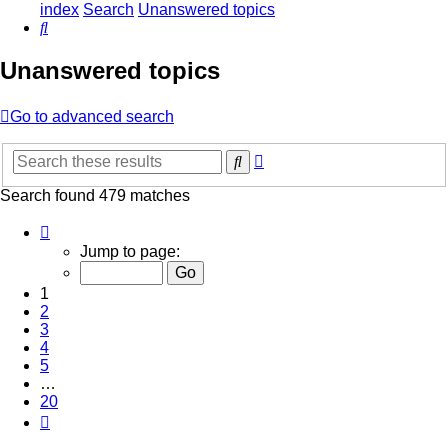
index
Search
Unanswered topics
Search
Unanswered topics
Go to advanced search
Advanced
Search
search
Search found 479 matches
Page
1
Jump to page:
of
20
1
2
3
4
5
…
20
Next