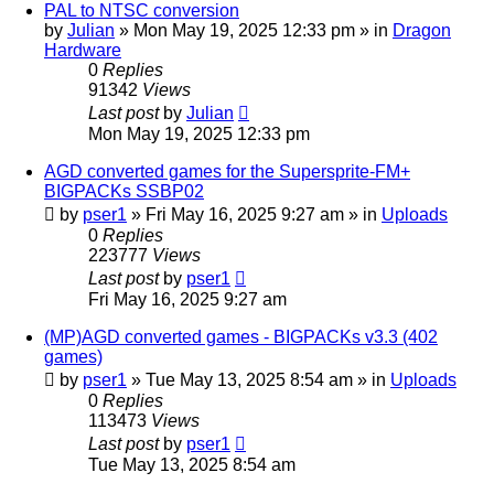
PAL to NTSC conversion
by
Julian
»
Mon May 19, 2025 12:33 pm
» in
Dragon
Hardware
0
Replies
91342
Views
Last post
by
Julian
Mon May 19, 2025 12:33 pm
AGD converted games for the Supersprite-FM+
BIGPACKs SSBP02
by
pser1
»
Fri May 16, 2025 9:27 am
» in
Uploads
0
Replies
223777
Views
Last post
by
pser1
Fri May 16, 2025 9:27 am
(MP)AGD converted games - BIGPACKs v3.3 (402
games)
by
pser1
»
Tue May 13, 2025 8:54 am
» in
Uploads
0
Replies
113473
Views
Last post
by
pser1
Tue May 13, 2025 8:54 am