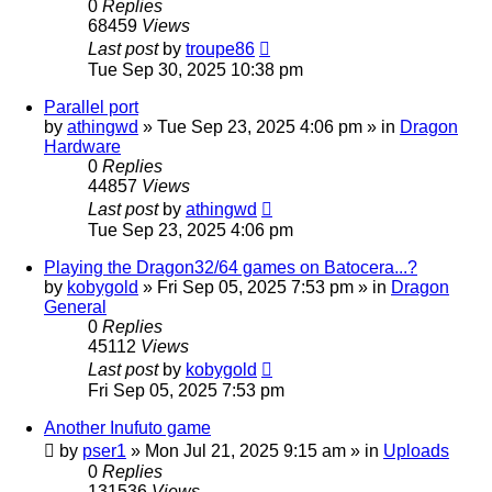
0
Replies
68459
Views
Last post
by
troupe86
Tue Sep 30, 2025 10:38 pm
Parallel port
by
athingwd
»
Tue Sep 23, 2025 4:06 pm
» in
Dragon
Hardware
0
Replies
44857
Views
Last post
by
athingwd
Tue Sep 23, 2025 4:06 pm
Playing the Dragon32/64 games on Batocera...?
by
kobygold
»
Fri Sep 05, 2025 7:53 pm
» in
Dragon
General
0
Replies
45112
Views
Last post
by
kobygold
Fri Sep 05, 2025 7:53 pm
Another Inufuto game
by
pser1
»
Mon Jul 21, 2025 9:15 am
» in
Uploads
0
Replies
131536
Views