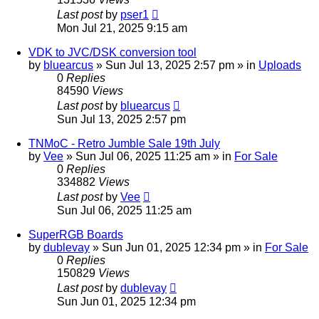
Last post
by
pser1
Mon Jul 21, 2025 9:15 am
VDK to JVC/DSK conversion tool
by
bluearcus
»
Sun Jul 13, 2025 2:57 pm
» in
Uploads
0
Replies
84590
Views
Last post
by
bluearcus
Sun Jul 13, 2025 2:57 pm
TNMoC - Retro Jumble Sale 19th July
by
Vee
»
Sun Jul 06, 2025 11:25 am
» in
For Sale
0
Replies
334882
Views
Last post
by
Vee
Sun Jul 06, 2025 11:25 am
SuperRGB Boards
by
dublevay
»
Sun Jun 01, 2025 12:34 pm
» in
For Sale
0
Replies
150829
Views
Last post
by
dublevay
Sun Jun 01, 2025 12:34 pm