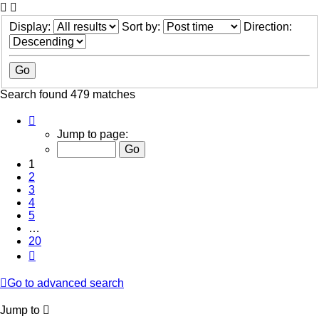
Display:
Sort by:
Direction:
Search found 479 matches
Page
1
Jump to page:
of
20
1
2
3
4
5
…
20
Next
Go to advanced search
Jump to