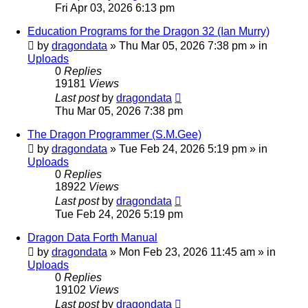
Fri Apr 03, 2026 6:13 pm
Education Programs for the Dragon 32 (Ian Murry)
by
dragondata
»
Thu Mar 05, 2026 7:38 pm
» in
Uploads
0
Replies
19181
Views
Last post
by
dragondata
Thu Mar 05, 2026 7:38 pm
The Dragon Programmer (S.M.Gee)
by
dragondata
»
Tue Feb 24, 2026 5:19 pm
» in
Uploads
0
Replies
18922
Views
Last post
by
dragondata
Tue Feb 24, 2026 5:19 pm
Dragon Data Forth Manual
by
dragondata
»
Mon Feb 23, 2026 11:45 am
» in
Uploads
0
Replies
19102
Views
Last post
by
dragondata