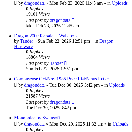
by
dragondata
»
Mon Feb 23, 2026 11:45 am
» in
Uploads
0
Replies
19101
Views
Last post
by
dragondata
Mon Feb 23, 2026 11:45 am
Dragon 200e for sale at Wallapop
by
Tander
»
Sun Feb 22, 2026 12:51 pm
» in
Dragon
Hardware
0
Replies
18864
Views
Last post
by
Tander
Sun Feb 22, 2026 12:51 pm
Compusense Oct/Nov 1985 Price List/News Letter
by
dragondata
»
Tue Dec 30, 2025 3:42 pm
» in
Uploads
0
Replies
21587
Views
Last post
by
dragondata
Tue Dec 30, 2025 3:42 pm
Monopolee by Swansoft
by
dragondata
»
Mon Dec 29, 2025 11:32 am
» in
Uploads
0
Replies