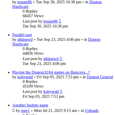
by
troupe86
»
Tue Sep 30, 2025 10:38 pm
» in
Dragon
Hardware
0
Replies
68457
Views
Last post
by
troupe86
Tue Sep 30, 2025 10:38 pm
Parallel port
by
athingwd
»
Tue Sep 23, 2025 4:06 pm
» in
Dragon
Hardware
0
Replies
44856
Views
Last post
by
athingwd
Tue Sep 23, 2025 4:06 pm
Playing the Dragon32/64 games on Batocera...?
by
kobygold
»
Fri Sep 05, 2025 7:53 pm
» in
Dragon General
0
Replies
45109
Views
Last post
by
kobygold
Fri Sep 05, 2025 7:53 pm
Another Inufuto game
by
pser1
»
Mon Jul 21, 2025 9:15 am
» in
Uploads