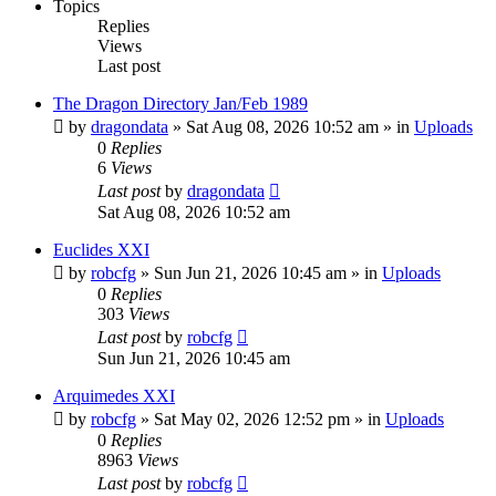
Topics
Replies
Views
Last post
The Dragon Directory Jan/Feb 1989
by
dragondata
»
Sat Aug 08, 2026 10:52 am
» in
Uploads
0
Replies
6
Views
Last post
by
dragondata
Sat Aug 08, 2026 10:52 am
Euclides XXI
by
robcfg
»
Sun Jun 21, 2026 10:45 am
» in
Uploads
0
Replies
303
Views
Last post
by
robcfg
Sun Jun 21, 2026 10:45 am
Arquimedes XXI
by
robcfg
»
Sat May 02, 2026 12:52 pm
» in
Uploads
0
Replies
8963
Views
Last post
by
robcfg