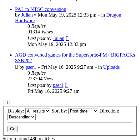
PAL to NTSC conversion
by
Julian
»
Mon May 19, 2025 12:33 pm
» in
Dragon
Hardware
0
Replies
91314
Views
Last post
by
Julian
Mon May 19, 2025 12:33 pm
AGD converted games for the Supersprite-FM+ BIGPACKs
SSBP02
by
pser1
»
Fri May 16, 2025 9:27 am
» in
Uploads
0
Replies
223704
Views
Last post
by
pser1
Fri May 16, 2025 9:27 am
Display:
Sort by:
Direction:
Search found 480 matches