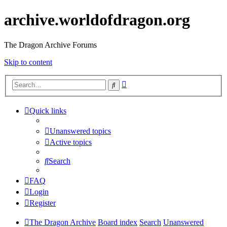
archive.worldofdragon.org
The Dragon Archive Forums
Skip to content
Advanced
Search
search
Quick links
Unanswered topics
Active topics
Search
FAQ
Login
Register
The Dragon Archive
Board index
Search
Unanswered