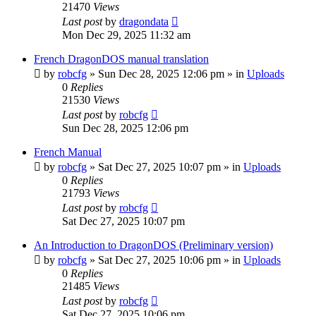
21470
Views
Last post
by
dragondata
Mon Dec 29, 2025 11:32 am
French DragonDOS manual translation
by
robcfg
»
Sun Dec 28, 2025 12:06 pm
» in
Uploads
0
Replies
21530
Views
Last post
by
robcfg
Sun Dec 28, 2025 12:06 pm
French Manual
by
robcfg
»
Sat Dec 27, 2025 10:07 pm
» in
Uploads
0
Replies
21793
Views
Last post
by
robcfg
Sat Dec 27, 2025 10:07 pm
An Introduction to DragonDOS (Preliminary version)
by
robcfg
»
Sat Dec 27, 2025 10:06 pm
» in
Uploads
0
Replies
21485
Views
Last post
by
robcfg
Sat Dec 27, 2025 10:06 pm