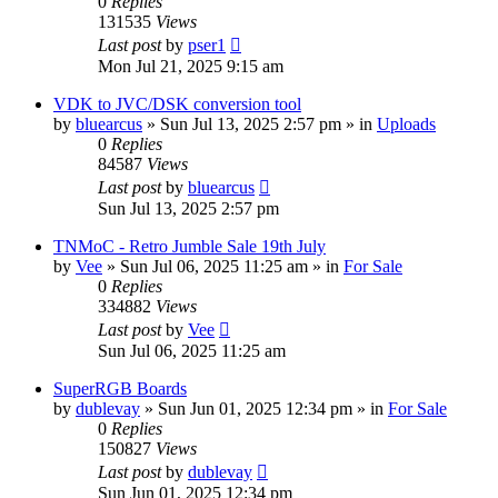
0
Replies
131535
Views
Last post
by
pser1
Mon Jul 21, 2025 9:15 am
VDK to JVC/DSK conversion tool
by
bluearcus
»
Sun Jul 13, 2025 2:57 pm
» in
Uploads
0
Replies
84587
Views
Last post
by
bluearcus
Sun Jul 13, 2025 2:57 pm
TNMoC - Retro Jumble Sale 19th July
by
Vee
»
Sun Jul 06, 2025 11:25 am
» in
For Sale
0
Replies
334882
Views
Last post
by
Vee
Sun Jul 06, 2025 11:25 am
SuperRGB Boards
by
dublevay
»
Sun Jun 01, 2025 12:34 pm
» in
For Sale
0
Replies
150827
Views
Last post
by
dublevay
Sun Jun 01, 2025 12:34 pm