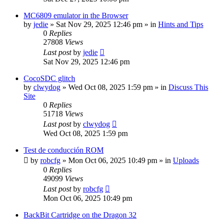
MC6809 emulator in the Browser
by
jedie
»
Sat Nov 29, 2025 12:46 pm
» in
Hints and Tips
0
Replies
27808
Views
Last post
by
jedie
Sat Nov 29, 2025 12:46 pm
CocoSDC glitch
by
clwydog
»
Wed Oct 08, 2025 1:59 pm
» in
Discuss This
Site
0
Replies
51718
Views
Last post
by
clwydog
Wed Oct 08, 2025 1:59 pm
Test de conducción ROM
by
robcfg
»
Mon Oct 06, 2025 10:49 pm
» in
Uploads
0
Replies
49099
Views
Last post
by
robcfg
Mon Oct 06, 2025 10:49 pm
BackBit Cartridge on the Dragon 32