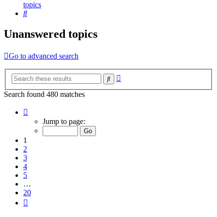
topics
Search
Unanswered topics
Go to advanced search
Advanced
Search
search
Search found 480 matches
Page
1
Jump to page:
of
20
1
2
3
4
5
…
20
Next