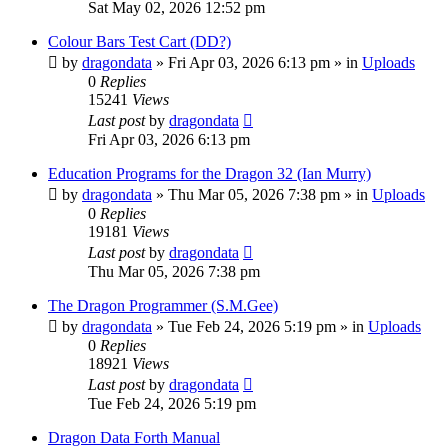
Sat May 02, 2026 12:52 pm
Colour Bars Test Cart (DD?)
by
dragondata
»
Fri Apr 03, 2026 6:13 pm
» in
Uploads
0
Replies
15241
Views
Last post
by
dragondata
Fri Apr 03, 2026 6:13 pm
Education Programs for the Dragon 32 (Ian Murry)
by
dragondata
»
Thu Mar 05, 2026 7:38 pm
» in
Uploads
0
Replies
19181
Views
Last post
by
dragondata
Thu Mar 05, 2026 7:38 pm
The Dragon Programmer (S.M.Gee)
by
dragondata
»
Tue Feb 24, 2026 5:19 pm
» in
Uploads
0
Replies
18921
Views
Last post
by
dragondata
Tue Feb 24, 2026 5:19 pm
Dragon Data Forth Manual