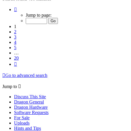
Page
1
Jump to page:
of
20
1
2
3
4
5
…
20
Next
Go to advanced search
Jump to
Discuss This Site
Dragon General
Dragon Hardware
Software Requests
For Sale
Uploads
Hints and Tips