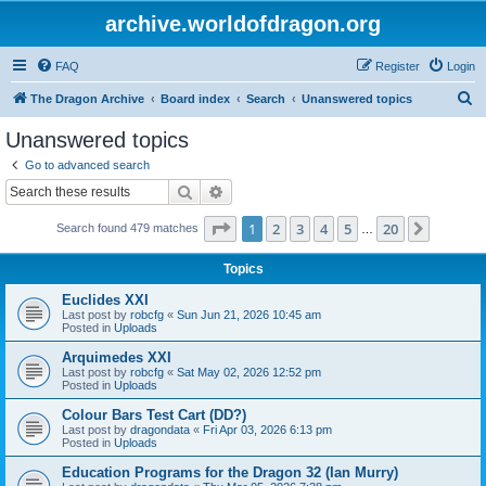
archive.worldofdragon.org
FAQ
Register
Login
S
The Dragon Archive
Board index
Search
Unanswered topics
e
Unanswered topics
a
Go to advanced search
r
Search
Advanced search
c
Page
1
of
20
1
2
3
4
5
20
Next
Search found 479 matches
h
…
Topics
Euclides XXI
Last post by
robcfg
«
Sun Jun 21, 2026 10:45 am
Posted in
Uploads
Arquimedes XXI
Last post by
robcfg
«
Sat May 02, 2026 12:52 pm
Posted in
Uploads
Colour Bars Test Cart (DD?)
Last post by
dragondata
«
Fri Apr 03, 2026 6:13 pm
Posted in
Uploads
Education Programs for the Dragon 32 (Ian Murry)