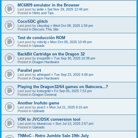
MC6809 emulator in the Browser
Last post by
jedie
«
Sat Nov 29, 2025 12:46 pm
Posted in
Hints and Tips
CocoSDC glitch
Last post by
clwydog
«
Wed Oct 08, 2025 1:59 pm
Posted in
Discuss This Site
Test de conducción ROM
Last post by
robcfg
«
Mon Oct 06, 2025 10:49 pm
Posted in
Uploads
BackBit Cartridge on the Dragon 32
Last post by
troupe86
«
Tue Sep 30, 2025 10:38 pm
Posted in
Dragon Hardware
Parallel port
Last post by
athingwd
«
Tue Sep 23, 2025 4:06 pm
Posted in
Dragon Hardware
Playing the Dragon32/64 games on Batocera...?
Last post by
kobygold
«
Fri Sep 05, 2025 7:53 pm
Posted in
Dragon General
Another Inufuto game
Last post by
pser1
«
Mon Jul 21, 2025 9:15 am
Posted in
Uploads
VDK to JVC/DSK conversion tool
Last post by
bluearcus
«
Sun Jul 13, 2025 2:57 pm
Posted in
Uploads
TNMoC - Retro Jumble Sale 19th July