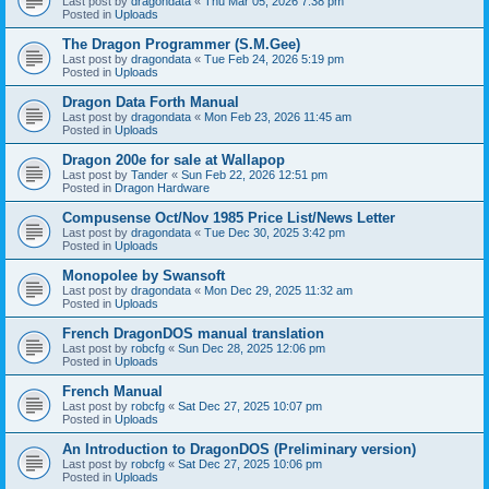
Last post by
dragondata
«
Thu Mar 05, 2026 7:38 pm
Posted in
Uploads
The Dragon Programmer (S.M.Gee)
Last post by
dragondata
«
Tue Feb 24, 2026 5:19 pm
Posted in
Uploads
Dragon Data Forth Manual
Last post by
dragondata
«
Mon Feb 23, 2026 11:45 am
Posted in
Uploads
Dragon 200e for sale at Wallapop
Last post by
Tander
«
Sun Feb 22, 2026 12:51 pm
Posted in
Dragon Hardware
Compusense Oct/Nov 1985 Price List/News Letter
Last post by
dragondata
«
Tue Dec 30, 2025 3:42 pm
Posted in
Uploads
Monopolee by Swansoft
Last post by
dragondata
«
Mon Dec 29, 2025 11:32 am
Posted in
Uploads
French DragonDOS manual translation
Last post by
robcfg
«
Sun Dec 28, 2025 12:06 pm
Posted in
Uploads
French Manual
Last post by
robcfg
«
Sat Dec 27, 2025 10:07 pm
Posted in
Uploads
An Introduction to DragonDOS (Preliminary version)
Last post by
robcfg
«
Sat Dec 27, 2025 10:06 pm
Posted in
Uploads