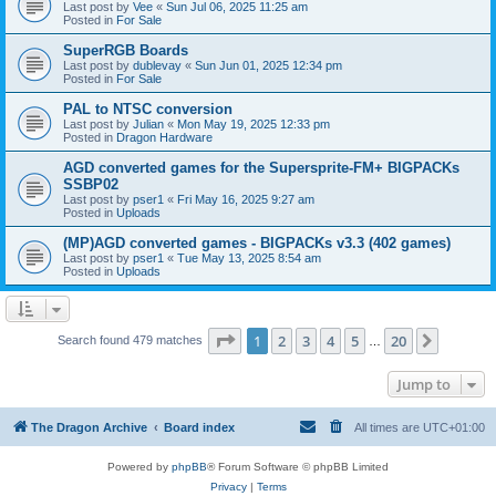
Last post by
Vee
«
Sun Jul 06, 2025 11:25 am
Posted in
For Sale
SuperRGB Boards
Last post by
dublevay
«
Sun Jun 01, 2025 12:34 pm
Posted in
For Sale
PAL to NTSC conversion
Last post by
Julian
«
Mon May 19, 2025 12:33 pm
Posted in
Dragon Hardware
AGD converted games for the Supersprite-FM+ BIGPACKs
SSBP02
Last post by
pser1
«
Fri May 16, 2025 9:27 am
Posted in
Uploads
(MP)AGD converted games - BIGPACKs v3.3 (402 games)
Last post by
pser1
«
Tue May 13, 2025 8:54 am
Posted in
Uploads
Page
1
of
20
1
2
3
4
5
20
Next
Search found 479 matches
…
Jump to
The Dragon Archive
Board index
All times are
UTC+01:00
Powered by
phpBB
® Forum Software © phpBB Limited
Privacy
|
Terms