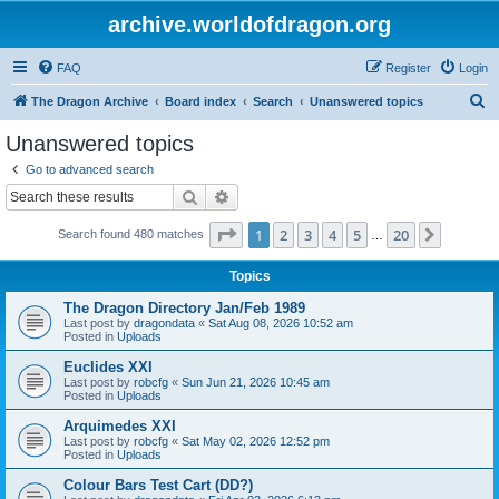
archive.worldofdragon.org
FAQ
Register
Login
S
The Dragon Archive
Board index
Search
Unanswered topics
e
Unanswered topics
a
Go to advanced search
r
Search
Advanced search
c
Page
1
of
20
1
2
3
4
5
20
Next
Search found 480 matches
h
…
Topics
The Dragon Directory Jan/Feb 1989
Last post by
dragondata
«
Sat Aug 08, 2026 10:52 am
Posted in
Uploads
Euclides XXI
Last post by
robcfg
«
Sun Jun 21, 2026 10:45 am
Posted in
Uploads
Arquimedes XXI
Last post by
robcfg
«
Sat May 02, 2026 12:52 pm
Posted in
Uploads
Colour Bars Test Cart (DD?)