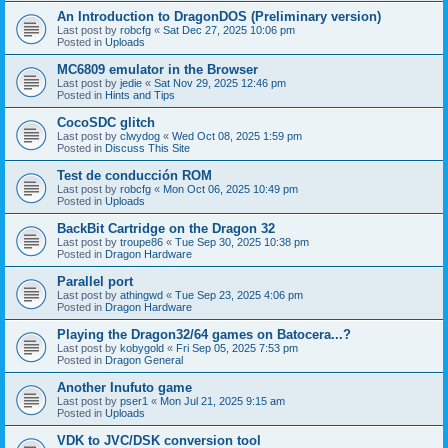
An Introduction to DragonDOS (Preliminary version)
Last post by
robcfg
«
Sat Dec 27, 2025 10:06 pm
Posted in
Uploads
MC6809 emulator in the Browser
Last post by
jedie
«
Sat Nov 29, 2025 12:46 pm
Posted in
Hints and Tips
CocoSDC glitch
Last post by
clwydog
«
Wed Oct 08, 2025 1:59 pm
Posted in
Discuss This Site
Test de conducción ROM
Last post by
robcfg
«
Mon Oct 06, 2025 10:49 pm
Posted in
Uploads
BackBit Cartridge on the Dragon 32
Last post by
troupe86
«
Tue Sep 30, 2025 10:38 pm
Posted in
Dragon Hardware
Parallel port
Last post by
athingwd
«
Tue Sep 23, 2025 4:06 pm
Posted in
Dragon Hardware
Playing the Dragon32/64 games on Batocera...?
Last post by
kobygold
«
Fri Sep 05, 2025 7:53 pm
Posted in
Dragon General
Another Inufuto game
Last post by
pser1
«
Mon Jul 21, 2025 9:15 am
Posted in
Uploads
VDK to JVC/DSK conversion tool