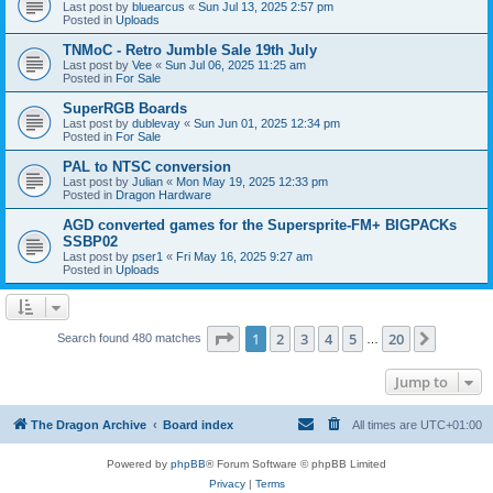
Last post by
bluearcus
«
Sun Jul 13, 2025 2:57 pm
Posted in
Uploads
TNMoC - Retro Jumble Sale 19th July
Last post by
Vee
«
Sun Jul 06, 2025 11:25 am
Posted in
For Sale
SuperRGB Boards
Last post by
dublevay
«
Sun Jun 01, 2025 12:34 pm
Posted in
For Sale
PAL to NTSC conversion
Last post by
Julian
«
Mon May 19, 2025 12:33 pm
Posted in
Dragon Hardware
AGD converted games for the Supersprite-FM+ BIGPACKs
SSBP02
Last post by
pser1
«
Fri May 16, 2025 9:27 am
Posted in
Uploads
Page
1
of
20
1
2
3
4
5
20
Next
Search found 480 matches
…
Jump to
The Dragon Archive
Board index
All times are
UTC+01:00
Powered by
phpBB
® Forum Software © phpBB Limited
Privacy
|
Terms