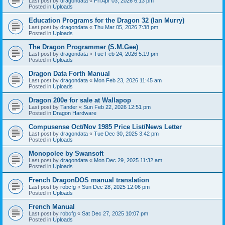
Last post by
dragondata
«
Fri Apr 03, 2026 6:13 pm
Posted in
Uploads
Education Programs for the Dragon 32 (Ian Murry)
Last post by
dragondata
«
Thu Mar 05, 2026 7:38 pm
Posted in
Uploads
The Dragon Programmer (S.M.Gee)
Last post by
dragondata
«
Tue Feb 24, 2026 5:19 pm
Posted in
Uploads
Dragon Data Forth Manual
Last post by
dragondata
«
Mon Feb 23, 2026 11:45 am
Posted in
Uploads
Dragon 200e for sale at Wallapop
Last post by
Tander
«
Sun Feb 22, 2026 12:51 pm
Posted in
Dragon Hardware
Compusense Oct/Nov 1985 Price List/News Letter
Last post by
dragondata
«
Tue Dec 30, 2025 3:42 pm
Posted in
Uploads
Monopolee by Swansoft
Last post by
dragondata
«
Mon Dec 29, 2025 11:32 am
Posted in
Uploads
French DragonDOS manual translation
Last post by
robcfg
«
Sun Dec 28, 2025 12:06 pm
Posted in
Uploads
French Manual
Last post by
robcfg
«
Sat Dec 27, 2025 10:07 pm
Posted in
Uploads