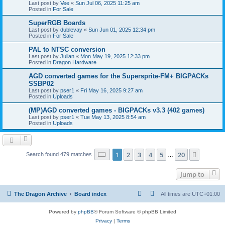
Last post by
Vee
«
Sun Jul 06, 2025 11:25 am
Posted in
For Sale
SuperRGB Boards
Last post by
dublevay
«
Sun Jun 01, 2025 12:34 pm
Posted in
For Sale
PAL to NTSC conversion
Last post by
Julian
«
Mon May 19, 2025 12:33 pm
Posted in
Dragon Hardware
AGD converted games for the Supersprite-FM+ BIGPACKs
SSBP02
Last post by
pser1
«
Fri May 16, 2025 9:27 am
Posted in
Uploads
(MP)AGD converted games - BIGPACKs v3.3 (402 games)
Last post by
pser1
«
Tue May 13, 2025 8:54 am
Posted in
Uploads
Page
1
of
20
1
2
3
4
5
20
Next
Search found 479 matches
…
Jump to
The Dragon Archive
Board index
All times are
UTC+01:00
Powered by
phpBB
® Forum Software © phpBB Limited
Privacy
|
Terms