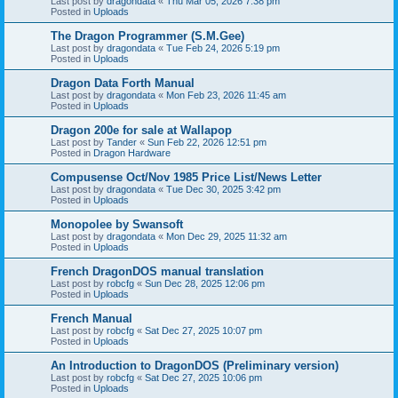
Last post by
dragondata
«
Thu Mar 05, 2026 7:38 pm
Posted in
Uploads
The Dragon Programmer (S.M.Gee)
Last post by
dragondata
«
Tue Feb 24, 2026 5:19 pm
Posted in
Uploads
Dragon Data Forth Manual
Last post by
dragondata
«
Mon Feb 23, 2026 11:45 am
Posted in
Uploads
Dragon 200e for sale at Wallapop
Last post by
Tander
«
Sun Feb 22, 2026 12:51 pm
Posted in
Dragon Hardware
Compusense Oct/Nov 1985 Price List/News Letter
Last post by
dragondata
«
Tue Dec 30, 2025 3:42 pm
Posted in
Uploads
Monopolee by Swansoft
Last post by
dragondata
«
Mon Dec 29, 2025 11:32 am
Posted in
Uploads
French DragonDOS manual translation
Last post by
robcfg
«
Sun Dec 28, 2025 12:06 pm
Posted in
Uploads
French Manual
Last post by
robcfg
«
Sat Dec 27, 2025 10:07 pm
Posted in
Uploads
An Introduction to DragonDOS (Preliminary version)
Last post by
robcfg
«
Sat Dec 27, 2025 10:06 pm
Posted in
Uploads