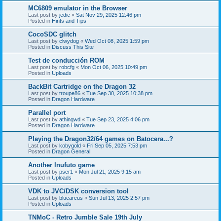
MC6809 emulator in the Browser
Last post by
jedie
«
Sat Nov 29, 2025 12:46 pm
Posted in
Hints and Tips
CocoSDC glitch
Last post by
clwydog
«
Wed Oct 08, 2025 1:59 pm
Posted in
Discuss This Site
Test de conducción ROM
Last post by
robcfg
«
Mon Oct 06, 2025 10:49 pm
Posted in
Uploads
BackBit Cartridge on the Dragon 32
Last post by
troupe86
«
Tue Sep 30, 2025 10:38 pm
Posted in
Dragon Hardware
Parallel port
Last post by
athingwd
«
Tue Sep 23, 2025 4:06 pm
Posted in
Dragon Hardware
Playing the Dragon32/64 games on Batocera...?
Last post by
kobygold
«
Fri Sep 05, 2025 7:53 pm
Posted in
Dragon General
Another Inufuto game
Last post by
pser1
«
Mon Jul 21, 2025 9:15 am
Posted in
Uploads
VDK to JVC/DSK conversion tool
Last post by
bluearcus
«
Sun Jul 13, 2025 2:57 pm
Posted in
Uploads
TNMoC - Retro Jumble Sale 19th July