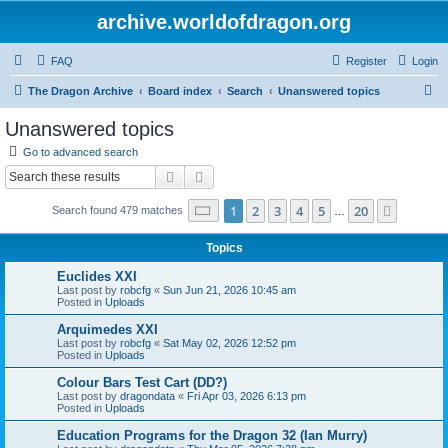
archive.worldofdragon.org
FAQ
Register
Login
S
The Dragon Archive
Board index
Search
Unanswered topics
e
Unanswered topics
a
Go to advanced search
r
Search
Advanced search
c
Page
1
of
20
1
2
3
4
5
20
Next
Search found 479 matches
h
…
Topics
Euclides XXI
Last post by
robcfg
«
Sun Jun 21, 2026 10:45 am
Posted in
Uploads
Arquimedes XXI
Last post by
robcfg
«
Sat May 02, 2026 12:52 pm
Posted in
Uploads
Colour Bars Test Cart (DD?)
Last post by
dragondata
«
Fri Apr 03, 2026 6:13 pm
Posted in
Uploads
Education Programs for the Dragon 32 (Ian Murry)