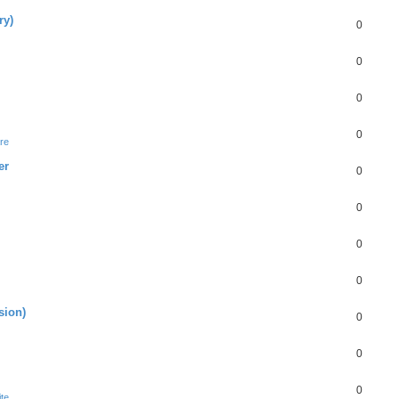
ry)
0
0
0
0
re
er
0
0
0
0
sion)
0
0
0
te