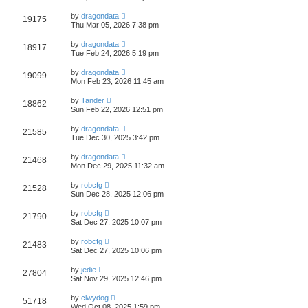
by
dragondata
19175
Thu Mar 05, 2026 7:38 pm
by
dragondata
18917
Tue Feb 24, 2026 5:19 pm
by
dragondata
19099
Mon Feb 23, 2026 11:45 am
by
Tander
18862
Sun Feb 22, 2026 12:51 pm
by
dragondata
21585
Tue Dec 30, 2025 3:42 pm
by
dragondata
21468
Mon Dec 29, 2025 11:32 am
by
robcfg
21528
Sun Dec 28, 2025 12:06 pm
by
robcfg
21790
Sat Dec 27, 2025 10:07 pm
by
robcfg
21483
Sat Dec 27, 2025 10:06 pm
by
jedie
27804
Sat Nov 29, 2025 12:46 pm
by
clwydog
51718
Wed Oct 08, 2025 1:59 pm