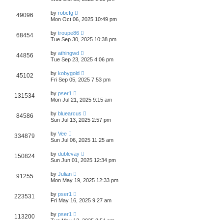
by
robcfg
49096
Mon Oct 06, 2025 10:49 pm
by
troupe86
68454
Tue Sep 30, 2025 10:38 pm
by
athingwd
44856
Tue Sep 23, 2025 4:06 pm
by
kobygold
45102
Fri Sep 05, 2025 7:53 pm
by
pser1
131534
Mon Jul 21, 2025 9:15 am
by
bluearcus
84586
Sun Jul 13, 2025 2:57 pm
by
Vee
334879
Sun Jul 06, 2025 11:25 am
by
dublevay
150824
Sun Jun 01, 2025 12:34 pm
by
Julian
91255
Mon May 19, 2025 12:33 pm
by
pser1
223531
Fri May 16, 2025 9:27 am
by
pser1
113200