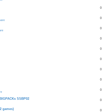
0
0
ware
0
are
0
0
0
0
0
0
re
+ BIGPACKs SSBP02
0
02 games)
0