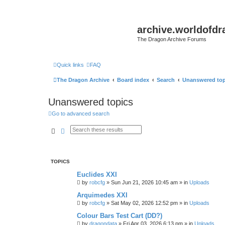
archive.worldofdr
The Dragon Archive Forums
Quick links
FAQ
The Dragon Archive
Board index
Search
Unanswered top
Unanswered topics
Go to advanced search
Search
Advanced search
TOPICS
Euclides XXI
by
robcfg
»
Sun Jun 21, 2026 10:45 am
» in
Uploads
Arquimedes XXI
by
robcfg
»
Sat May 02, 2026 12:52 pm
» in
Uploads
Colour Bars Test Cart (DD?)
by
dragondata
»
Fri Apr 03, 2026 6:13 pm
» in
Uploads