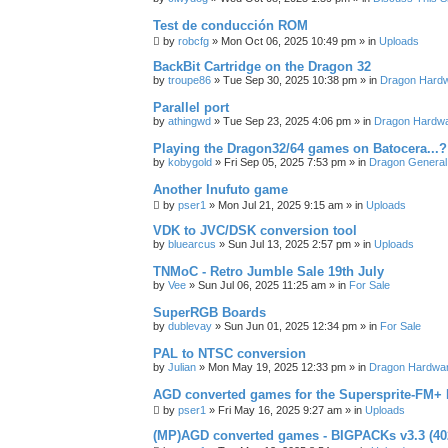
Test de conducción ROM
by
robcfg
»
Mon Oct 06, 2025 10:49 pm
» in
Uploads
BackBit Cartridge on the Dragon 32
by
troupe86
»
Tue Sep 30, 2025 10:38 pm
» in
Dragon Hard
Parallel port
by
athingwd
»
Tue Sep 23, 2025 4:06 pm
» in
Dragon Hardw
Playing the Dragon32/64 games on Batocera...?
by
kobygold
»
Fri Sep 05, 2025 7:53 pm
» in
Dragon General
Another Inufuto game
by
pser1
»
Mon Jul 21, 2025 9:15 am
» in
Uploads
VDK to JVC/DSK conversion tool
by
bluearcus
»
Sun Jul 13, 2025 2:57 pm
» in
Uploads
TNMoC - Retro Jumble Sale 19th July
by
Vee
»
Sun Jul 06, 2025 11:25 am
» in
For Sale
SuperRGB Boards
by
dublevay
»
Sun Jun 01, 2025 12:34 pm
» in
For Sale
PAL to NTSC conversion
by
Julian
»
Mon May 19, 2025 12:33 pm
» in
Dragon Hardwa
AGD converted games for the Supersprite-FM
by
pser1
»
Fri May 16, 2025 9:27 am
» in
Uploads
(MP)AGD converted games - BIGPACKs v3.3 (4