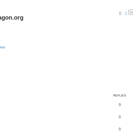
Searc
Ad
agon.org
ics
REPLIES
0
0
0