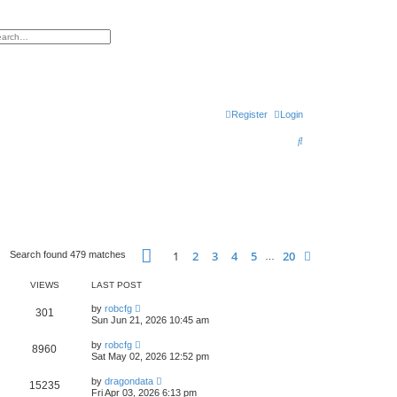
h
vanced search
Register
Login
S
e
a
r
c
h
Page
1
of
20
1
2
3
4
5
20
Next
Search found 479 matches
…
VIEWS
LAST POST
by
robcfg
301
Sun Jun 21, 2026 10:45 am
by
robcfg
8960
Sat May 02, 2026 12:52 pm
by
dragondata
15235
Fri Apr 03, 2026 6:13 pm