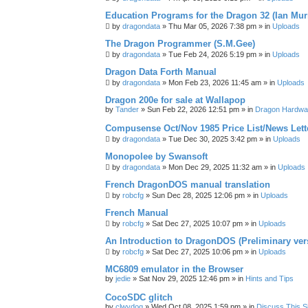
Education Programs for the Dragon 32 (Ian Mur
by
dragondata
»
Thu Mar 05, 2026 7:38 pm
» in
Uploads
The Dragon Programmer (S.M.Gee)
by
dragondata
»
Tue Feb 24, 2026 5:19 pm
» in
Uploads
Dragon Data Forth Manual
by
dragondata
»
Mon Feb 23, 2026 11:45 am
» in
Uploads
Dragon 200e for sale at Wallapop
by
Tander
»
Sun Feb 22, 2026 12:51 pm
» in
Dragon Hardwa
Compusense Oct/Nov 1985 Price List/News Lett
by
dragondata
»
Tue Dec 30, 2025 3:42 pm
» in
Uploads
Monopolee by Swansoft
by
dragondata
»
Mon Dec 29, 2025 11:32 am
» in
Uploads
French DragonDOS manual translation
by
robcfg
»
Sun Dec 28, 2025 12:06 pm
» in
Uploads
French Manual
by
robcfg
»
Sat Dec 27, 2025 10:07 pm
» in
Uploads
An Introduction to DragonDOS (Preliminary ver
by
robcfg
»
Sat Dec 27, 2025 10:06 pm
» in
Uploads
MC6809 emulator in the Browser
by
jedie
»
Sat Nov 29, 2025 12:46 pm
» in
Hints and Tips
CocoSDC glitch
by
clwydog
»
Wed Oct 08, 2025 1:59 pm
» in
Discuss This Si