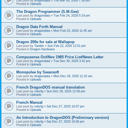
Last post by
dragondata
«
Thu Mar 05, 2026 7:38 pm
Posted in
Uploads
The Dragon Programmer (S.M.Gee)
Last post by
dragondata
«
Tue Feb 24, 2026 5:19 pm
Posted in
Uploads
Dragon Data Forth Manual
Last post by
dragondata
«
Mon Feb 23, 2026 11:45 am
Posted in
Uploads
Dragon 200e for sale at Wallapop
Last post by
Tander
«
Sun Feb 22, 2026 12:51 pm
Posted in
Dragon Hardware
Compusense Oct/Nov 1985 Price List/News Letter
Last post by
dragondata
«
Tue Dec 30, 2025 3:42 pm
Posted in
Uploads
Monopolee by Swansoft
Last post by
dragondata
«
Mon Dec 29, 2025 11:32 am
Posted in
Uploads
French DragonDOS manual translation
Last post by
robcfg
«
Sun Dec 28, 2025 12:06 pm
Posted in
Uploads
French Manual
Last post by
robcfg
«
Sat Dec 27, 2025 10:07 pm
Posted in
Uploads
An Introduction to DragonDOS (Preliminary version)
Last post by
robcfg
«
Sat Dec 27, 2025 10:06 pm
Posted in
Uploads