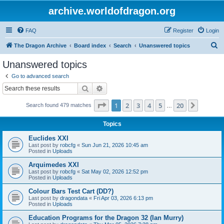
archive.worldofdragon.org
FAQ
Register
Login
S
The Dragon Archive
Board index
Search
Unanswered topics
e
Unanswered topics
a
Go to advanced search
r
Search
Advanced search
c
Page
1
of
20
1
2
3
4
5
20
Next
Search found 479 matches
h
…
Topics
Euclides XXI
Last post by
robcfg
«
Sun Jun 21, 2026 10:45 am
Posted in
Uploads
Arquimedes XXI
Last post by
robcfg
«
Sat May 02, 2026 12:52 pm
Posted in
Uploads
Colour Bars Test Cart (DD?)
Last post by
dragondata
«
Fri Apr 03, 2026 6:13 pm
Posted in
Uploads
Education Programs for the Dragon 32 (Ian Murry)