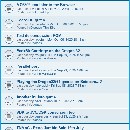
MC6809 emulator in the Browser
Last post by
jedie
«
Sat Nov 29, 2025 12:46 pm
Posted in
Hints and Tips
CocoSDC glitch
Last post by
clwydog
«
Wed Oct 08, 2025 1:59 pm
Posted in
Discuss This Site
Test de conducción ROM
Last post by
robcfg
«
Mon Oct 06, 2025 10:49 pm
Posted in
Uploads
BackBit Cartridge on the Dragon 32
Last post by
troupe86
«
Tue Sep 30, 2025 10:38 pm
Posted in
Dragon Hardware
Parallel port
Last post by
athingwd
«
Tue Sep 23, 2025 4:06 pm
Posted in
Dragon Hardware
Playing the Dragon32/64 games on Batocera...?
Last post by
kobygold
«
Fri Sep 05, 2025 7:53 pm
Posted in
Dragon General
Another Inufuto game
Last post by
pser1
«
Mon Jul 21, 2025 9:15 am
Posted in
Uploads
VDK to JVC/DSK conversion tool
Last post by
bluearcus
«
Sun Jul 13, 2025 2:57 pm
Posted in
Uploads
TNMoC - Retro Jumble Sale 19th July