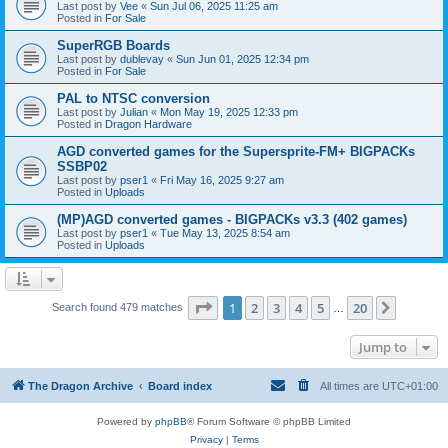
Last post by
Vee
«
Sun Jul 06, 2025 11:25 am
Posted in
For Sale
SuperRGB Boards
Last post by
dublevay
«
Sun Jun 01, 2025 12:34 pm
Posted in
For Sale
PAL to NTSC conversion
Last post by
Julian
«
Mon May 19, 2025 12:33 pm
Posted in
Dragon Hardware
AGD converted games for the Supersprite-FM+ BIGPACKs
SSBP02
Last post by
pser1
«
Fri May 16, 2025 9:27 am
Posted in
Uploads
(MP)AGD converted games - BIGPACKs v3.3 (402 games)
Last post by
pser1
«
Tue May 13, 2025 8:54 am
Posted in
Uploads
Page
1
of
20
1
2
3
4
5
20
Next
Search found 479 matches
…
Jump to
The Dragon Archive
Board index
All times are
UTC+01:00
Powered by
phpBB
® Forum Software © phpBB Limited
Privacy
|
Terms