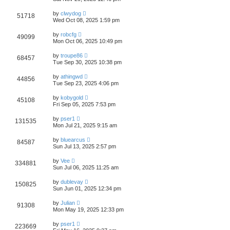
by
clwydog
51718
Wed Oct 08, 2025 1:59 pm
by
robcfg
49099
Mon Oct 06, 2025 10:49 pm
by
troupe86
68457
Tue Sep 30, 2025 10:38 pm
by
athingwd
44856
Tue Sep 23, 2025 4:06 pm
by
kobygold
45108
Fri Sep 05, 2025 7:53 pm
by
pser1
131535
Mon Jul 21, 2025 9:15 am
by
bluearcus
84587
Sun Jul 13, 2025 2:57 pm
by
Vee
334881
Sun Jul 06, 2025 11:25 am
by
dublevay
150825
Sun Jun 01, 2025 12:34 pm
by
Julian
91308
Mon May 19, 2025 12:33 pm
by
pser1
223669