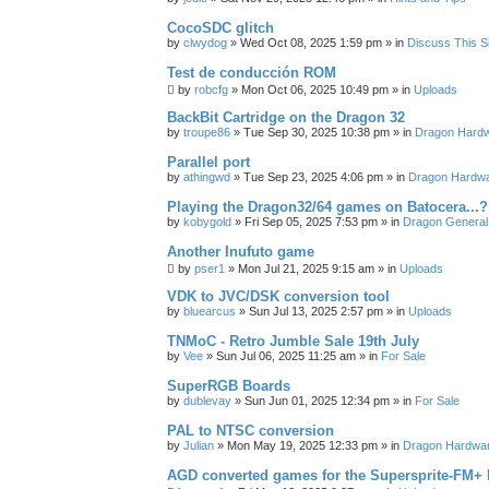
CocoSDC glitch
by
clwydog
»
Wed Oct 08, 2025 1:59 pm
» in
Discuss This Si
Test de conducción ROM
by
robcfg
»
Mon Oct 06, 2025 10:49 pm
» in
Uploads
BackBit Cartridge on the Dragon 32
by
troupe86
»
Tue Sep 30, 2025 10:38 pm
» in
Dragon Hard
Parallel port
by
athingwd
»
Tue Sep 23, 2025 4:06 pm
» in
Dragon Hardw
Playing the Dragon32/64 games on Batocera...?
by
kobygold
»
Fri Sep 05, 2025 7:53 pm
» in
Dragon General
Another Inufuto game
by
pser1
»
Mon Jul 21, 2025 9:15 am
» in
Uploads
VDK to JVC/DSK conversion tool
by
bluearcus
»
Sun Jul 13, 2025 2:57 pm
» in
Uploads
TNMoC - Retro Jumble Sale 19th July
by
Vee
»
Sun Jul 06, 2025 11:25 am
» in
For Sale
SuperRGB Boards
by
dublevay
»
Sun Jun 01, 2025 12:34 pm
» in
For Sale
PAL to NTSC conversion
by
Julian
»
Mon May 19, 2025 12:33 pm
» in
Dragon Hardwa
AGD converted games for the Supersprite-FM