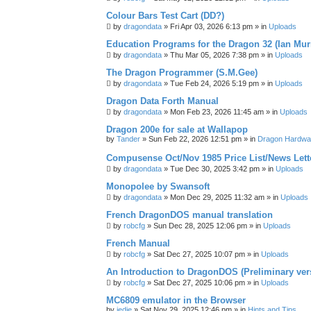
Colour Bars Test Cart (DD?)
by
dragondata
»
Fri Apr 03, 2026 6:13 pm
» in
Uploads
Education Programs for the Dragon 32 (Ian Mur
by
dragondata
»
Thu Mar 05, 2026 7:38 pm
» in
Uploads
The Dragon Programmer (S.M.Gee)
by
dragondata
»
Tue Feb 24, 2026 5:19 pm
» in
Uploads
Dragon Data Forth Manual
by
dragondata
»
Mon Feb 23, 2026 11:45 am
» in
Uploads
Dragon 200e for sale at Wallapop
by
Tander
»
Sun Feb 22, 2026 12:51 pm
» in
Dragon Hardwa
Compusense Oct/Nov 1985 Price List/News Lett
by
dragondata
»
Tue Dec 30, 2025 3:42 pm
» in
Uploads
Monopolee by Swansoft
by
dragondata
»
Mon Dec 29, 2025 11:32 am
» in
Uploads
French DragonDOS manual translation
by
robcfg
»
Sun Dec 28, 2025 12:06 pm
» in
Uploads
French Manual
by
robcfg
»
Sat Dec 27, 2025 10:07 pm
» in
Uploads
An Introduction to DragonDOS (Preliminary ver
by
robcfg
»
Sat Dec 27, 2025 10:06 pm
» in
Uploads
MC6809 emulator in the Browser
by
jedie
»
Sat Nov 29, 2025 12:46 pm
» in
Hints and Tips