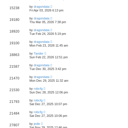
by
dragondata
15238
Fri Apr 03, 2026 6:13 pm
by
dragondata
19180
Thu Mar 05, 2026 7:38 pm
by
dragondata
18920
Tue Feb 24, 2026 5:19 pm
by
dragondata
19100
Mon Feb 23, 2026 11:45 am
by
Tander
18863
Sun Feb 22, 2026 12:51 pm
by
dragondata
21587
Tue Dec 30, 2025 3:42 pm
by
dragondata
21470
Mon Dec 29, 2025 11:32 am
by
robcfg
21530
Sun Dec 28, 2025 12:06 pm
by
robcfg
21793
Sat Dec 27, 2025 10:07 pm
by
robcfg
21484
Sat Dec 27, 2025 10:06 pm
by
jedie
27807
Sat Nov 29, 2025 12:46 pm