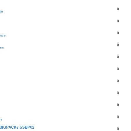
0
te
0
0
ware
0
are
0
0
0
0
0
0
re
+ BIGPACKs SSBP02
0