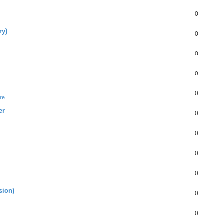
0
ry)
0
0
0
0
re
er
0
0
0
0
sion)
0
0