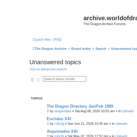
archive.worldofdr
The Dragon Archive Forums
Quick links
FAQ
The Dragon Archive
Board index
Search
Unanswered top
Unanswered topics
Go to advanced search
Search
Advanced search
TOPICS
The Dragon Directory Jan/Feb 1989
by
dragondata
»
Sat Aug 08, 2026 10:52 am
» in
Uploads
Euclides XXI
by
robcfg
»
Sun Jun 21, 2026 10:45 am
» in
Uploads
Arquimedes XXI
by
robcfg
»
Sat May 02, 2026 12:52 pm
» in
Uploads