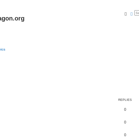
Searc
Ad
agon.org
ics
REPLIES
0
0
0