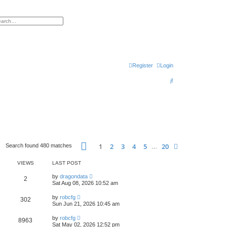
h
vanced search
Register
Login
S
e
a
r
c
h
Page
1
of
20
1
2
3
4
5
20
Next
Search found 480 matches
…
VIEWS
LAST POST
by
dragondata
2
Sat Aug 08, 2026 10:52 am
by
robcfg
302
Sun Jun 21, 2026 10:45 am
by
robcfg
8963
Sat May 02, 2026 12:52 pm