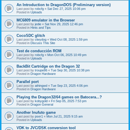
An Introduction to DragonDOS (Preliminary version)
Last post by
robcfg
«
Sat Dec 27, 2025 10:06 pm
Posted in
Uploads
MC6809 emulator in the Browser
Last post by
jedie
«
Sat Nov 29, 2025 12:46 pm
Posted in
Hints and Tips
CocoSDC glitch
Last post by
clwydog
«
Wed Oct 08, 2025 1:59 pm
Posted in
Discuss This Site
Test de conducción ROM
Last post by
robcfg
«
Mon Oct 06, 2025 10:49 pm
Posted in
Uploads
BackBit Cartridge on the Dragon 32
Last post by
troupe86
«
Tue Sep 30, 2025 10:38 pm
Posted in
Dragon Hardware
Parallel port
Last post by
athingwd
«
Tue Sep 23, 2025 4:06 pm
Posted in
Dragon Hardware
Playing the Dragon32/64 games on Batocera...?
Last post by
kobygold
«
Fri Sep 05, 2025 7:53 pm
Posted in
Dragon General
Another Inufuto game
Last post by
pser1
«
Mon Jul 21, 2025 9:15 am
Posted in
Uploads
VDK to JVC/DSK conversion tool