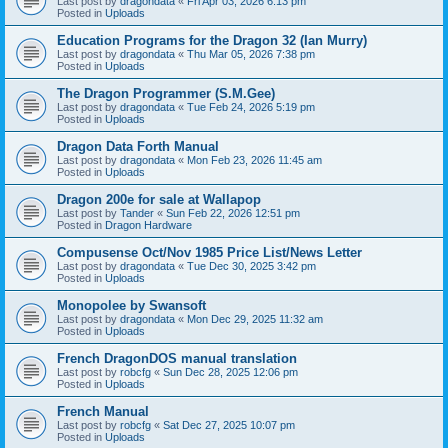
Last post by
dragondata
«
Fri Apr 03, 2026 6:13 pm
Posted in
Uploads
Education Programs for the Dragon 32 (Ian Murry)
Last post by
dragondata
«
Thu Mar 05, 2026 7:38 pm
Posted in
Uploads
The Dragon Programmer (S.M.Gee)
Last post by
dragondata
«
Tue Feb 24, 2026 5:19 pm
Posted in
Uploads
Dragon Data Forth Manual
Last post by
dragondata
«
Mon Feb 23, 2026 11:45 am
Posted in
Uploads
Dragon 200e for sale at Wallapop
Last post by
Tander
«
Sun Feb 22, 2026 12:51 pm
Posted in
Dragon Hardware
Compusense Oct/Nov 1985 Price List/News Letter
Last post by
dragondata
«
Tue Dec 30, 2025 3:42 pm
Posted in
Uploads
Monopolee by Swansoft
Last post by
dragondata
«
Mon Dec 29, 2025 11:32 am
Posted in
Uploads
French DragonDOS manual translation
Last post by
robcfg
«
Sun Dec 28, 2025 12:06 pm
Posted in
Uploads
French Manual
Last post by
robcfg
«
Sat Dec 27, 2025 10:07 pm
Posted in
Uploads