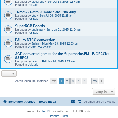
Last post by
bluearcus
«
Sun Jul 13, 2025 2:57 pm
Posted in
Uploads
TNMoC - Retro Jumble Sale 19th July
Last post by
Vee
«
Sun Jul 06, 2025 11:25 am
Posted in
For Sale
SuperRGB Boards
Last post by
dublevay
«
Sun Jun 01, 2025 12:34 pm
Posted in
For Sale
PAL to NTSC conversion
Last post by
Julian
«
Mon May 19, 2025 12:33 pm
Posted in
Dragon Hardware
AGD converted games for the Supersprite-FM+ BIGPACKs
SSBP02
Last post by
pser1
«
Fri May 16, 2025 9:27 am
Posted in
Uploads
Page
1
of
20
1
2
3
4
5
20
Next
Search found 480 matches
…
Jump to
The Dragon Archive
Board index
All times are
UTC+01:00
Powered by
phpBB
® Forum Software © phpBB Limited
Privacy
|
Terms