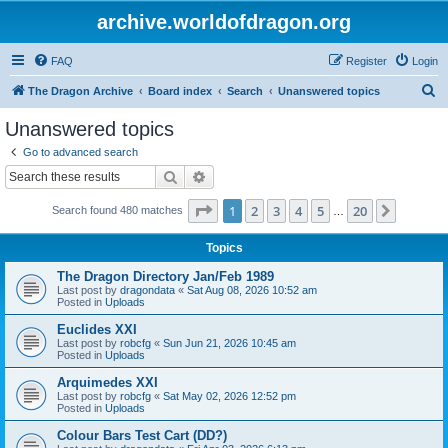
archive.worldofdragon.org
FAQ
Register
Login
S
The Dragon Archive
Board index
Search
Unanswered topics
e
Unanswered topics
a
Go to advanced search
r
Search
Advanced search
c
Page
1
of
20
1
2
3
4
5
20
Next
Search found 480 matches
h
…
Topics
The Dragon Directory Jan/Feb 1989
Last post by
dragondata
«
Sat Aug 08, 2026 10:52 am
Posted in
Uploads
Euclides XXI
Last post by
robcfg
«
Sun Jun 21, 2026 10:45 am
Posted in
Uploads
Arquimedes XXI
Last post by
robcfg
«
Sat May 02, 2026 12:52 pm
Posted in
Uploads
Colour Bars Test Cart (DD?)