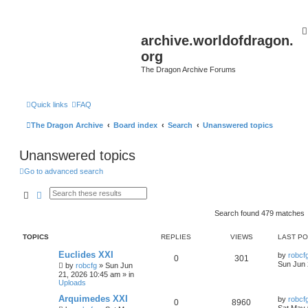
archive.worldofdragon.
org
The Dragon Archive Forums
Quick links
FAQ
The Dragon Archive
Board index
Search
Unanswered topics
Unanswered topics
Go to advanced search
Search
Advanced search
Search found 479 matches
TOPICS
REPLIES
VIEWS
LAST P
Euclides XXI
by
robcf
0
301
Sun Jun 
by
robcfg
»
Sun Jun
21, 2026 10:45 am
» in
Uploads
Arquimedes XXI
by
robcf
0
8960