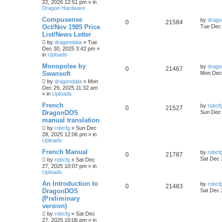
22, 2026 12:51 pm
» in
Dragon Hardware
Compusense
by
drago
0
21584
Oct/Nov 1985 Price
Tue Dec 
List/News Letter
by
dragondata
»
Tue
Dec 30, 2025 3:42 pm
»
in
Uploads
Monopolee by
by
drago
0
21467
Swansoft
Mon Dec 
by
dragondata
»
Mon
Dec 29, 2025 11:32 am
» in
Uploads
French
by
robcf
0
21527
DragonDOS
Sun Dec 
manual translation
by
robcfg
»
Sun Dec
28, 2025 12:06 pm
» in
Uploads
French Manual
by
robcf
0
21787
Sat Dec 
by
robcfg
»
Sat Dec
27, 2025 10:07 pm
» in
Uploads
An Introduction to
by
robcf
0
21483
DragonDOS
Sat Dec 
(Preliminary
version)
by
robcfg
»
Sat Dec
27, 2025 10:06 pm
» in