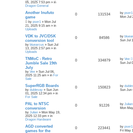
05, 2025 7:53 pm
» in
Dragon General
Another Inufuto
by
pser1
0
131534
game
Mon Jul 
by
pser1
»
Mon Jul
21, 2025 9:15 am
» in
Uploads
VDK to JVC/DSK
by
bluea
0
84586
conversion tool
Sun Jul 
by
bluearcus
»
Sun Jul
13, 2025 2:57 pm
» in
Uploads
TNMoC - Retro
by
Vee
0
334879
Jumble Sale 19th
Sun Jul 
July
by
Vee
»
Sun Jul 06,
2025 11:25 am
» in
For
Sale
SuperRGB Boards
by
duble
0
150823
by
dublevay
»
Sun Jun
Sun Jun 
01, 2025 12:34 pm
» in
For Sale
PAL to NTSC
by
Julian
0
91226
conversion
Mon May
by
Julian
»
Mon May 19,
2025 12:33 pm
» in
Dragon Hardware
AGD converted
by
pser1
0
223441
games for the
Fri May 