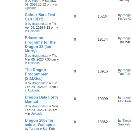
Sat May 
by
robcfg
»
Sat May
02, 2026 12:52 pm
» in
Uploads
Colour Bars Test
by
drago
0
15234
Cart (DD?)
Fri Apr 
by
dragondata
»
Fri
Apr 03, 2026 6:13 pm
»
in
Uploads
Education
by
drago
0
19174
Programs for the
Thu Mar 
Dragon 32 (Ian
Murry)
by
dragondata
»
Thu
Mar 05, 2026 7:38 pm
»
in
Uploads
The Dragon
by
drago
0
18915
Programmer
Tue Feb 
(S.M.Gee)
by
dragondata
»
Tue
Feb 24, 2026 5:19 pm
»
in
Uploads
Dragon Data Forth
by
drago
0
19099
Manual
Mon Feb 
by
dragondata
»
Mon
Feb 23, 2026 11:45 am
» in
Uploads
Dragon 200e for
by
Tande
0
18862
sale at Wallapop
Sun Feb 
by
Tander
»
Sun Feb