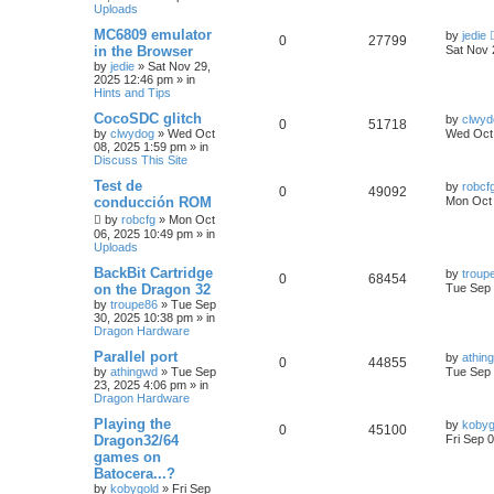
Uploads
MC6809 emulator
by
jedie
0
27799
in the Browser
Sat Nov 
by
jedie
»
Sat Nov 29,
2025 12:46 pm
» in
Hints and Tips
CocoSDC glitch
by
clwyd
0
51718
by
clwydog
»
Wed Oct
Wed Oct 
08, 2025 1:59 pm
» in
Discuss This Site
Test de
by
robcf
0
49092
conducción ROM
Mon Oct 
by
robcfg
»
Mon Oct
06, 2025 10:49 pm
» in
Uploads
BackBit Cartridge
by
troup
0
68454
on the Dragon 32
Tue Sep 
by
troupe86
»
Tue Sep
30, 2025 10:38 pm
» in
Dragon Hardware
Parallel port
by
athin
0
44855
by
athingwd
»
Tue Sep
Tue Sep 
23, 2025 4:06 pm
» in
Dragon Hardware
Playing the
by
kobyg
0
45100
Dragon32/64
Fri Sep 
games on
Batocera...?
by
kobygold
»
Fri Sep