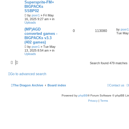
Supersprite-FM+
BIGPACKs
SSBP02
by
pser1
»
Fri May
16, 2025 9:27 am
» in
Uploads
(MP)AGD
by
pser1
0
113080
converted games -
Tue May 
BIGPACKs v3.3
(402 games)
by
pser1
»
Tue May
13, 2025 8:54 am
» in
Uploads
Search found 479 matches
Go to advanced search
The Dragon Archive
Board index
Contact us
Powered by
phpBB
® Forum Software © phpBB Lim
Privacy
|
Terms