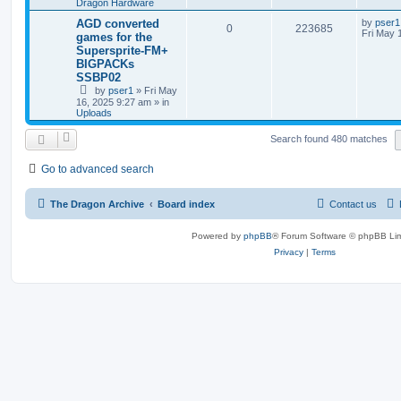
Dragon Hardware
AGD converted
by
pser1
0
223685
Fri May 
games for the
Supersprite-FM+
BIGPACKs
SSBP02
by
pser1
»
Fri May
16, 2025 9:27 am
» in
Uploads
Search found 480 matches
Go to advanced search
The Dragon Archive
Board index
Contact us
Powered by
phpBB
® Forum Software © phpBB Lim
Privacy
|
Terms