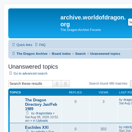
archive.worldofdragon.
org
The Dragon Archive Forums
Quick links
FAQ
The Dragon Archive
Board index
Search
Unanswered topics
Unanswered topics
Go to advanced search
Search
Advanced search
Search found 480 matches
TOPICS
REPLIES
VIEWS
LAST P
The Dragon
by
drago
0
3
Sat Aug 
Directory Jan/Feb
1989
by
dragondata
»
Sat Aug 08, 2026 10:52
am
» in
Uploads
Euclides XXI
by
robcf
0
302
Sun Jun 
by
robcfg
»
Sun