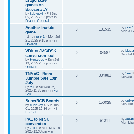
Dragon32/64
games on
Batocera...?
by
kobygold
»
Fri Sep
05, 2025 7:53 pm
» in
Dragon General
Another Inufuto
by
pser1
0
131535
Mon Jul 
game
by
pser1
»
Mon Jul
21, 2025 9:15 am
» in
Uploads
VDK to JVC/DSK
by
bluea
0
84587
Sun Jul 
conversion tool
by
bluearcus
»
Sun Jul
13, 2025 2:57 pm
» in
Uploads
TNMoC - Retro
by
Vee
0
334881
Sun Jul 
Jumble Sale 19th
July
by
Vee
»
Sun Jul 06,
2025 11:25 am
» in
For
Sale
SuperRGB Boards
by
duble
0
150825
Sun Jun 
by
dublevay
»
Sun Jun
01, 2025 12:34 pm
» in
For Sale
PAL to NTSC
by
Julian
0
91311
Mon May
conversion
by
Julian
»
Mon May 19,
2025 12:33 pm
» in