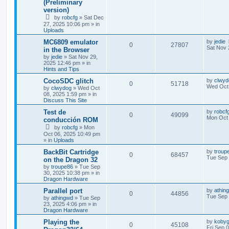
(Preliminary
version)
by
robcfg
»
Sat Dec
27, 2025 10:06 pm
» in
Uploads
MC6809 emulator
by
jedie
0
27807
Sat Nov 
in the Browser
by
jedie
»
Sat Nov 29,
2025 12:46 pm
» in
Hints and Tips
CocoSDC glitch
by
clwyd
0
51718
Wed Oct 
by
clwydog
»
Wed Oct
08, 2025 1:59 pm
» in
Discuss This Site
Test de
by
robcf
0
49099
Mon Oct 
conducción ROM
by
robcfg
»
Mon
Oct 06, 2025 10:49 pm
» in
Uploads
BackBit Cartridge
by
troup
0
68457
Tue Sep 
on the Dragon 32
by
troupe86
»
Tue Sep
30, 2025 10:38 pm
» in
Dragon Hardware
Parallel port
by
athin
0
44856
Tue Sep 
by
athingwd
»
Tue Sep
23, 2025 4:06 pm
» in
Dragon Hardware
Playing the
by
kobyg
0
45108
Fri Sep 