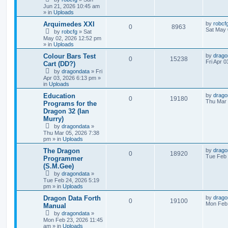
Jun 21, 2026 10:45 am
» in
Uploads
Arquimedes XXI
by
robcf
0
8963
Sat May 
by
robcfg
»
Sat
May 02, 2026 12:52 pm
» in
Uploads
Colour Bars Test
by
drago
0
15238
Fri Apr 
Cart (DD?)
by
dragondata
»
Fri
Apr 03, 2026 6:13 pm
»
in
Uploads
Education
by
drago
0
19180
Thu Mar 
Programs for the
Dragon 32 (Ian
Murry)
by
dragondata
»
Thu Mar 05, 2026 7:38
pm
» in
Uploads
The Dragon
by
drago
0
18920
Tue Feb 
Programmer
(S.M.Gee)
by
dragondata
»
Tue Feb 24, 2026 5:19
pm
» in
Uploads
Dragon Data Forth
by
drago
0
19100
Mon Feb 
Manual
by
dragondata
»
Mon Feb 23, 2026 11:45
am
» in
Uploads