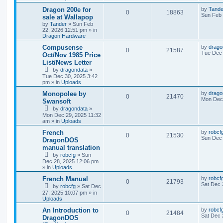
Dragon 200e for
by
Tande
0
18863
Sun Feb 
sale at Wallapop
by
Tander
»
Sun Feb
22, 2026 12:51 pm
» in
Dragon Hardware
Compusense
by
drago
0
21587
Tue Dec 
Oct/Nov 1985 Price
List/News Letter
by
dragondata
»
Tue Dec 30, 2025 3:42
pm
» in
Uploads
Monopolee by
by
drago
0
21470
Mon Dec 
Swansoft
by
dragondata
»
Mon Dec 29, 2025 11:32
am
» in
Uploads
French
by
robcf
0
21530
Sun Dec 
DragonDOS
manual translation
by
robcfg
»
Sun
Dec 28, 2025 12:06 pm
» in
Uploads
French Manual
by
robcf
0
21793
Sat Dec 
by
robcfg
»
Sat Dec
27, 2025 10:07 pm
» in
Uploads
An Introduction to
by
robcf
0
21484
Sat Dec 
DragonDOS