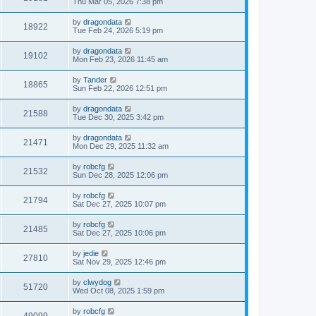
Thu Mar 05, 2026 7:38 pm
by
dragondata
18922
Tue Feb 24, 2026 5:19 pm
by
dragondata
19102
Mon Feb 23, 2026 11:45 am
by
Tander
18865
Sun Feb 22, 2026 12:51 pm
by
dragondata
21588
Tue Dec 30, 2025 3:42 pm
by
dragondata
21471
Mon Dec 29, 2025 11:32 am
by
robcfg
21532
Sun Dec 28, 2025 12:06 pm
by
robcfg
21794
Sat Dec 27, 2025 10:07 pm
by
robcfg
21485
Sat Dec 27, 2025 10:06 pm
by
jedie
27810
Sat Nov 29, 2025 12:46 pm
by
clwydog
51720
Wed Oct 08, 2025 1:59 pm
by
robcfg