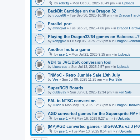
by
robcfg
»
Mon Oct 06, 2025 10:49 pm
» in
Uploads
BackBit Cartridge on the Dragon 32
by
troupe86
»
Tue Sep 30, 2025 10:38 pm
» in
Dragon Hard
Parallel port
by
athingwd
»
Tue Sep 23, 2025 4:06 pm
» in
Dragon Hardw
Playing the Dragon32/64 games on Batocera...?
by
kobygold
»
Fri Sep 05, 2025 7:53 pm
» in
Dragon General
Another Inufuto game
by
pser1
»
Mon Jul 21, 2025 9:15 am
» in
Uploads
VDK to JVC/DSK conversion tool
by
bluearcus
»
Sun Jul 13, 2025 2:57 pm
» in
Uploads
TNMoC - Retro Jumble Sale 19th July
by
Vee
»
Sun Jul 06, 2025 11:25 am
» in
For Sale
SuperRGB Boards
by
dublevay
»
Sun Jun 01, 2025 12:34 pm
» in
For Sale
PAL to NTSC conversion
by
Julian
»
Mon May 19, 2025 12:33 pm
» in
Dragon Hardwa
AGD converted games for the Supersprite-FM
by
pser1
»
Fri May 16, 2025 9:27 am
» in
Uploads
(MP)AGD converted games - BIGPACKs v3.3 (4
by
pser1
»
Tue May 13, 2025 8:54 am
» in
Uploads