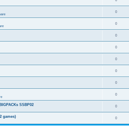
0
0
ware
0
are
0
0
0
0
0
0
re
+ BIGPACKs SSBP02
0
02 games)
0