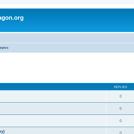
agon.org
opics
REPLIES
0
0
0
ry)
0