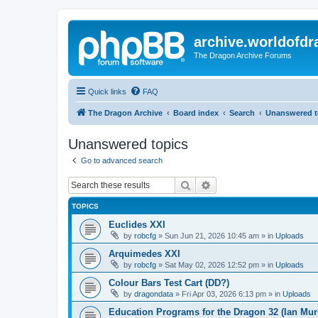
archive.worldofdr
The Dragon Archive Forums
Quick links
FAQ
The Dragon Archive
Board index
Search
Unanswered t
Unanswered topics
Go to advanced search
Search
Advanced search
TOPICS
Euclides XXI
by
robcfg
»
Sun Jun 21, 2026 10:45 am
» in
Uploads
Arquimedes XXI
by
robcfg
»
Sat May 02, 2026 12:52 pm
» in
Uploads
Colour Bars Test Cart (DD?)
by
dragondata
»
Fri Apr 03, 2026 6:13 pm
» in
Uploads
Education Programs for the Dragon 32 (Ian Mur