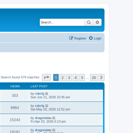
Search
Advanced search
Register
Login
Page
1
of
20
1
2
3
4
5
20
Next
Search found 479 matches
…
VIEWS
LAST POST
by
robcfg
303
Sun Jun 21, 2026 10:45 am
by
robcfg
8964
Sat May 02, 2026 12:52 pm
by
dragondata
15243
Fri Apr 03, 2026 6:13 pm
by
dragondata
19181