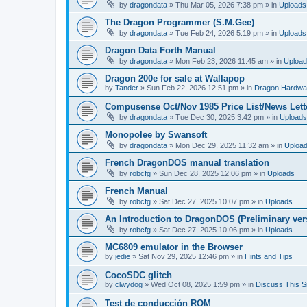
by
dragondata
»
Thu Mar 05, 2026 7:38 pm
» in
Uploads
The Dragon Programmer (S.M.Gee)
by
dragondata
»
Tue Feb 24, 2026 5:19 pm
» in
Uploads
Dragon Data Forth Manual
by
dragondata
»
Mon Feb 23, 2026 11:45 am
» in
Uploa
Dragon 200e for sale at Wallapop
by
Tander
»
Sun Feb 22, 2026 12:51 pm
» in
Dragon Hardwa
Compusense Oct/Nov 1985 Price List/News Lett
by
dragondata
»
Tue Dec 30, 2025 3:42 pm
» in
Uploads
Monopolee by Swansoft
by
dragondata
»
Mon Dec 29, 2025 11:32 am
» in
Uploa
French DragonDOS manual translation
by
robcfg
»
Sun Dec 28, 2025 12:06 pm
» in
Uploads
French Manual
by
robcfg
»
Sat Dec 27, 2025 10:07 pm
» in
Uploads
An Introduction to DragonDOS (Preliminary ver
by
robcfg
»
Sat Dec 27, 2025 10:06 pm
» in
Uploads
MC6809 emulator in the Browser
by
jedie
»
Sat Nov 29, 2025 12:46 pm
» in
Hints and Tips
CocoSDC glitch
by
clwydog
»
Wed Oct 08, 2025 1:59 pm
» in
Discuss This Si
Test de conducción ROM