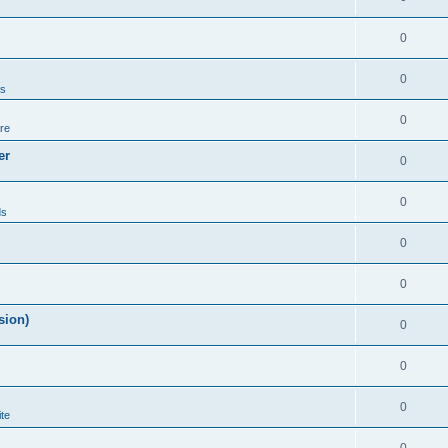
0
0
ds
0
re
er
0
0
ds
0
0
sion)
0
0
0
te