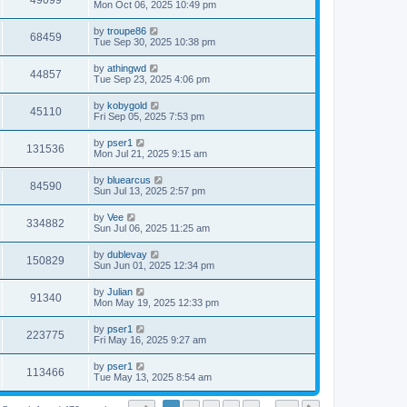
49099
Mon Oct 06, 2025 10:49 pm
by
troupe86
68459
Tue Sep 30, 2025 10:38 pm
by
athingwd
44857
Tue Sep 23, 2025 4:06 pm
by
kobygold
45110
Fri Sep 05, 2025 7:53 pm
by
pser1
131536
Mon Jul 21, 2025 9:15 am
by
bluearcus
84590
Sun Jul 13, 2025 2:57 pm
by
Vee
334882
Sun Jul 06, 2025 11:25 am
by
dublevay
150829
Sun Jun 01, 2025 12:34 pm
by
Julian
91340
Mon May 19, 2025 12:33 pm
by
pser1
223775
Fri May 16, 2025 9:27 am
by
pser1
113466
Tue May 13, 2025 8:54 am