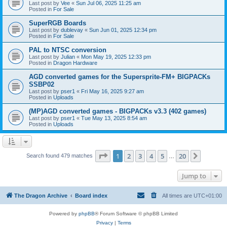
Last post by
Vee
«
Sun Jul 06, 2025 11:25 am
Posted in
For Sale
SuperRGB Boards
Last post by
dublevay
«
Sun Jun 01, 2025 12:34 pm
Posted in
For Sale
PAL to NTSC conversion
Last post by
Julian
«
Mon May 19, 2025 12:33 pm
Posted in
Dragon Hardware
AGD converted games for the Supersprite-FM+ BIGPACKs
SSBP02
Last post by
pser1
«
Fri May 16, 2025 9:27 am
Posted in
Uploads
(MP)AGD converted games - BIGPACKs v3.3 (402 games)
Last post by
pser1
«
Tue May 13, 2025 8:54 am
Posted in
Uploads
Page
1
of
20
1
2
3
4
5
20
Next
Search found 479 matches
…
Jump to
The Dragon Archive
Board index
All times are
UTC+01:00
Powered by
phpBB
® Forum Software © phpBB Limited
Privacy
|
Terms