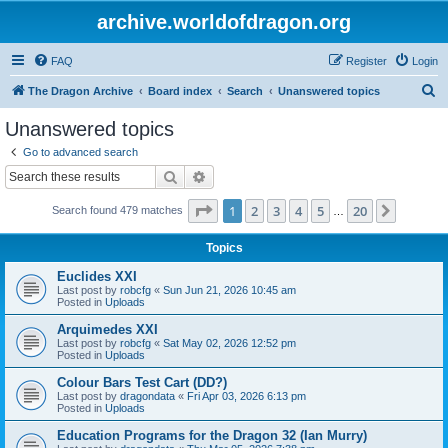
archive.worldofdragon.org
FAQ
Register
Login
S
The Dragon Archive
Board index
Search
Unanswered topics
e
Unanswered topics
a
Go to advanced search
r
Search
Advanced search
c
Page
1
of
20
1
2
3
4
5
20
Next
Search found 479 matches
h
…
Topics
Euclides XXI
Last post by
robcfg
«
Sun Jun 21, 2026 10:45 am
Posted in
Uploads
Arquimedes XXI
Last post by
robcfg
«
Sat May 02, 2026 12:52 pm
Posted in
Uploads
Colour Bars Test Cart (DD?)
Last post by
dragondata
«
Fri Apr 03, 2026 6:13 pm
Posted in
Uploads
Education Programs for the Dragon 32 (Ian Murry)