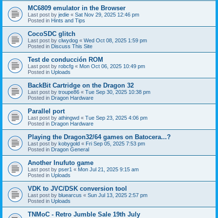
MC6809 emulator in the Browser
Last post by
jedie
«
Sat Nov 29, 2025 12:46 pm
Posted in
Hints and Tips
CocoSDC glitch
Last post by
clwydog
«
Wed Oct 08, 2025 1:59 pm
Posted in
Discuss This Site
Test de conducción ROM
Last post by
robcfg
«
Mon Oct 06, 2025 10:49 pm
Posted in
Uploads
BackBit Cartridge on the Dragon 32
Last post by
troupe86
«
Tue Sep 30, 2025 10:38 pm
Posted in
Dragon Hardware
Parallel port
Last post by
athingwd
«
Tue Sep 23, 2025 4:06 pm
Posted in
Dragon Hardware
Playing the Dragon32/64 games on Batocera...?
Last post by
kobygold
«
Fri Sep 05, 2025 7:53 pm
Posted in
Dragon General
Another Inufuto game
Last post by
pser1
«
Mon Jul 21, 2025 9:15 am
Posted in
Uploads
VDK to JVC/DSK conversion tool
Last post by
bluearcus
«
Sun Jul 13, 2025 2:57 pm
Posted in
Uploads
TNMoC - Retro Jumble Sale 19th July