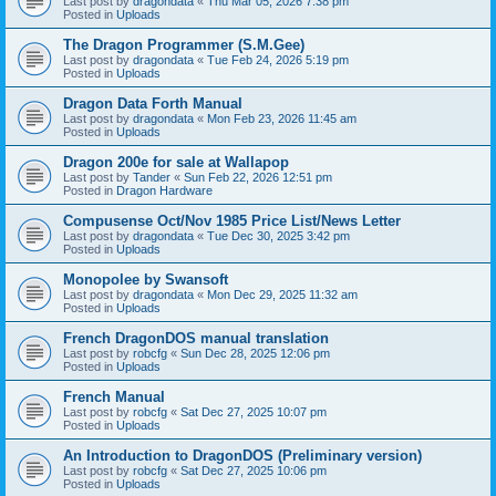
Last post by
dragondata
«
Thu Mar 05, 2026 7:38 pm
Posted in
Uploads
The Dragon Programmer (S.M.Gee)
Last post by
dragondata
«
Tue Feb 24, 2026 5:19 pm
Posted in
Uploads
Dragon Data Forth Manual
Last post by
dragondata
«
Mon Feb 23, 2026 11:45 am
Posted in
Uploads
Dragon 200e for sale at Wallapop
Last post by
Tander
«
Sun Feb 22, 2026 12:51 pm
Posted in
Dragon Hardware
Compusense Oct/Nov 1985 Price List/News Letter
Last post by
dragondata
«
Tue Dec 30, 2025 3:42 pm
Posted in
Uploads
Monopolee by Swansoft
Last post by
dragondata
«
Mon Dec 29, 2025 11:32 am
Posted in
Uploads
French DragonDOS manual translation
Last post by
robcfg
«
Sun Dec 28, 2025 12:06 pm
Posted in
Uploads
French Manual
Last post by
robcfg
«
Sat Dec 27, 2025 10:07 pm
Posted in
Uploads
An Introduction to DragonDOS (Preliminary version)
Last post by
robcfg
«
Sat Dec 27, 2025 10:06 pm
Posted in
Uploads