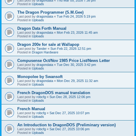
Last post by
dragondata
«
Thu Mar 05, 2026 7:38 pm
Posted in
Uploads
The Dragon Programmer (S.M.Gee)
Last post by
dragondata
«
Tue Feb 24, 2026 5:19 pm
Posted in
Uploads
Dragon Data Forth Manual
Last post by
dragondata
«
Mon Feb 23, 2026 11:45 am
Posted in
Uploads
Dragon 200e for sale at Wallapop
Last post by
Tander
«
Sun Feb 22, 2026 12:51 pm
Posted in
Dragon Hardware
Compusense Oct/Nov 1985 Price List/News Letter
Last post by
dragondata
«
Tue Dec 30, 2025 3:42 pm
Posted in
Uploads
Monopolee by Swansoft
Last post by
dragondata
«
Mon Dec 29, 2025 11:32 am
Posted in
Uploads
French DragonDOS manual translation
Last post by
robcfg
«
Sun Dec 28, 2025 12:06 pm
Posted in
Uploads
French Manual
Last post by
robcfg
«
Sat Dec 27, 2025 10:07 pm
Posted in
Uploads
An Introduction to DragonDOS (Preliminary version)
Last post by
robcfg
«
Sat Dec 27, 2025 10:06 pm
Posted in
Uploads