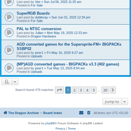
Last post by
Vee
«
Sun Jul 06, 2025 11:25 am
Posted in
For Sale
SuperRGB Boards
Last post by
dublevay
«
Sun Jun 01, 2025 12:34 pm
Posted in
For Sale
PAL to NTSC conversion
Last post by
Julian
«
Mon May 19, 2025 12:33 pm
Posted in
Dragon Hardware
AGD converted games for the Supersprite-FM+ BIGPACKs
SSBP02
Last post by
pser1
«
Fri May 16, 2025 9:27 am
Posted in
Uploads
(MP)AGD converted games - BIGPACKs v3.3 (402 games)
Last post by
pser1
«
Tue May 13, 2025 8:54 am
Posted in
Uploads
Page
1
of
20
1
2
3
4
5
20
Next
Search found 479 matches
…
Jump to
The Dragon Archive
Board index
All times are
UTC+01:00
Powered by
phpBB
® Forum Software © phpBB Limited
Privacy
|
Terms