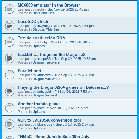
MC6809 emulator in the Browser
Last post by
jedie
«
Sat Nov 29, 2025 12:46 pm
Posted in
Hints and Tips
CocoSDC glitch
Last post by
clwydog
«
Wed Oct 08, 2025 1:59 pm
Posted in
Discuss This Site
Test de conducción ROM
Last post by
robcfg
«
Mon Oct 06, 2025 10:49 pm
Posted in
Uploads
BackBit Cartridge on the Dragon 32
Last post by
troupe86
«
Tue Sep 30, 2025 10:38 pm
Posted in
Dragon Hardware
Parallel port
Last post by
athingwd
«
Tue Sep 23, 2025 4:06 pm
Posted in
Dragon Hardware
Playing the Dragon32/64 games on Batocera...?
Last post by
kobygold
«
Fri Sep 05, 2025 7:53 pm
Posted in
Dragon General
Another Inufuto game
Last post by
pser1
«
Mon Jul 21, 2025 9:15 am
Posted in
Uploads
VDK to JVC/DSK conversion tool
Last post by
bluearcus
«
Sun Jul 13, 2025 2:57 pm
Posted in
Uploads
TNMoC - Retro Jumble Sale 19th July