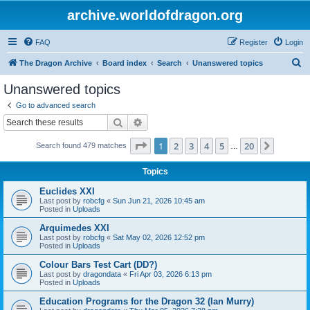
archive.worldofdragon.org
FAQ
Register
Login
S
The Dragon Archive
Board index
Search
Unanswered topics
e
Unanswered topics
a
Go to advanced search
r
Search
Advanced search
c
Page
1
of
20
1
2
3
4
5
20
Next
Search found 479 matches
h
…
Topics
Euclides XXI
Last post by
robcfg
«
Sun Jun 21, 2026 10:45 am
Posted in
Uploads
Arquimedes XXI
Last post by
robcfg
«
Sat May 02, 2026 12:52 pm
Posted in
Uploads
Colour Bars Test Cart (DD?)
Last post by
dragondata
«
Fri Apr 03, 2026 6:13 pm
Posted in
Uploads
Education Programs for the Dragon 32 (Ian Murry)