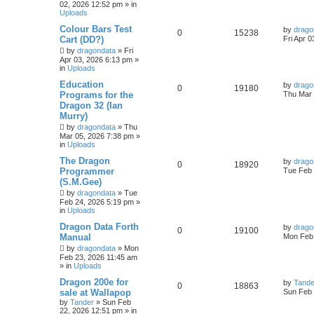
02, 2026 12:52 pm
» in
Uploads
Colour Bars Test
by
drago
0
15238
Cart (DD?)
Fri Apr 
by
dragondata
»
Fri
Apr 03, 2026 6:13 pm
»
in
Uploads
Education
by
drago
0
19180
Programs for the
Thu Mar 
Dragon 32 (Ian
Murry)
by
dragondata
»
Thu
Mar 05, 2026 7:38 pm
»
in
Uploads
The Dragon
by
drago
0
18920
Programmer
Tue Feb 
(S.M.Gee)
by
dragondata
»
Tue
Feb 24, 2026 5:19 pm
»
in
Uploads
Dragon Data Forth
by
drago
0
19100
Manual
Mon Feb 
by
dragondata
»
Mon
Feb 23, 2026 11:45 am
» in
Uploads
Dragon 200e for
by
Tande
0
18863
sale at Wallapop
Sun Feb 
by
Tander
»
Sun Feb
22, 2026 12:51 pm
» in