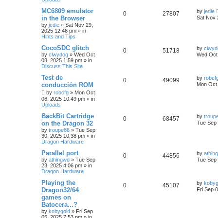
MC6809 emulator
by
jedie
0
27807
in the Browser
Sat Nov 
by
jedie
»
Sat Nov 29,
2025 12:46 pm
» in
Hints and Tips
CocoSDC glitch
by
clwyd
0
51718
by
clwydog
»
Wed Oct
Wed Oct 
08, 2025 1:59 pm
» in
Discuss This Site
Test de
by
robcf
0
49099
conducción ROM
Mon Oct 
by
robcfg
»
Mon Oct
06, 2025 10:49 pm
» in
Uploads
BackBit Cartridge
by
troup
0
68457
on the Dragon 32
Tue Sep 
by
troupe86
»
Tue Sep
30, 2025 10:38 pm
» in
Dragon Hardware
Parallel port
by
athin
0
44856
by
athingwd
»
Tue Sep
Tue Sep 
23, 2025 4:06 pm
» in
Dragon Hardware
Playing the
by
kobyg
0
45107
Dragon32/64
Fri Sep 
games on
Batocera...?
by
kobygold
»
Fri Sep
05, 2025 7:53 pm
» in