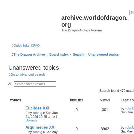
archive.worldofdragon.
org
The Dragon Archive Forums
Quick links
FAQ
The Dragon Archive
Board index
Search
Unanswered topics
Unanswered topics
Go to advanced search
S
A
e
d
a
v
Search found 479 mat
r
a
c
n
TOPICS
REPLIES
VIEWS
LAST P
h
c
e
Euclides XXI
d
by
robcf
0
301
s
Sun Jun 
by
robcfg
»
Sun Jun
e
21, 2026 10:45 am
» in
a
Uploads
r
c
Arquimedes XXI
by
robcf
0
8962
h
Sat May 
by
robcfg
»
Sat May