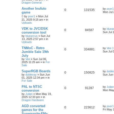
Dragon General
Another Inufuto
by
pser1
0
131535
game
Mon Jul 
by
pser1
»
Mon Jul
21, 2025 9:15 am
» in
Uploads
VDK to JVC/DSK
by
bluea
0
84587
conversion tool
Sun Jul 
by
bluearcus
»
Sun Jul
13, 2025 2:57 pm
» in
Uploads
TNMoC - Retro
by
Vee
0
334881
Jumble Sale 19th
Sun Jul 
July
by
Vee
»
Sun Jul 06,
2025 11:25 am
» in
For
Sale
SuperRGB Boards
by
duble
0
150825
by
dublevay
»
Sun Jun
Sun Jun 
01, 2025 12:34 pm
» in
For Sale
PAL to NTSC
by
Julian
0
91287
conversion
Mon May
by
Julian
»
Mon May 19,
2025 12:33 pm
» in
Dragon Hardware
AGD converted
by
pser1
0
223612
games for the
Fri May 
Supersprite-FM+