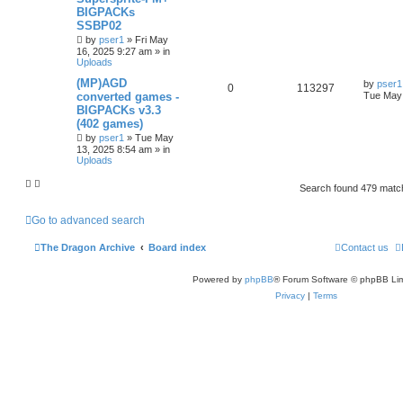
BIGPACKs
SSBP02
by
pser1
»
Fri May
16, 2025 9:27 am
» in
Uploads
(MP)AGD
by
pser1
0
113297
converted games -
Tue May 
BIGPACKs v3.3
(402 games)
by
pser1
»
Tue May
13, 2025 8:54 am
» in
Uploads
Search found 479 mat
Go to advanced search
The Dragon Archive
Board index
Contact us
Powered by
phpBB
® Forum Software © phpBB Lim
Privacy
|
Terms