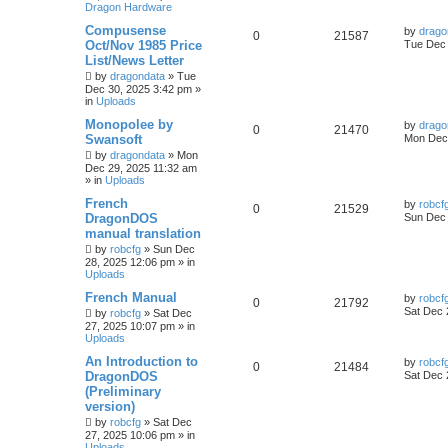
Dragon Hardware
Compusense
by
drago
0
21587
Oct/Nov 1985 Price
Tue Dec 
List/News Letter
by
dragondata
»
Tue
Dec 30, 2025 3:42 pm
»
in
Uploads
Monopolee by
by
drago
0
21470
Swansoft
Mon Dec 
by
dragondata
»
Mon
Dec 29, 2025 11:32 am
» in
Uploads
French
by
robcf
0
21529
DragonDOS
Sun Dec 
manual translation
by
robcfg
»
Sun Dec
28, 2025 12:06 pm
» in
Uploads
French Manual
by
robcf
0
21792
Sat Dec 
by
robcfg
»
Sat Dec
27, 2025 10:07 pm
» in
Uploads
An Introduction to
by
robcf
0
21484
DragonDOS
Sat Dec 
(Preliminary
version)
by
robcfg
»
Sat Dec
27, 2025 10:06 pm
» in
Uploads