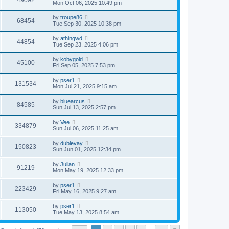
49092
Mon Oct 06, 2025 10:49 pm
by
troupe86
68454
Tue Sep 30, 2025 10:38 pm
by
athingwd
44854
Tue Sep 23, 2025 4:06 pm
by
kobygold
45100
Fri Sep 05, 2025 7:53 pm
by
pser1
131534
Mon Jul 21, 2025 9:15 am
by
bluearcus
84585
Sun Jul 13, 2025 2:57 pm
by
Vee
334879
Sun Jul 06, 2025 11:25 am
by
dublevay
150823
Sun Jun 01, 2025 12:34 pm
by
Julian
91219
Mon May 19, 2025 12:33 pm
by
pser1
223429
Fri May 16, 2025 9:27 am
by
pser1
113050
Tue May 13, 2025 8:54 am