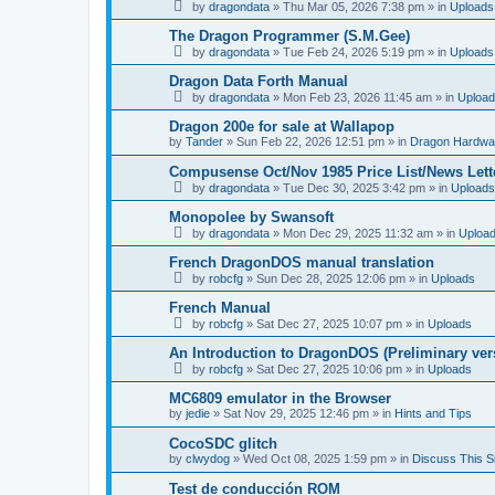
by
dragondata
»
Thu Mar 05, 2026 7:38 pm
» in
Uploads
The Dragon Programmer (S.M.Gee)
by
dragondata
»
Tue Feb 24, 2026 5:19 pm
» in
Uploads
Dragon Data Forth Manual
by
dragondata
»
Mon Feb 23, 2026 11:45 am
» in
Uploa
Dragon 200e for sale at Wallapop
by
Tander
»
Sun Feb 22, 2026 12:51 pm
» in
Dragon Hardwa
Compusense Oct/Nov 1985 Price List/News Lett
by
dragondata
»
Tue Dec 30, 2025 3:42 pm
» in
Uploads
Monopolee by Swansoft
by
dragondata
»
Mon Dec 29, 2025 11:32 am
» in
Uploa
French DragonDOS manual translation
by
robcfg
»
Sun Dec 28, 2025 12:06 pm
» in
Uploads
French Manual
by
robcfg
»
Sat Dec 27, 2025 10:07 pm
» in
Uploads
An Introduction to DragonDOS (Preliminary ver
by
robcfg
»
Sat Dec 27, 2025 10:06 pm
» in
Uploads
MC6809 emulator in the Browser
by
jedie
»
Sat Nov 29, 2025 12:46 pm
» in
Hints and Tips
CocoSDC glitch
by
clwydog
»
Wed Oct 08, 2025 1:59 pm
» in
Discuss This Si
Test de conducción ROM