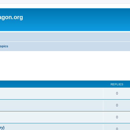
agon.org
opics
REPLIES
0
0
0
ry)
0