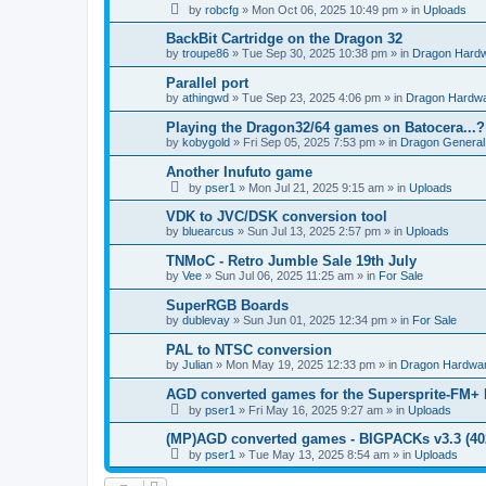
by
robcfg
»
Mon Oct 06, 2025 10:49 pm
» in
Uploads
BackBit Cartridge on the Dragon 32
by
troupe86
»
Tue Sep 30, 2025 10:38 pm
» in
Dragon Hard
Parallel port
by
athingwd
»
Tue Sep 23, 2025 4:06 pm
» in
Dragon Hardw
Playing the Dragon32/64 games on Batocera...?
by
kobygold
»
Fri Sep 05, 2025 7:53 pm
» in
Dragon General
Another Inufuto game
by
pser1
»
Mon Jul 21, 2025 9:15 am
» in
Uploads
VDK to JVC/DSK conversion tool
by
bluearcus
»
Sun Jul 13, 2025 2:57 pm
» in
Uploads
TNMoC - Retro Jumble Sale 19th July
by
Vee
»
Sun Jul 06, 2025 11:25 am
» in
For Sale
SuperRGB Boards
by
dublevay
»
Sun Jun 01, 2025 12:34 pm
» in
For Sale
PAL to NTSC conversion
by
Julian
»
Mon May 19, 2025 12:33 pm
» in
Dragon Hardwa
AGD converted games for the Supersprite-FM
by
pser1
»
Fri May 16, 2025 9:27 am
» in
Uploads
(MP)AGD converted games - BIGPACKs v3.3 (4
by
pser1
»
Tue May 13, 2025 8:54 am
» in
Uploads