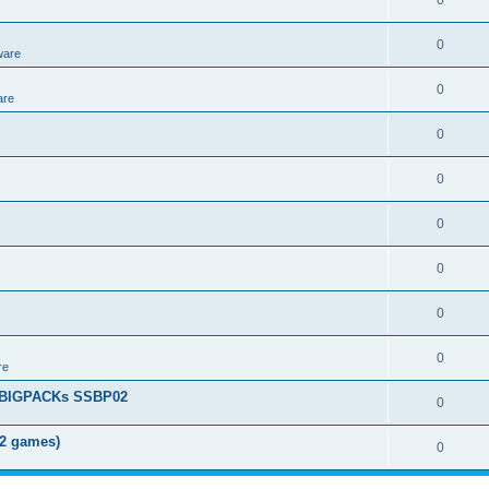
0
0
ware
0
are
0
0
0
0
0
0
re
+ BIGPACKs SSBP02
0
02 games)
0