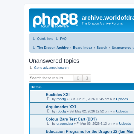
archive.worldofdr
The Dragon Archive Forums
Quick links
FAQ
The Dragon Archive
Board index
Search
Unanswered t
Unanswered topics
Go to advanced search
Search
Advanced search
TOPICS
Euclides XXI
by
robcfg
»
Sun Jun 21, 2026 10:45 am
» in
Uploads
Arquimedes XXI
by
robcfg
»
Sat May 02, 2026 12:52 pm
» in
Uploads
Colour Bars Test Cart (DD?)
by
dragondata
»
Fri Apr 03, 2026 6:13 pm
» in
Uploads
Education Programs for the Dragon 32 (Ian Mur