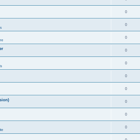
0
0
ds
0
re
er
0
0
ds
0
0
sion)
0
0
0
te