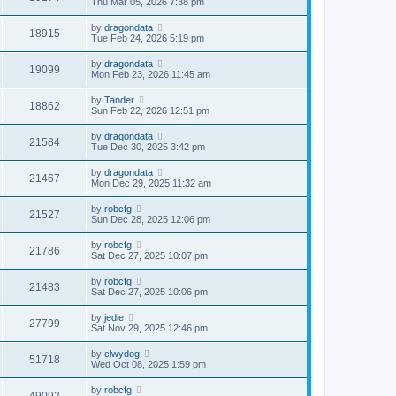
Thu Mar 05, 2026 7:38 pm
by
dragondata
18915
Tue Feb 24, 2026 5:19 pm
by
dragondata
19099
Mon Feb 23, 2026 11:45 am
by
Tander
18862
Sun Feb 22, 2026 12:51 pm
by
dragondata
21584
Tue Dec 30, 2025 3:42 pm
by
dragondata
21467
Mon Dec 29, 2025 11:32 am
by
robcfg
21527
Sun Dec 28, 2025 12:06 pm
by
robcfg
21786
Sat Dec 27, 2025 10:07 pm
by
robcfg
21483
Sat Dec 27, 2025 10:06 pm
by
jedie
27799
Sat Nov 29, 2025 12:46 pm
by
clwydog
51718
Wed Oct 08, 2025 1:59 pm
by
robcfg