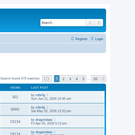
Search
Advanced search
Register
Login
Page
1
of
20
1
2
3
4
5
20
Next
Search found 479 matches
…
VIEWS
LAST POST
by
robcfg
301
Sun Jun 21, 2026 10:45 am
by
robcfg
8960
Sat May 02, 2026 12:52 pm
by
dragondata
15234
Fri Apr 03, 2026 6:13 pm
by
dragondata
19174