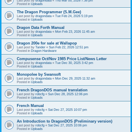
Last post by
dragondata
«
Thu Mar 05, 2026 7:38 pm
Posted in
Uploads
The Dragon Programmer (S.M.Gee)
Last post by
dragondata
«
Tue Feb 24, 2026 5:19 pm
Posted in
Uploads
Dragon Data Forth Manual
Last post by
dragondata
«
Mon Feb 23, 2026 11:45 am
Posted in
Uploads
Dragon 200e for sale at Wallapop
Last post by
Tander
«
Sun Feb 22, 2026 12:51 pm
Posted in
Dragon Hardware
Compusense Oct/Nov 1985 Price List/News Letter
Last post by
dragondata
«
Tue Dec 30, 2025 3:42 pm
Posted in
Uploads
Monopolee by Swansoft
Last post by
dragondata
«
Mon Dec 29, 2025 11:32 am
Posted in
Uploads
French DragonDOS manual translation
Last post by
robcfg
«
Sun Dec 28, 2025 12:06 pm
Posted in
Uploads
French Manual
Last post by
robcfg
«
Sat Dec 27, 2025 10:07 pm
Posted in
Uploads
An Introduction to DragonDOS (Preliminary version)
Last post by
robcfg
«
Sat Dec 27, 2025 10:06 pm
Posted in
Uploads