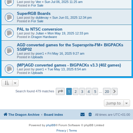
Last post by
Vee
«
Sun Jul 06, 2025 11:25 am
Posted in
For Sale
SuperRGB Boards
Last post by
dublevay
«
Sun Jun 01, 2025 12:34 pm
Posted in
For Sale
PAL to NTSC conversion
Last post by
Julian
«
Mon May 19, 2025 12:33 pm
Posted in
Dragon Hardware
AGD converted games for the Supersprite-FM+ BIGPACKs
SSBP02
Last post by
pser1
«
Fri May 16, 2025 9:27 am
Posted in
Uploads
(MP)AGD converted games - BIGPACKs v3.3 (402 games)
Last post by
pser1
«
Tue May 13, 2025 8:54 am
Posted in
Uploads
Page
1
of
20
1
2
3
4
5
20
Next
Search found 479 matches
…
Jump to
The Dragon Archive
Board index
All times are
UTC+01:00
Powered by
phpBB
® Forum Software © phpBB Limited
Privacy
|
Terms