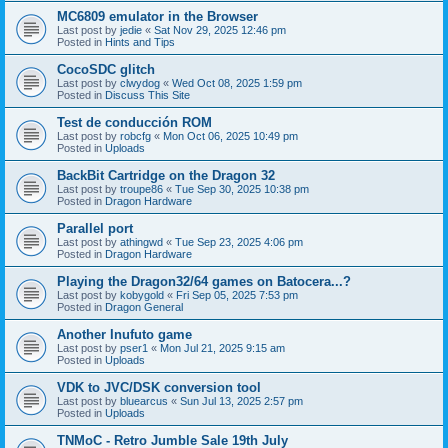
MC6809 emulator in the Browser
Last post by
jedie
«
Sat Nov 29, 2025 12:46 pm
Posted in
Hints and Tips
CocoSDC glitch
Last post by
clwydog
«
Wed Oct 08, 2025 1:59 pm
Posted in
Discuss This Site
Test de conducción ROM
Last post by
robcfg
«
Mon Oct 06, 2025 10:49 pm
Posted in
Uploads
BackBit Cartridge on the Dragon 32
Last post by
troupe86
«
Tue Sep 30, 2025 10:38 pm
Posted in
Dragon Hardware
Parallel port
Last post by
athingwd
«
Tue Sep 23, 2025 4:06 pm
Posted in
Dragon Hardware
Playing the Dragon32/64 games on Batocera...?
Last post by
kobygold
«
Fri Sep 05, 2025 7:53 pm
Posted in
Dragon General
Another Inufuto game
Last post by
pser1
«
Mon Jul 21, 2025 9:15 am
Posted in
Uploads
VDK to JVC/DSK conversion tool
Last post by
bluearcus
«
Sun Jul 13, 2025 2:57 pm
Posted in
Uploads
TNMoC - Retro Jumble Sale 19th July