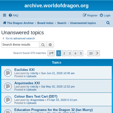
archive.worldofdragon.org
FAQ
Register
Login
S
The Dragon Archive
Board index
Search
Unanswered topics
e
Unanswered topics
a
Go to advanced search
r
Search
Advanced search
c
Page
1
of
20
1
2
3
4
5
20
Next
Search found 479 matches
h
…
Topics
Euclides XXI
Last post by
robcfg
«
Sun Jun 21, 2026 10:45 am
Posted in
Uploads
Arquimedes XXI
Last post by
robcfg
«
Sat May 02, 2026 12:52 pm
Posted in
Uploads
Colour Bars Test Cart (DD?)
Last post by
dragondata
«
Fri Apr 03, 2026 6:13 pm
Posted in
Uploads
Education Programs for the Dragon 32 (Ian Murry)