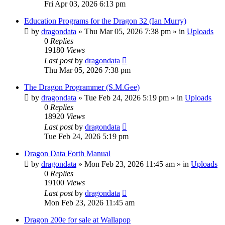
Fri Apr 03, 2026 6:13 pm
Education Programs for the Dragon 32 (Ian Murry)
by
dragondata
»
Thu Mar 05, 2026 7:38 pm
» in
Uploads
0
Replies
19180
Views
Last post
by
dragondata
Thu Mar 05, 2026 7:38 pm
The Dragon Programmer (S.M.Gee)
by
dragondata
»
Tue Feb 24, 2026 5:19 pm
» in
Uploads
0
Replies
18920
Views
Last post
by
dragondata
Tue Feb 24, 2026 5:19 pm
Dragon Data Forth Manual
by
dragondata
»
Mon Feb 23, 2026 11:45 am
» in
Uploads
0
Replies
19100
Views
Last post
by
dragondata
Mon Feb 23, 2026 11:45 am
Dragon 200e for sale at Wallapop