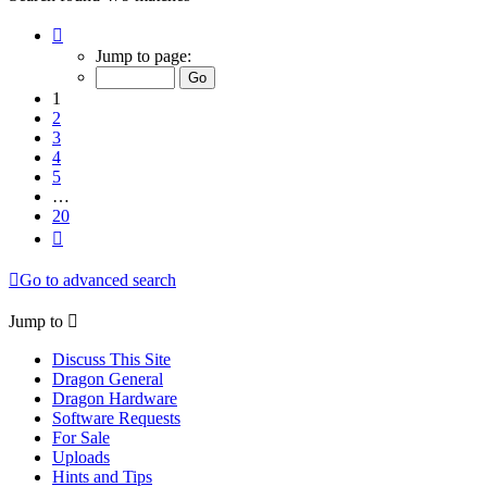
Page
1
Jump to page:
of
20
1
2
3
4
5
…
20
Next
Go to advanced search
Jump to
Discuss This Site
Dragon General
Dragon Hardware
Software Requests
For Sale
Uploads
Hints and Tips