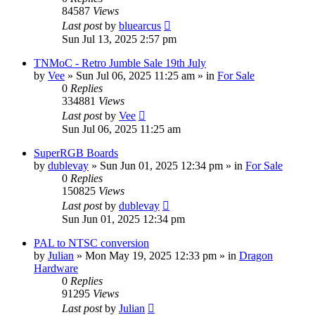
84587
Views
Last post
by
bluearcus
Sun Jul 13, 2025 2:57 pm
TNMoC - Retro Jumble Sale 19th July
by
Vee
»
Sun Jul 06, 2025 11:25 am
» in
For Sale
0
Replies
334881
Views
Last post
by
Vee
Sun Jul 06, 2025 11:25 am
SuperRGB Boards
by
dublevay
»
Sun Jun 01, 2025 12:34 pm
» in
For Sale
0
Replies
150825
Views
Last post
by
dublevay
Sun Jun 01, 2025 12:34 pm
PAL to NTSC conversion
by
Julian
»
Mon May 19, 2025 12:33 pm
» in
Dragon
Hardware
0
Replies
91295
Views
Last post
by
Julian