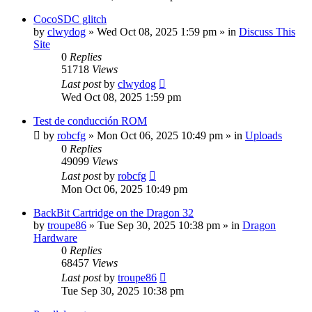
CocoSDC glitch
by
clwydog
»
Wed Oct 08, 2025 1:59 pm
» in
Discuss This
Site
0
Replies
51718
Views
Last post
by
clwydog
Wed Oct 08, 2025 1:59 pm
Test de conducción ROM
by
robcfg
»
Mon Oct 06, 2025 10:49 pm
» in
Uploads
0
Replies
49099
Views
Last post
by
robcfg
Mon Oct 06, 2025 10:49 pm
BackBit Cartridge on the Dragon 32
by
troupe86
»
Tue Sep 30, 2025 10:38 pm
» in
Dragon
Hardware
0
Replies
68457
Views
Last post
by
troupe86
Tue Sep 30, 2025 10:38 pm