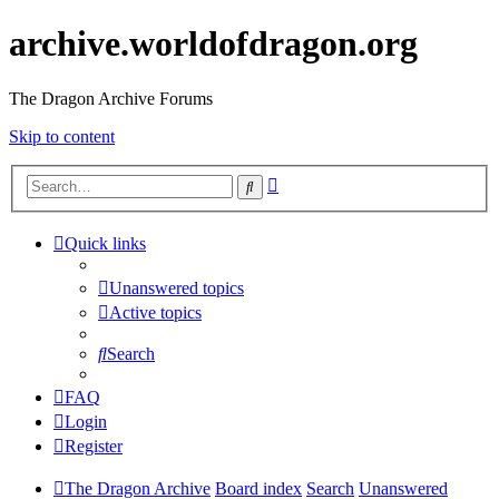
archive.worldofdragon.org
The Dragon Archive Forums
Skip to content
Advanced
Search
search
Quick links
Unanswered topics
Active topics
Search
FAQ
Login
Register
The Dragon Archive
Board index
Search
Unanswered