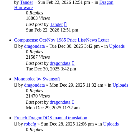
by
Tander
»
Sun Feb 22, 2026 12:51 pm
» in
Dragon
Hardware
0
Replies
18863
Views
Last post
by
Tander
Sun Feb 22, 2026 12:51 pm
Compusense Oct/Nov 1985 Price List/News Letter
by
dragondata
»
Tue Dec 30, 2025 3:42 pm
» in
Uploads
0
Replies
21587
Views
Last post
by
dragondata
Tue Dec 30, 2025 3:42 pm
Monopolee by Swansoft
by
dragondata
»
Mon Dec 29, 2025 11:32 am
» in
Uploads
0
Replies
21470
Views
Last post
by
dragondata
Mon Dec 29, 2025 11:32 am
French DragonDOS manual translation
by
robcfg
»
Sun Dec 28, 2025 12:06 pm
» in
Uploads
0
Replies