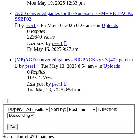
Mon May 19, 2025 12:33 pm
AGD converted games for the Supersprite-FM+ BIGPACKs
SSBP02
by
pser1
»
Fri May 16, 2025 9:27 am
» in
Uploads
0
Replies
223640
Views
Last post
by
pser1
Fri May 16, 2025 9:27 am
(MP)AGD converted games - BIGPACKs v3.3 (402 games)
by
pser1
»
Tue May 13, 2025 8:54 am
» in
Uploads
0
Replies
113315
Views
Last post
by
pser1
Tue May 13, 2025 8:54 am
Display:
Sort by:
Direction:
Search found 479 matches