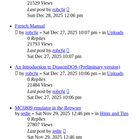
21529
Views
Last post
by
robcfg
Sun Dec 28, 2025 12:06 pm
French Manual
by
robcfg
»
Sat Dec 27, 2025 10:07 pm
» in
Uploads
0
Replies
21793
Views
Last post
by
robcfg
Sat Dec 27, 2025 10:07 pm
An Introduction to DragonDOS (Preliminary version)
by
robcfg
»
Sat Dec 27, 2025 10:06 pm
» in
Uploads
0
Replies
21484
Views
Last post
by
robcfg
Sat Dec 27, 2025 10:06 pm
MC6809 emulator in the Browser
by
jedie
»
Sat Nov 29, 2025 12:46 pm
» in
Hints and Tips
0
Replies
27807
Views
Last post
by
jedie
Sat Nov 29, 2025 12:46 pm