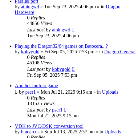
Parallel port
by
athingwd
»
Tue Sep 23, 2025 4:06 pm
» in
Dragon
Hardware
0
Replies
44856
Views
Last post
by
athingwd
Tue Sep 23, 2025 4:06 pm
Playing the Dragon32/64 games on Batocera...?
by
kobygold
»
Fri Sep 05, 2025 7:53 pm
» in
Dragon General
0
Replies
45108
Views
Last post
by
kobygold
Fri Sep 05, 2025 7:53 pm
Another Inufuto game
by
pser1
»
Mon Jul 21, 2025 9:15 am
» in
Uploads
0
Replies
131535
Views
Last post
by
pser1
Mon Jul 21, 2025 9:15 am
VDK to JVC/DSK conversion tool
by
bluearcus
»
Sun Jul 13, 2025 2:57 pm
» in
Uploads
0
Replies