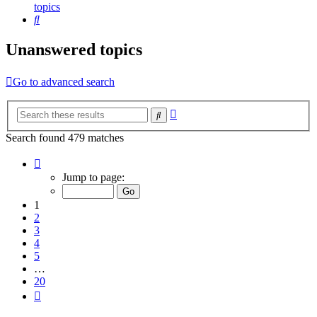
topics
Search
Unanswered topics
Go to advanced search
Advanced
Search
search
Search found 479 matches
Page
1
Jump to page:
of
20
1
2
3
4
5
…
20
Next