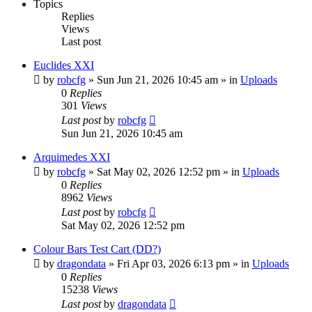
Topics
Replies
Views
Last post
Euclides XXI
by
robcfg
»
Sun Jun 21, 2026 10:45 am
» in
Uploads
0
Replies
301
Views
Last post
by
robcfg
Sun Jun 21, 2026 10:45 am
Arquimedes XXI
by
robcfg
»
Sat May 02, 2026 12:52 pm
» in
Uploads
0
Replies
8962
Views
Last post
by
robcfg
Sat May 02, 2026 12:52 pm
Colour Bars Test Cart (DD?)
by
dragondata
»
Fri Apr 03, 2026 6:13 pm
» in
Uploads
0
Replies
15238
Views
Last post
by
dragondata