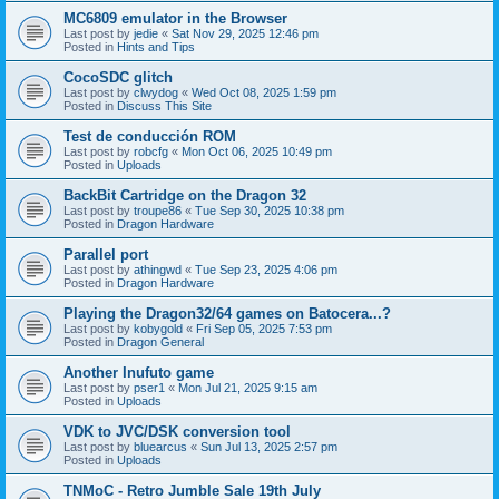
MC6809 emulator in the Browser
Last post by
jedie
«
Sat Nov 29, 2025 12:46 pm
Posted in
Hints and Tips
CocoSDC glitch
Last post by
clwydog
«
Wed Oct 08, 2025 1:59 pm
Posted in
Discuss This Site
Test de conducción ROM
Last post by
robcfg
«
Mon Oct 06, 2025 10:49 pm
Posted in
Uploads
BackBit Cartridge on the Dragon 32
Last post by
troupe86
«
Tue Sep 30, 2025 10:38 pm
Posted in
Dragon Hardware
Parallel port
Last post by
athingwd
«
Tue Sep 23, 2025 4:06 pm
Posted in
Dragon Hardware
Playing the Dragon32/64 games on Batocera...?
Last post by
kobygold
«
Fri Sep 05, 2025 7:53 pm
Posted in
Dragon General
Another Inufuto game
Last post by
pser1
«
Mon Jul 21, 2025 9:15 am
Posted in
Uploads
VDK to JVC/DSK conversion tool
Last post by
bluearcus
«
Sun Jul 13, 2025 2:57 pm
Posted in
Uploads
TNMoC - Retro Jumble Sale 19th July