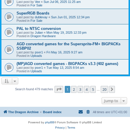
Last post by
Vee
«
Sun Jul 06, 2025 11:25 am
Posted in
For Sale
SuperRGB Boards
Last post by
dublevay
«
Sun Jun 01, 2025 12:34 pm
Posted in
For Sale
PAL to NTSC conversion
Last post by
Julian
«
Mon May 19, 2025 12:33 pm
Posted in
Dragon Hardware
AGD converted games for the Supersprite-FM+ BIGPACKs
SSBP02
Last post by
pser1
«
Fri May 16, 2025 9:27 am
Posted in
Uploads
(MP)AGD converted games - BIGPACKs v3.3 (402 games)
Last post by
pser1
«
Tue May 13, 2025 8:54 am
Posted in
Uploads
Page
1
of
20
1
2
3
4
5
20
Next
Search found 479 matches
…
Jump to
The Dragon Archive
Board index
All times are
UTC+01:00
Powered by
phpBB
® Forum Software © phpBB Limited
Privacy
|
Terms