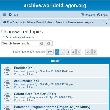
archive.worldofdragon.org
FAQ
Register
Login
S
The Dragon Archive
Board index
Search
Unanswered topics
e
Unanswered topics
a
Go to advanced search
r
Search
Advanced search
c
Page
1
of
20
1
2
3
4
5
20
Next
Search found 479 matches
h
…
Topics
Euclides XXI
Last post by
robcfg
«
Sun Jun 21, 2026 10:45 am
Posted in
Uploads
Arquimedes XXI
Last post by
robcfg
«
Sat May 02, 2026 12:52 pm
Posted in
Uploads
Colour Bars Test Cart (DD?)
Last post by
dragondata
«
Fri Apr 03, 2026 6:13 pm
Posted in
Uploads
Education Programs for the Dragon 32 (Ian Murry)