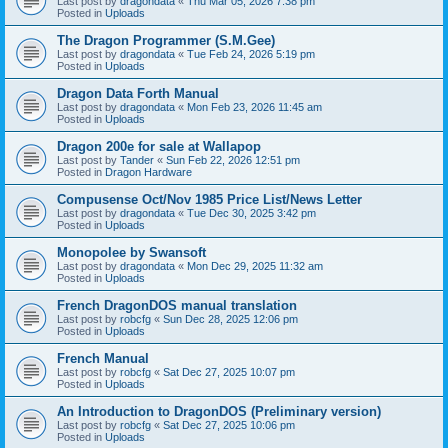
Last post by
dragondata
«
Thu Mar 05, 2026 7:38 pm
Posted in
Uploads
The Dragon Programmer (S.M.Gee)
Last post by
dragondata
«
Tue Feb 24, 2026 5:19 pm
Posted in
Uploads
Dragon Data Forth Manual
Last post by
dragondata
«
Mon Feb 23, 2026 11:45 am
Posted in
Uploads
Dragon 200e for sale at Wallapop
Last post by
Tander
«
Sun Feb 22, 2026 12:51 pm
Posted in
Dragon Hardware
Compusense Oct/Nov 1985 Price List/News Letter
Last post by
dragondata
«
Tue Dec 30, 2025 3:42 pm
Posted in
Uploads
Monopolee by Swansoft
Last post by
dragondata
«
Mon Dec 29, 2025 11:32 am
Posted in
Uploads
French DragonDOS manual translation
Last post by
robcfg
«
Sun Dec 28, 2025 12:06 pm
Posted in
Uploads
French Manual
Last post by
robcfg
«
Sat Dec 27, 2025 10:07 pm
Posted in
Uploads
An Introduction to DragonDOS (Preliminary version)
Last post by
robcfg
«
Sat Dec 27, 2025 10:06 pm
Posted in
Uploads