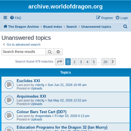
archive.worldofdragon.org
FAQ
Register
Login
S
The Dragon Archive
Board index
Search
Unanswered topics
e
Unanswered topics
a
Go to advanced search
r
Search
Advanced search
c
Page
1
of
20
1
2
3
4
5
20
Next
Search found 479 matches
h
…
Topics
Euclides XXI
Last post by
robcfg
«
Sun Jun 21, 2026 10:45 am
Posted in
Uploads
Arquimedes XXI
Last post by
robcfg
«
Sat May 02, 2026 12:52 pm
Posted in
Uploads
Colour Bars Test Cart (DD?)
Last post by
dragondata
«
Fri Apr 03, 2026 6:13 pm
Posted in
Uploads
Education Programs for the Dragon 32 (Ian Murry)