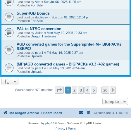
Last post by
Vee
«
Sun Jul 06, 2025 11:25 am
Posted in
For Sale
SuperRGB Boards
Last post by
dublevay
«
Sun Jun 01, 2025 12:34 pm
Posted in
For Sale
PAL to NTSC conversion
Last post by
Julian
«
Mon May 19, 2025 12:33 pm
Posted in
Dragon Hardware
AGD converted games for the Supersprite-FM+ BIGPACKs
SSBP02
Last post by
pser1
«
Fri May 16, 2025 9:27 am
Posted in
Uploads
(MP)AGD converted games - BIGPACKs v3.3 (402 games)
Last post by
pser1
«
Tue May 13, 2025 8:54 am
Posted in
Uploads
Page
1
of
20
1
2
3
4
5
20
Next
Search found 479 matches
…
Jump to
The Dragon Archive
Board index
All times are
UTC+01:00
Powered by
phpBB
® Forum Software © phpBB Limited
Privacy
|
Terms