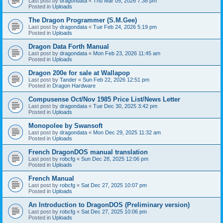
Last post by
dragondata
«
Thu Mar 05, 2026 7:38 pm
Posted in
Uploads
The Dragon Programmer (S.M.Gee)
Last post by
dragondata
«
Tue Feb 24, 2026 5:19 pm
Posted in
Uploads
Dragon Data Forth Manual
Last post by
dragondata
«
Mon Feb 23, 2026 11:45 am
Posted in
Uploads
Dragon 200e for sale at Wallapop
Last post by
Tander
«
Sun Feb 22, 2026 12:51 pm
Posted in
Dragon Hardware
Compusense Oct/Nov 1985 Price List/News Letter
Last post by
dragondata
«
Tue Dec 30, 2025 3:42 pm
Posted in
Uploads
Monopolee by Swansoft
Last post by
dragondata
«
Mon Dec 29, 2025 11:32 am
Posted in
Uploads
French DragonDOS manual translation
Last post by
robcfg
«
Sun Dec 28, 2025 12:06 pm
Posted in
Uploads
French Manual
Last post by
robcfg
«
Sat Dec 27, 2025 10:07 pm
Posted in
Uploads
An Introduction to DragonDOS (Preliminary version)
Last post by
robcfg
«
Sat Dec 27, 2025 10:06 pm
Posted in
Uploads