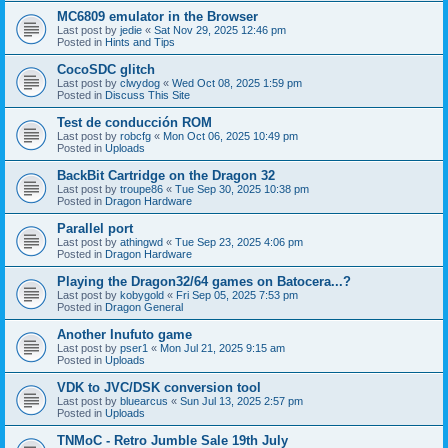
MC6809 emulator in the Browser
Last post by
jedie
«
Sat Nov 29, 2025 12:46 pm
Posted in
Hints and Tips
CocoSDC glitch
Last post by
clwydog
«
Wed Oct 08, 2025 1:59 pm
Posted in
Discuss This Site
Test de conducción ROM
Last post by
robcfg
«
Mon Oct 06, 2025 10:49 pm
Posted in
Uploads
BackBit Cartridge on the Dragon 32
Last post by
troupe86
«
Tue Sep 30, 2025 10:38 pm
Posted in
Dragon Hardware
Parallel port
Last post by
athingwd
«
Tue Sep 23, 2025 4:06 pm
Posted in
Dragon Hardware
Playing the Dragon32/64 games on Batocera...?
Last post by
kobygold
«
Fri Sep 05, 2025 7:53 pm
Posted in
Dragon General
Another Inufuto game
Last post by
pser1
«
Mon Jul 21, 2025 9:15 am
Posted in
Uploads
VDK to JVC/DSK conversion tool
Last post by
bluearcus
«
Sun Jul 13, 2025 2:57 pm
Posted in
Uploads
TNMoC - Retro Jumble Sale 19th July