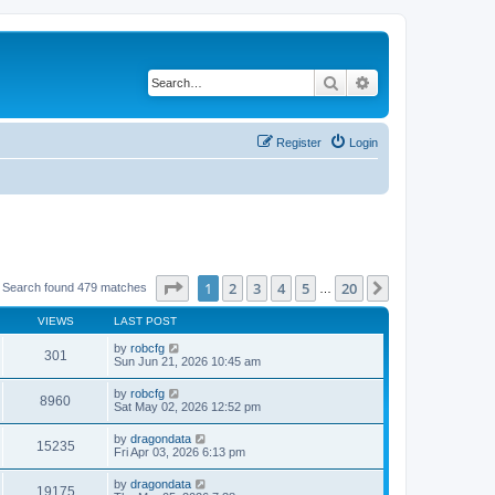
Search
Advanced search
Register
Login
Page
1
of
20
1
2
3
4
5
20
Next
Search found 479 matches
…
VIEWS
LAST POST
by
robcfg
301
Sun Jun 21, 2026 10:45 am
by
robcfg
8960
Sat May 02, 2026 12:52 pm
by
dragondata
15235
Fri Apr 03, 2026 6:13 pm
by
dragondata
19175