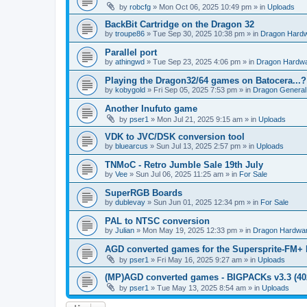
by
robcfg
»
Mon Oct 06, 2025 10:49 pm
» in
Uploads
BackBit Cartridge on the Dragon 32
by
troupe86
»
Tue Sep 30, 2025 10:38 pm
» in
Dragon Hard
Parallel port
by
athingwd
»
Tue Sep 23, 2025 4:06 pm
» in
Dragon Hardw
Playing the Dragon32/64 games on Batocera...?
by
kobygold
»
Fri Sep 05, 2025 7:53 pm
» in
Dragon General
Another Inufuto game
by
pser1
»
Mon Jul 21, 2025 9:15 am
» in
Uploads
VDK to JVC/DSK conversion tool
by
bluearcus
»
Sun Jul 13, 2025 2:57 pm
» in
Uploads
TNMoC - Retro Jumble Sale 19th July
by
Vee
»
Sun Jul 06, 2025 11:25 am
» in
For Sale
SuperRGB Boards
by
dublevay
»
Sun Jun 01, 2025 12:34 pm
» in
For Sale
PAL to NTSC conversion
by
Julian
»
Mon May 19, 2025 12:33 pm
» in
Dragon Hardwa
AGD converted games for the Supersprite-FM
by
pser1
»
Fri May 16, 2025 9:27 am
» in
Uploads
(MP)AGD converted games - BIGPACKs v3.3 (4
by
pser1
»
Tue May 13, 2025 8:54 am
» in
Uploads