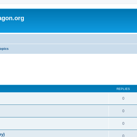
agon.org
opics
REPLIES
0
0
0
ry)
0