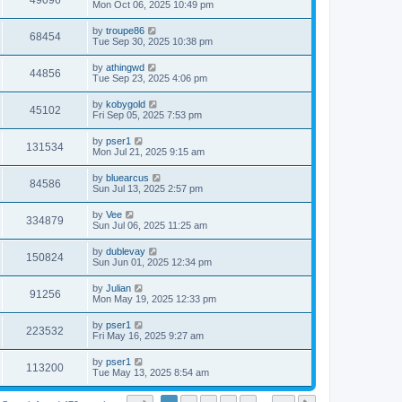
49096
Mon Oct 06, 2025 10:49 pm
by
troupe86
68454
Tue Sep 30, 2025 10:38 pm
by
athingwd
44856
Tue Sep 23, 2025 4:06 pm
by
kobygold
45102
Fri Sep 05, 2025 7:53 pm
by
pser1
131534
Mon Jul 21, 2025 9:15 am
by
bluearcus
84586
Sun Jul 13, 2025 2:57 pm
by
Vee
334879
Sun Jul 06, 2025 11:25 am
by
dublevay
150824
Sun Jun 01, 2025 12:34 pm
by
Julian
91256
Mon May 19, 2025 12:33 pm
by
pser1
223532
Fri May 16, 2025 9:27 am
by
pser1
113200
Tue May 13, 2025 8:54 am