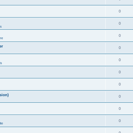
0
0
ds
0
re
er
0
0
ds
0
0
sion)
0
0
0
te