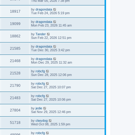
Thu Mar 05, 2026 7:38 pm
by
dragondata
18917
Tue Feb 24, 2026 5:19 pm
by
dragondata
19099
Mon Feb 23, 2026 11:45 am
by
Tander
18862
Sun Feb 22, 2026 12:51 pm
by
dragondata
21585
Tue Dec 30, 2025 3:42 pm
by
dragondata
21468
Mon Dec 29, 2025 11:32 am
by
robcfg
21528
Sun Dec 28, 2025 12:06 pm
by
robcfg
21790
Sat Dec 27, 2025 10:07 pm
by
robcfg
21483
Sat Dec 27, 2025 10:06 pm
by
jedie
27804
Sat Nov 29, 2025 12:46 pm
by
clwydog
51718
Wed Oct 08, 2025 1:59 pm
by
robcfg