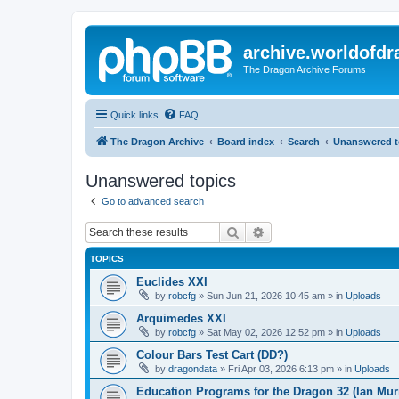
archive.worldofdr
The Dragon Archive Forums
Quick links
FAQ
The Dragon Archive
Board index
Search
Unanswered t
Unanswered topics
Go to advanced search
Search
Advanced search
TOPICS
Euclides XXI
by
robcfg
»
Sun Jun 21, 2026 10:45 am
» in
Uploads
Arquimedes XXI
by
robcfg
»
Sat May 02, 2026 12:52 pm
» in
Uploads
Colour Bars Test Cart (DD?)
by
dragondata
»
Fri Apr 03, 2026 6:13 pm
» in
Uploads
Education Programs for the Dragon 32 (Ian Mur