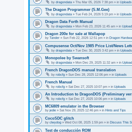
by
dragondata
»
Thu Mar 05, 2026 7:38 pm
» in
Uploads
The Dragon Programmer (S.M.Gee)
by
dragondata
»
Tue Feb 24, 2026 5:19 pm
» in
Uploads
Dragon Data Forth Manual
by
dragondata
»
Mon Feb 23, 2026 11:45 am
» in
Uploa
Dragon 200e for sale at Wallapop
by
Tander
»
Sun Feb 22, 2026 12:51 pm
» in
Dragon Hardwa
Compusense Oct/Nov 1985 Price List/News Lett
by
dragondata
»
Tue Dec 30, 2025 3:42 pm
» in
Uploads
Monopolee by Swansoft
by
dragondata
»
Mon Dec 29, 2025 11:32 am
» in
Uploa
French DragonDOS manual translation
by
robcfg
»
Sun Dec 28, 2025 12:06 pm
» in
Uploads
French Manual
by
robcfg
»
Sat Dec 27, 2025 10:07 pm
» in
Uploads
An Introduction to DragonDOS (Preliminary ver
by
robcfg
»
Sat Dec 27, 2025 10:06 pm
» in
Uploads
MC6809 emulator in the Browser
by
jedie
»
Sat Nov 29, 2025 12:46 pm
» in
Hints and Tips
CocoSDC glitch
by
clwydog
»
Wed Oct 08, 2025 1:59 pm
» in
Discuss This Si
Test de conducción ROM