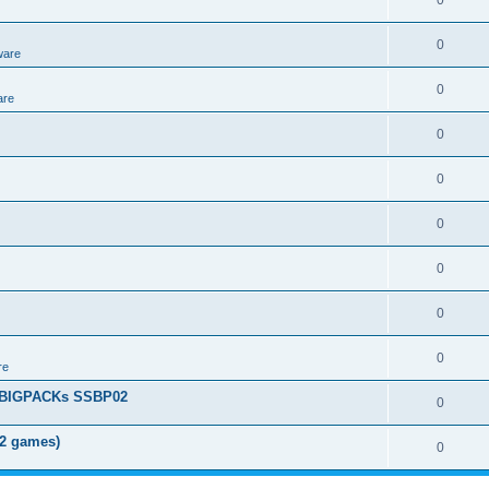
0
0
ware
0
are
0
0
0
0
0
0
re
+ BIGPACKs SSBP02
0
02 games)
0