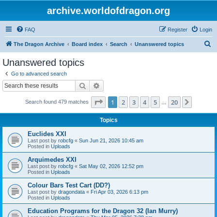
archive.worldofdragon.org
FAQ
Register
Login
S
The Dragon Archive
Board index
Search
Unanswered topics
e
Unanswered topics
a
Go to advanced search
r
Search
Advanced search
c
Page
1
of
20
1
2
3
4
5
20
Next
Search found 479 matches
h
…
Topics
Euclides XXI
Last post by
robcfg
«
Sun Jun 21, 2026 10:45 am
Posted in
Uploads
Arquimedes XXI
Last post by
robcfg
«
Sat May 02, 2026 12:52 pm
Posted in
Uploads
Colour Bars Test Cart (DD?)
Last post by
dragondata
«
Fri Apr 03, 2026 6:13 pm
Posted in
Uploads
Education Programs for the Dragon 32 (Ian Murry)