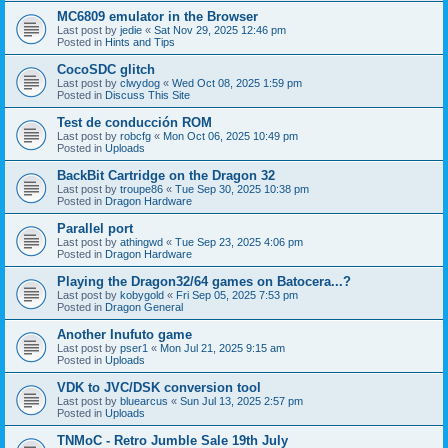
MC6809 emulator in the Browser
Last post by
jedie
«
Sat Nov 29, 2025 12:46 pm
Posted in
Hints and Tips
CocoSDC glitch
Last post by
clwydog
«
Wed Oct 08, 2025 1:59 pm
Posted in
Discuss This Site
Test de conducción ROM
Last post by
robcfg
«
Mon Oct 06, 2025 10:49 pm
Posted in
Uploads
BackBit Cartridge on the Dragon 32
Last post by
troupe86
«
Tue Sep 30, 2025 10:38 pm
Posted in
Dragon Hardware
Parallel port
Last post by
athingwd
«
Tue Sep 23, 2025 4:06 pm
Posted in
Dragon Hardware
Playing the Dragon32/64 games on Batocera...?
Last post by
kobygold
«
Fri Sep 05, 2025 7:53 pm
Posted in
Dragon General
Another Inufuto game
Last post by
pser1
«
Mon Jul 21, 2025 9:15 am
Posted in
Uploads
VDK to JVC/DSK conversion tool
Last post by
bluearcus
«
Sun Jul 13, 2025 2:57 pm
Posted in
Uploads
TNMoC - Retro Jumble Sale 19th July