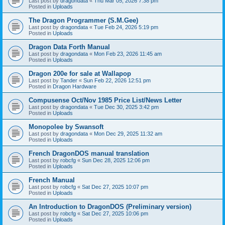
Last post by
dragondata
«
Thu Mar 05, 2026 7:38 pm
Posted in
Uploads
The Dragon Programmer (S.M.Gee)
Last post by
dragondata
«
Tue Feb 24, 2026 5:19 pm
Posted in
Uploads
Dragon Data Forth Manual
Last post by
dragondata
«
Mon Feb 23, 2026 11:45 am
Posted in
Uploads
Dragon 200e for sale at Wallapop
Last post by
Tander
«
Sun Feb 22, 2026 12:51 pm
Posted in
Dragon Hardware
Compusense Oct/Nov 1985 Price List/News Letter
Last post by
dragondata
«
Tue Dec 30, 2025 3:42 pm
Posted in
Uploads
Monopolee by Swansoft
Last post by
dragondata
«
Mon Dec 29, 2025 11:32 am
Posted in
Uploads
French DragonDOS manual translation
Last post by
robcfg
«
Sun Dec 28, 2025 12:06 pm
Posted in
Uploads
French Manual
Last post by
robcfg
«
Sat Dec 27, 2025 10:07 pm
Posted in
Uploads
An Introduction to DragonDOS (Preliminary version)
Last post by
robcfg
«
Sat Dec 27, 2025 10:06 pm
Posted in
Uploads