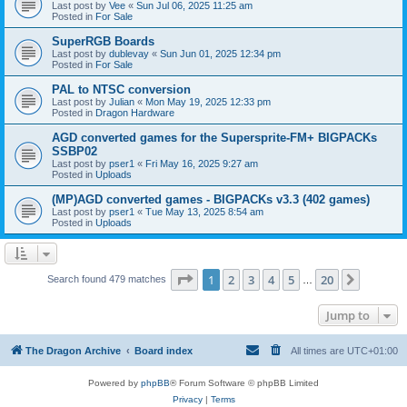
Last post by
Vee
«
Sun Jul 06, 2025 11:25 am
Posted in
For Sale
SuperRGB Boards
Last post by
dublevay
«
Sun Jun 01, 2025 12:34 pm
Posted in
For Sale
PAL to NTSC conversion
Last post by
Julian
«
Mon May 19, 2025 12:33 pm
Posted in
Dragon Hardware
AGD converted games for the Supersprite-FM+ BIGPACKs
SSBP02
Last post by
pser1
«
Fri May 16, 2025 9:27 am
Posted in
Uploads
(MP)AGD converted games - BIGPACKs v3.3 (402 games)
Last post by
pser1
«
Tue May 13, 2025 8:54 am
Posted in
Uploads
Page
1
of
20
1
2
3
4
5
20
Next
Search found 479 matches
…
Jump to
The Dragon Archive
Board index
All times are
UTC+01:00
Powered by
phpBB
® Forum Software © phpBB Limited
Privacy
|
Terms