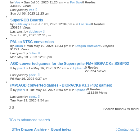
by
Vee
»
Sun Jul 06, 2025 11:25 am
» in
For Sale
0
Replies
334880
Views
Last post
by
Vee
Sun Jul 06, 2025 11:25 am
SuperRGB Boards
by
dublevay
»
Sun Jun 01, 2025 12:34 pm
» in
For Sale
0
Replies
150824
Views
Last post
by
dublevay
Sun Jun 01, 2025 12:34 pm
PAL to NTSC conversion
by
Julian
»
Mon May 19, 2025 12:33 pm
» in
Dragon Hardware
0
Replies
91271
Views
Last post
by
Julian
Mon May 19, 2025 12:33 pm
AGD converted games for the Supersprite-FM+ BIGPACKs SSBP02
0
Replies
by
pser1
»
Fri May 16, 2025 9:27 am
» in
Uploads
223564
Views
Last post
by
pser1
Fri May 16, 2025 9:27 am
(MP)AGD converted games - BIGPACKs v3.3 (402 games)
0
Replies
by
pser1
»
Tue May 13, 2025 8:54 am
» in
Uploads
113240
Views
Last post
by
pser1
Tue May 13, 2025 8:54 am
Search found 479 mat
Go to advanced search
The Dragon Archive
Board index
Contact us