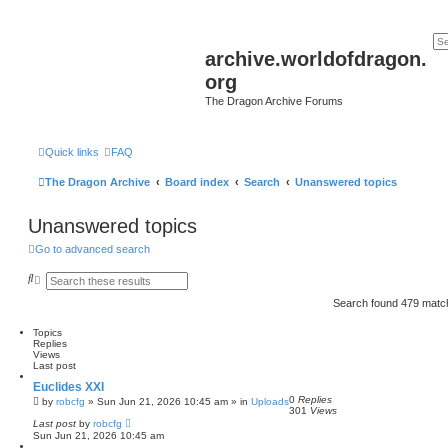
archive.worldofdragon.
org
The Dragon Archive Forums
Quick links
FAQ
The Dragon Archive
Board index
Search
Unanswered topics
Unanswered topics
Go to advanced search
S
A
e
d
a
v
Search found 479 mat
r
a
c
n
Topics
h
c
Replies
e
Views
d
Last post
s
e
Euclides XXI
a
0
Replies
by
robcfg
»
Sun Jun 21, 2026 10:45 am
» in
Uploads
r
301
Views
c
Last post
by
robcfg
h
Sun Jun 21, 2026 10:45 am