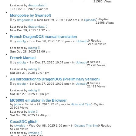
21585
Views
Last post
by
dragondata
Tue Dec 30, 2025 3:42 pm
Monopolee by Swansoft
0
Replies
by
dragondata
»
Mon Dec 29, 2025 11:32 am
» in
Uploads
21468
Views
Last post
by
dragondata
Mon Dec 29, 2025 11:32 am
French DragonDOS manual translation
0
Replies
by
robcfg
»
Sun Dec 28, 2025 12:06 pm
» in
Uploads
21528
Views
Last post
by
robcfg
Sun Dec 28, 2025 12:06 pm
French Manual
0
Replies
by
robcfg
»
Sat Dec 27, 2025 10:07 pm
» in
Uploads
21790
Views
Last post
by
robcfg
Sat Dec 27, 2025 10:07 pm
An Introduction to DragonDOS (Preliminary version)
0
Replies
by
robcfg
»
Sat Dec 27, 2025 10:06 pm
» in
Uploads
21483
Views
Last post
by
robcfg
Sat Dec 27, 2025 10:06 pm
MC6809 emulator in the Browser
by
jedie
»
Sat Nov 29, 2025 12:46 pm
» in
Hints and Tips
0
Replies
27804
Views
Last post
by
jedie
Sat Nov 29, 2025 12:46 pm
CocoSDC glitch
by
clwydog
»
Wed Oct 08, 2025 1:59 pm
» in
Discuss This Site
0
Replies
51718
Views
Last post
by
clwydog