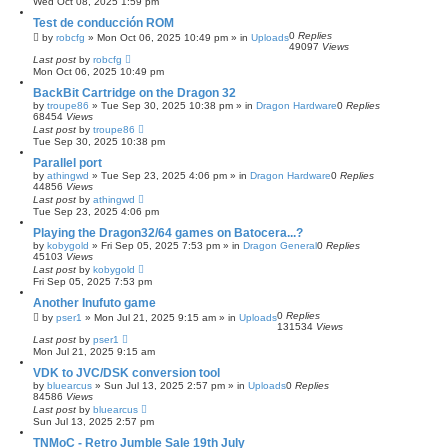
Wed Oct 08, 2025 1:59 pm
Test de conducción ROM
0
Replies
by
robcfg
»
Mon Oct 06, 2025 10:49 pm
» in
Uploads
49097
Views
Last post
by
robcfg
Mon Oct 06, 2025 10:49 pm
BackBit Cartridge on the Dragon 32
by
troupe86
»
Tue Sep 30, 2025 10:38 pm
» in
Dragon Hardware
0
Replies
68454
Views
Last post
by
troupe86
Tue Sep 30, 2025 10:38 pm
Parallel port
by
athingwd
»
Tue Sep 23, 2025 4:06 pm
» in
Dragon Hardware
0
Replies
44856
Views
Last post
by
athingwd
Tue Sep 23, 2025 4:06 pm
Playing the Dragon32/64 games on Batocera...?
by
kobygold
»
Fri Sep 05, 2025 7:53 pm
» in
Dragon General
0
Replies
45103
Views
Last post
by
kobygold
Fri Sep 05, 2025 7:53 pm
Another Inufuto game
0
Replies
by
pser1
»
Mon Jul 21, 2025 9:15 am
» in
Uploads
131534
Views
Last post
by
pser1
Mon Jul 21, 2025 9:15 am
VDK to JVC/DSK conversion tool
by
bluearcus
»
Sun Jul 13, 2025 2:57 pm
» in
Uploads
0
Replies
84586
Views
Last post
by
bluearcus
Sun Jul 13, 2025 2:57 pm
TNMoC - Retro Jumble Sale 19th July