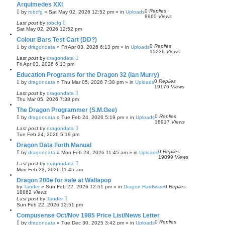
Arquimedes XXI
0
Replies
by
robcfg
»
Sat May 02, 2026 12:52 pm
» in
Uploads
8960
Views
Last post
by
robcfg
Sat May 02, 2026 12:52 pm
Colour Bars Test Cart (DD?)
0
Replies
by
dragondata
»
Fri Apr 03, 2026 6:13 pm
» in
Uploads
15236
Views
Last post
by
dragondata
Fri Apr 03, 2026 6:13 pm
Education Programs for the Dragon 32 (Ian Murry)
0
Replies
by
dragondata
»
Thu Mar 05, 2026 7:38 pm
» in
Uploads
19176
Views
Last post
by
dragondata
Thu Mar 05, 2026 7:38 pm
The Dragon Programmer (S.M.Gee)
0
Replies
by
dragondata
»
Tue Feb 24, 2026 5:19 pm
» in
Uploads
18917
Views
Last post
by
dragondata
Tue Feb 24, 2026 5:19 pm
Dragon Data Forth Manual
0
Replies
by
dragondata
»
Mon Feb 23, 2026 11:45 am
» in
Uploads
19099
Views
Last post
by
dragondata
Mon Feb 23, 2026 11:45 am
Dragon 200e for sale at Wallapop
by
Tander
»
Sun Feb 22, 2026 12:51 pm
» in
Dragon Hardware
0
Replies
18862
Views
Last post
by
Tander
Sun Feb 22, 2026 12:51 pm
Compusense Oct/Nov 1985 Price List/News Letter
0
Replies
by
dragondata
»
Tue Dec 30, 2025 3:42 pm
» in
Uploads