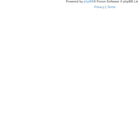
Powered by
phpBB
® Forum Software © phpBB Lim
Privacy
|
Terms