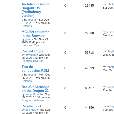
An Introduction to
by
robcf
0
21485
DragonDOS
Sat Dec 
(Preliminary
version)
by
robcfg
»
Sat Dec
27, 2025 10:06 pm
» in
Uploads
MC6809 emulator
by
jedie
0
27808
in the Browser
Sat Nov 
by
jedie
»
Sat Nov 29,
2025 12:46 pm
» in
Hints and Tips
CocoSDC glitch
by
clwyd
0
51718
by
clwydog
»
Wed Oct
Wed Oct 
08, 2025 1:59 pm
» in
Discuss This Site
Test de
by
robcf
0
49099
conducción ROM
Mon Oct 
by
robcfg
»
Mon Oct
06, 2025 10:49 pm
» in
Uploads
BackBit Cartridge
by
troup
0
68457
on the Dragon 32
Tue Sep 
by
troupe86
»
Tue Sep
30, 2025 10:38 pm
» in
Dragon Hardware
Parallel port
by
athin
0
44856
by
athingwd
»
Tue Sep
Tue Sep 
23, 2025 4:06 pm
» in