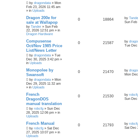
by
dragondata
»
Mon
Feb 23, 2026 11:45 am
» in
Uploads
Dragon 200e for
by
Tande
0
18864
sale at Wallapop
Sun Feb 
by
Tander
»
Sun Feb
22, 2026 12:51 pm
» in
Dragon Hardware
Compusense
by
drago
0
21587
Oct/Nov 1985 Price
Tue Dec 
List/News Letter
by
dragondata
»
Tue
Dec 30, 2025 3:42 pm
»
in
Uploads
Monopolee by
by
drago
0
21470
Swansoft
Mon Dec 
by
dragondata
»
Mon
Dec 29, 2025 11:32 am
» in
Uploads
French
by
robcf
0
21530
DragonDOS
Sun Dec 
manual translation
by
robcfg
»
Sun Dec
28, 2025 12:06 pm
» in
Uploads
French Manual
by
robcf
0
21793
Sat Dec 
by
robcfg
»
Sat Dec
27, 2025 10:07 pm
» in
Uploads