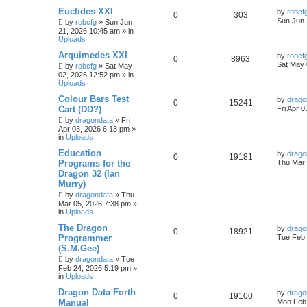
Euclides XXI
by
robcf
0
303
Sun Jun 
by
robcfg
»
Sun Jun
21, 2026 10:45 am
» in
Uploads
Arquimedes XXI
by
robcf
0
8963
Sat May 
by
robcfg
»
Sat May
02, 2026 12:52 pm
» in
Uploads
Colour Bars Test
by
drago
0
15241
Cart (DD?)
Fri Apr 
by
dragondata
»
Fri
Apr 03, 2026 6:13 pm
»
in
Uploads
Education
by
drago
0
19181
Programs for the
Thu Mar 
Dragon 32 (Ian
Murry)
by
dragondata
»
Thu
Mar 05, 2026 7:38 pm
»
in
Uploads
The Dragon
by
drago
0
18921
Programmer
Tue Feb 
(S.M.Gee)
by
dragondata
»
Tue
Feb 24, 2026 5:19 pm
»
in
Uploads
Dragon Data Forth
by
drago
0
19100
Manual
Mon Feb 