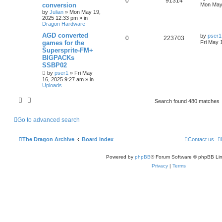
0
91314
conversion
Mon May
by
Julian
»
Mon May 19,
2025 12:33 pm
» in
Dragon Hardware
AGD converted
by
pser1
0
223703
games for the
Fri May 
Supersprite-FM+
BIGPACKs
SSBP02
by
pser1
»
Fri May
16, 2025 9:27 am
» in
Uploads
Search found 480 matches
Go to advanced search
The Dragon Archive
Board index
Contact us
Powered by
phpBB
® Forum Software © phpBB Lim
Privacy
|
Terms