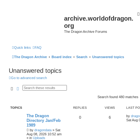
archive.worldofdragon.
org
The Dragon Archive Forums
Quick links
FAQ
The Dragon Archive
Board index
Search
Unanswered topics
Unanswered topics
Go to advanced search
Search
Advanced search
Search found 480 matches
TOPICS
REPLIES
VIEWS
LAST P
The Dragon
by
drago
0
6
Directory Jan/Feb
Sat Aug 
1989
by
dragondata
»
Sat
Aug 08, 2026 10:52 am
» in
Uploads