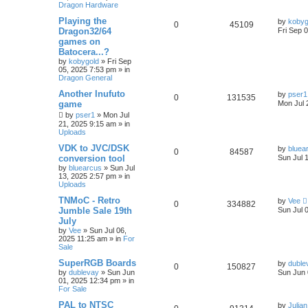
Dragon Hardware
Playing the
by
kobyg
0
45109
Dragon32/64
Fri Sep 
games on
Batocera...?
by
kobygold
»
Fri Sep
05, 2025 7:53 pm
» in
Dragon General
Another Inufuto
by
pser1
0
131535
game
Mon Jul 
by
pser1
»
Mon Jul
21, 2025 9:15 am
» in
Uploads
VDK to JVC/DSK
by
bluea
0
84587
conversion tool
Sun Jul 
by
bluearcus
»
Sun Jul
13, 2025 2:57 pm
» in
Uploads
TNMoC - Retro
by
Vee
0
334882
Jumble Sale 19th
Sun Jul 
July
by
Vee
»
Sun Jul 06,
2025 11:25 am
» in
For
Sale
SuperRGB Boards
by
duble
0
150827
by
dublevay
»
Sun Jun
Sun Jun 
01, 2025 12:34 pm
» in
For Sale
PAL to NTSC
by
Julian