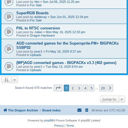
Last post by
Vee
«
Sun Jul 06, 2025 11:25 am
Posted in
For Sale
SuperRGB Boards
Last post by
dublevay
«
Sun Jun 01, 2025 12:34 pm
Posted in
For Sale
PAL to NTSC conversion
Last post by
Julian
«
Mon May 19, 2025 12:33 pm
Posted in
Dragon Hardware
AGD converted games for the Supersprite-FM+ BIGPACKs
SSBP02
Last post by
pser1
«
Fri May 16, 2025 9:27 am
Posted in
Uploads
(MP)AGD converted games - BIGPACKs v3.3 (402 games)
Last post by
pser1
«
Tue May 13, 2025 8:54 am
Posted in
Uploads
Page
1
of
20
1
2
3
4
5
20
Next
Search found 479 matches
…
Jump to
The Dragon Archive
Board index
All times are
UTC+01:00
Powered by
phpBB
® Forum Software © phpBB Limited
Privacy
|
Terms