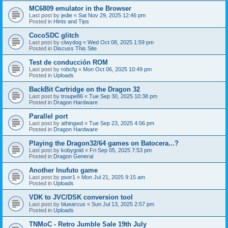
MC6809 emulator in the Browser
Last post by
jedie
«
Sat Nov 29, 2025 12:46 pm
Posted in
Hints and Tips
CocoSDC glitch
Last post by
clwydog
«
Wed Oct 08, 2025 1:59 pm
Posted in
Discuss This Site
Test de conducción ROM
Last post by
robcfg
«
Mon Oct 06, 2025 10:49 pm
Posted in
Uploads
BackBit Cartridge on the Dragon 32
Last post by
troupe86
«
Tue Sep 30, 2025 10:38 pm
Posted in
Dragon Hardware
Parallel port
Last post by
athingwd
«
Tue Sep 23, 2025 4:06 pm
Posted in
Dragon Hardware
Playing the Dragon32/64 games on Batocera...?
Last post by
kobygold
«
Fri Sep 05, 2025 7:53 pm
Posted in
Dragon General
Another Inufuto game
Last post by
pser1
«
Mon Jul 21, 2025 9:15 am
Posted in
Uploads
VDK to JVC/DSK conversion tool
Last post by
bluearcus
«
Sun Jul 13, 2025 2:57 pm
Posted in
Uploads
TNMoC - Retro Jumble Sale 19th July