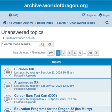
archive.worldofdragon.org
FAQ
Register
Login
S
The Dragon Archive
Board index
Search
Unanswered topics
e
Unanswered topics
a
Go to advanced search
r
Search
Advanced search
c
Page
1
of
20
1
2
3
4
5
20
Next
Search found 479 matches
h
…
Topics
Euclides XXI
Last post by
robcfg
«
Sun Jun 21, 2026 10:45 am
Posted in
Uploads
Arquimedes XXI
Last post by
robcfg
«
Sat May 02, 2026 12:52 pm
Posted in
Uploads
Colour Bars Test Cart (DD?)
Last post by
dragondata
«
Fri Apr 03, 2026 6:13 pm
Posted in
Uploads
Education Programs for the Dragon 32 (Ian Murry)