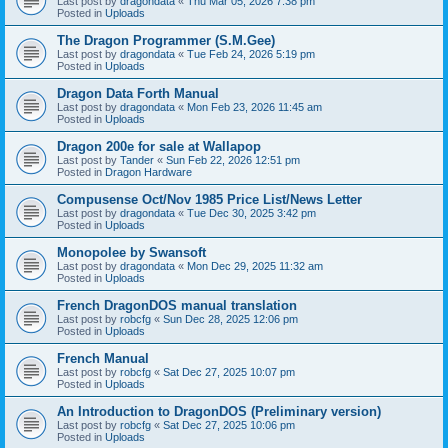
Last post by
dragondata
«
Thu Mar 05, 2026 7:38 pm
Posted in
Uploads
The Dragon Programmer (S.M.Gee)
Last post by
dragondata
«
Tue Feb 24, 2026 5:19 pm
Posted in
Uploads
Dragon Data Forth Manual
Last post by
dragondata
«
Mon Feb 23, 2026 11:45 am
Posted in
Uploads
Dragon 200e for sale at Wallapop
Last post by
Tander
«
Sun Feb 22, 2026 12:51 pm
Posted in
Dragon Hardware
Compusense Oct/Nov 1985 Price List/News Letter
Last post by
dragondata
«
Tue Dec 30, 2025 3:42 pm
Posted in
Uploads
Monopolee by Swansoft
Last post by
dragondata
«
Mon Dec 29, 2025 11:32 am
Posted in
Uploads
French DragonDOS manual translation
Last post by
robcfg
«
Sun Dec 28, 2025 12:06 pm
Posted in
Uploads
French Manual
Last post by
robcfg
«
Sat Dec 27, 2025 10:07 pm
Posted in
Uploads
An Introduction to DragonDOS (Preliminary version)
Last post by
robcfg
«
Sat Dec 27, 2025 10:06 pm
Posted in
Uploads