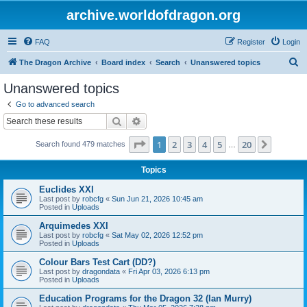
archive.worldofdragon.org
FAQ
Register
Login
S
The Dragon Archive
Board index
Search
Unanswered topics
e
Unanswered topics
a
Go to advanced search
r
Search
Advanced search
c
Page
1
of
20
1
2
3
4
5
20
Next
Search found 479 matches
h
…
Topics
Euclides XXI
Last post by
robcfg
«
Sun Jun 21, 2026 10:45 am
Posted in
Uploads
Arquimedes XXI
Last post by
robcfg
«
Sat May 02, 2026 12:52 pm
Posted in
Uploads
Colour Bars Test Cart (DD?)
Last post by
dragondata
«
Fri Apr 03, 2026 6:13 pm
Posted in
Uploads
Education Programs for the Dragon 32 (Ian Murry)