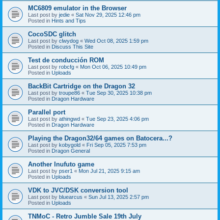
MC6809 emulator in the Browser
Last post by
jedie
«
Sat Nov 29, 2025 12:46 pm
Posted in
Hints and Tips
CocoSDC glitch
Last post by
clwydog
«
Wed Oct 08, 2025 1:59 pm
Posted in
Discuss This Site
Test de conducción ROM
Last post by
robcfg
«
Mon Oct 06, 2025 10:49 pm
Posted in
Uploads
BackBit Cartridge on the Dragon 32
Last post by
troupe86
«
Tue Sep 30, 2025 10:38 pm
Posted in
Dragon Hardware
Parallel port
Last post by
athingwd
«
Tue Sep 23, 2025 4:06 pm
Posted in
Dragon Hardware
Playing the Dragon32/64 games on Batocera...?
Last post by
kobygold
«
Fri Sep 05, 2025 7:53 pm
Posted in
Dragon General
Another Inufuto game
Last post by
pser1
«
Mon Jul 21, 2025 9:15 am
Posted in
Uploads
VDK to JVC/DSK conversion tool
Last post by
bluearcus
«
Sun Jul 13, 2025 2:57 pm
Posted in
Uploads
TNMoC - Retro Jumble Sale 19th July