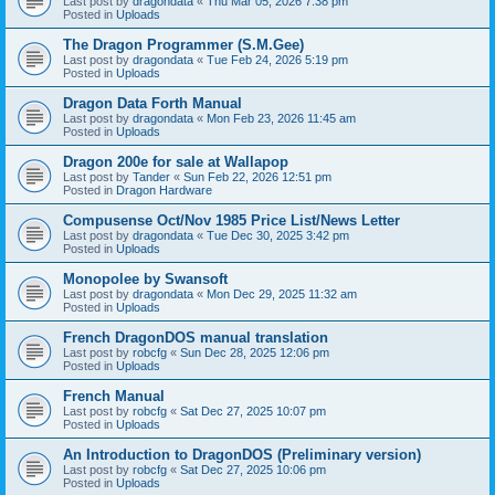
Last post by
dragondata
«
Thu Mar 05, 2026 7:38 pm
Posted in
Uploads
The Dragon Programmer (S.M.Gee)
Last post by
dragondata
«
Tue Feb 24, 2026 5:19 pm
Posted in
Uploads
Dragon Data Forth Manual
Last post by
dragondata
«
Mon Feb 23, 2026 11:45 am
Posted in
Uploads
Dragon 200e for sale at Wallapop
Last post by
Tander
«
Sun Feb 22, 2026 12:51 pm
Posted in
Dragon Hardware
Compusense Oct/Nov 1985 Price List/News Letter
Last post by
dragondata
«
Tue Dec 30, 2025 3:42 pm
Posted in
Uploads
Monopolee by Swansoft
Last post by
dragondata
«
Mon Dec 29, 2025 11:32 am
Posted in
Uploads
French DragonDOS manual translation
Last post by
robcfg
«
Sun Dec 28, 2025 12:06 pm
Posted in
Uploads
French Manual
Last post by
robcfg
«
Sat Dec 27, 2025 10:07 pm
Posted in
Uploads
An Introduction to DragonDOS (Preliminary version)
Last post by
robcfg
«
Sat Dec 27, 2025 10:06 pm
Posted in
Uploads