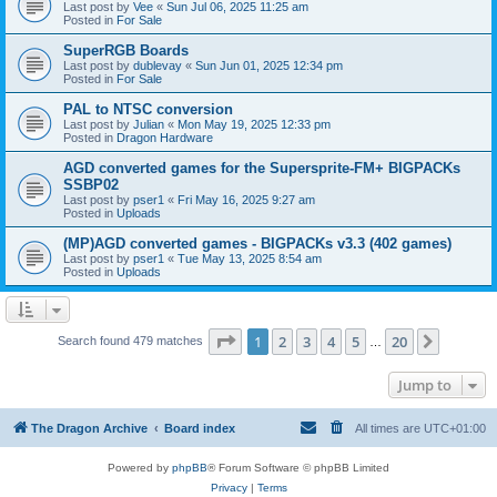
Last post by
Vee
«
Sun Jul 06, 2025 11:25 am
Posted in
For Sale
SuperRGB Boards
Last post by
dublevay
«
Sun Jun 01, 2025 12:34 pm
Posted in
For Sale
PAL to NTSC conversion
Last post by
Julian
«
Mon May 19, 2025 12:33 pm
Posted in
Dragon Hardware
AGD converted games for the Supersprite-FM+ BIGPACKs
SSBP02
Last post by
pser1
«
Fri May 16, 2025 9:27 am
Posted in
Uploads
(MP)AGD converted games - BIGPACKs v3.3 (402 games)
Last post by
pser1
«
Tue May 13, 2025 8:54 am
Posted in
Uploads
Page
1
of
20
1
2
3
4
5
20
Next
Search found 479 matches
…
Jump to
The Dragon Archive
Board index
All times are
UTC+01:00
Powered by
phpBB
® Forum Software © phpBB Limited
Privacy
|
Terms