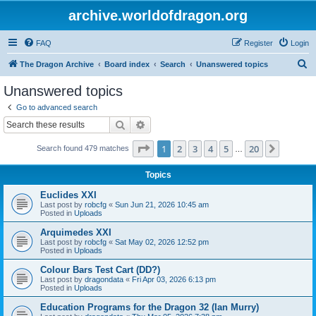
archive.worldofdragon.org
FAQ
Register
Login
S
The Dragon Archive
Board index
Search
Unanswered topics
e
Unanswered topics
a
Go to advanced search
r
Search
Advanced search
c
Page
1
of
20
1
2
3
4
5
20
Next
Search found 479 matches
h
…
Topics
Euclides XXI
Last post by
robcfg
«
Sun Jun 21, 2026 10:45 am
Posted in
Uploads
Arquimedes XXI
Last post by
robcfg
«
Sat May 02, 2026 12:52 pm
Posted in
Uploads
Colour Bars Test Cart (DD?)
Last post by
dragondata
«
Fri Apr 03, 2026 6:13 pm
Posted in
Uploads
Education Programs for the Dragon 32 (Ian Murry)