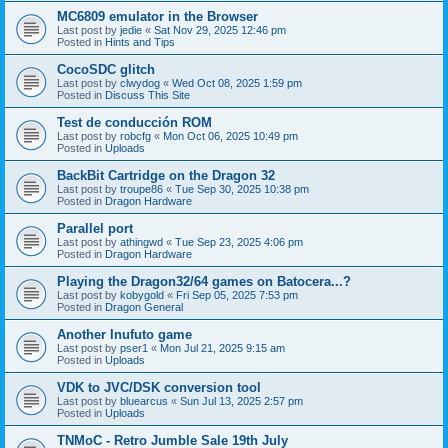
MC6809 emulator in the Browser
Last post by
jedie
«
Sat Nov 29, 2025 12:46 pm
Posted in
Hints and Tips
CocoSDC glitch
Last post by
clwydog
«
Wed Oct 08, 2025 1:59 pm
Posted in
Discuss This Site
Test de conducción ROM
Last post by
robcfg
«
Mon Oct 06, 2025 10:49 pm
Posted in
Uploads
BackBit Cartridge on the Dragon 32
Last post by
troupe86
«
Tue Sep 30, 2025 10:38 pm
Posted in
Dragon Hardware
Parallel port
Last post by
athingwd
«
Tue Sep 23, 2025 4:06 pm
Posted in
Dragon Hardware
Playing the Dragon32/64 games on Batocera...?
Last post by
kobygold
«
Fri Sep 05, 2025 7:53 pm
Posted in
Dragon General
Another Inufuto game
Last post by
pser1
«
Mon Jul 21, 2025 9:15 am
Posted in
Uploads
VDK to JVC/DSK conversion tool
Last post by
bluearcus
«
Sun Jul 13, 2025 2:57 pm
Posted in
Uploads
TNMoC - Retro Jumble Sale 19th July