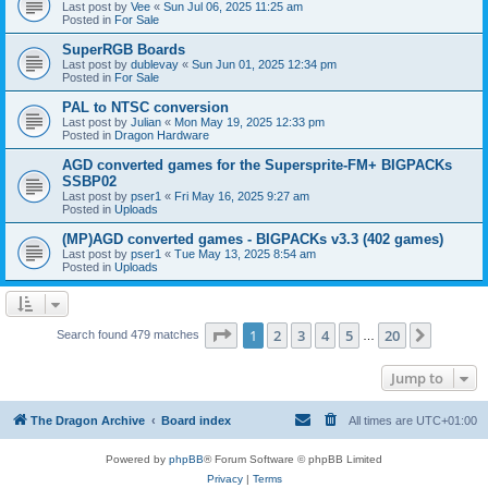
Last post by
Vee
«
Sun Jul 06, 2025 11:25 am
Posted in
For Sale
SuperRGB Boards
Last post by
dublevay
«
Sun Jun 01, 2025 12:34 pm
Posted in
For Sale
PAL to NTSC conversion
Last post by
Julian
«
Mon May 19, 2025 12:33 pm
Posted in
Dragon Hardware
AGD converted games for the Supersprite-FM+ BIGPACKs
SSBP02
Last post by
pser1
«
Fri May 16, 2025 9:27 am
Posted in
Uploads
(MP)AGD converted games - BIGPACKs v3.3 (402 games)
Last post by
pser1
«
Tue May 13, 2025 8:54 am
Posted in
Uploads
Page
1
of
20
1
2
3
4
5
20
Next
Search found 479 matches
…
Jump to
The Dragon Archive
Board index
All times are
UTC+01:00
Powered by
phpBB
® Forum Software © phpBB Limited
Privacy
|
Terms