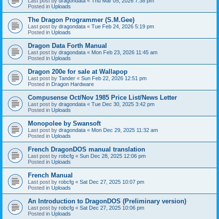
Last post by
dragondata
«
Thu Mar 05, 2026 7:38 pm
Posted in
Uploads
The Dragon Programmer (S.M.Gee)
Last post by
dragondata
«
Tue Feb 24, 2026 5:19 pm
Posted in
Uploads
Dragon Data Forth Manual
Last post by
dragondata
«
Mon Feb 23, 2026 11:45 am
Posted in
Uploads
Dragon 200e for sale at Wallapop
Last post by
Tander
«
Sun Feb 22, 2026 12:51 pm
Posted in
Dragon Hardware
Compusense Oct/Nov 1985 Price List/News Letter
Last post by
dragondata
«
Tue Dec 30, 2025 3:42 pm
Posted in
Uploads
Monopolee by Swansoft
Last post by
dragondata
«
Mon Dec 29, 2025 11:32 am
Posted in
Uploads
French DragonDOS manual translation
Last post by
robcfg
«
Sun Dec 28, 2025 12:06 pm
Posted in
Uploads
French Manual
Last post by
robcfg
«
Sat Dec 27, 2025 10:07 pm
Posted in
Uploads
An Introduction to DragonDOS (Preliminary version)
Last post by
robcfg
«
Sat Dec 27, 2025 10:06 pm
Posted in
Uploads