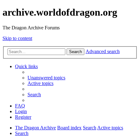
archive.worldofdragon.org
The Dragon Archive Forums
Skip to content
Advanced search
Search
Quick links
Unanswered topics
Active topics
Search
FAQ
Login
Register
The Dragon Archive
Board index
Search
Active topics
Search