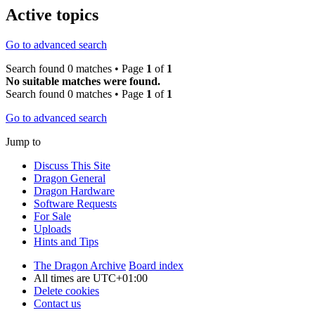
Active topics
Go to advanced search
Search found 0 matches • Page
1
of
1
No suitable matches were found.
Search found 0 matches • Page
1
of
1
Go to advanced search
Jump to
Discuss This Site
Dragon General
Dragon Hardware
Software Requests
For Sale
Uploads
Hints and Tips
The Dragon Archive
Board index
All times are
UTC+01:00
Delete cookies
Contact us