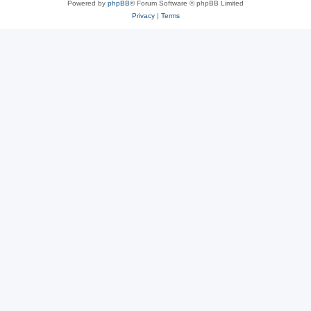
Powered by
phpBB
® Forum Software © phpBB Limited
Privacy
|
Terms