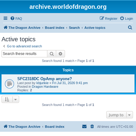
archive.worldofdragon.org
FAQ
Register
Login
S
The Dragon Archive
Board index
Search
Active topics
e
Active topics
a
Go to advanced search
r
Search
Advanced search
c
Search found 1 match • Page
1
of
1
h
Topics
SFC2318DC OpAmp anyone?
Last post by
kbjunkie
«
Fri Jul 31, 2026 9:41 pm
Posted in
Dragon Hardware
Replies:
2
Search found 1 match • Page
1
of
1
Jump to
The Dragon Archive
Board index
All times are
UTC+01:00