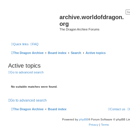
archive.worldofdragon.
org
The Dragon Archive Forums
Quick links
FAQ
The Dragon Archive
Board index
Search
Active topics
Active topics
Go to advanced search
No suitable matches were found.
Go to advanced search
The Dragon Archive
Board index
Contact us
Powered by
phpBB
® Forum Software © phpBB Lim
Privacy
|
Terms