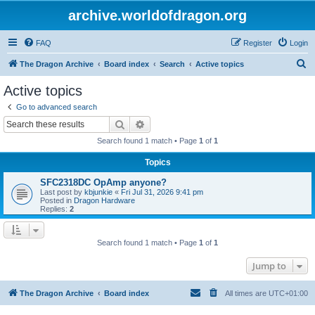
archive.worldofdragon.org
FAQ
Register
Login
S
The Dragon Archive
Board index
Search
Active topics
e
Active topics
a
Go to advanced search
r
Search
Advanced search
c
Search found 1 match • Page
1
of
1
h
Topics
SFC2318DC OpAmp anyone?
Last post by
kbjunkie
«
Fri Jul 31, 2026 9:41 pm
Posted in
Dragon Hardware
Replies:
2
Search found 1 match • Page
1
of
1
Jump to
The Dragon Archive
Board index
All times are
UTC+01:00