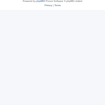
Powered by
phpBB
® Forum Software © phpBB Limited
Privacy
|
Terms