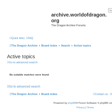
archive.worldofdragon.
org
The Dragon Archive Forums
Quick links
FAQ
The Dragon Archive
Board index
Search
Active topics
Active topics
Go to advanced search
No suitable matches were found.
Go to advanced search
The Dragon Archive
Board index
Contact us
Powered by
phpBB
® Forum Software © phpBB Lim
Privacy
|
Terms