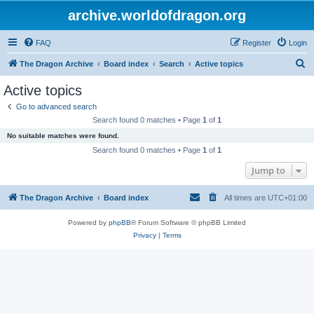
archive.worldofdragon.org
FAQ
Register
Login
S
The Dragon Archive
Board index
Search
Active topics
e
Active topics
a
Go to advanced search
r
Search found 0 matches • Page
1
of
1
c
No suitable matches were found.
h
Search found 0 matches • Page
1
of
1
Jump to
The Dragon Archive
Board index
All times are
UTC+01:00
Powered by
phpBB
® Forum Software © phpBB Limited
Privacy
|
Terms