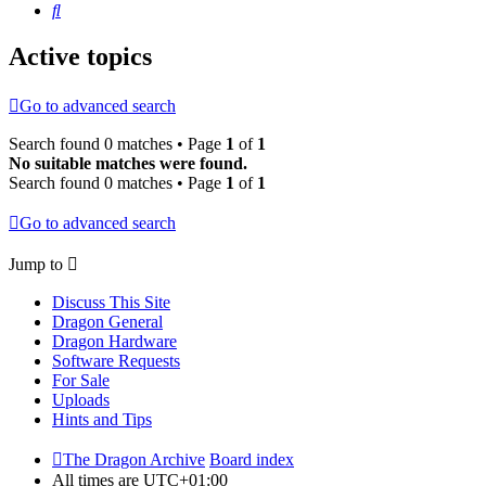
Search
Active topics
Go to advanced search
Search found 0 matches • Page
1
of
1
No suitable matches were found.
Search found 0 matches • Page
1
of
1
Go to advanced search
Jump to
Discuss This Site
Dragon General
Dragon Hardware
Software Requests
For Sale
Uploads
Hints and Tips
The Dragon Archive
Board index
All times are
UTC+01:00