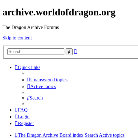
archive.worldofdragon.org
The Dragon Archive Forums
Skip to content
Advanced
Search
search
Quick links
Unanswered topics
Active topics
Search
FAQ
Login
Register
The Dragon Archive
Board index
Search
Active topics