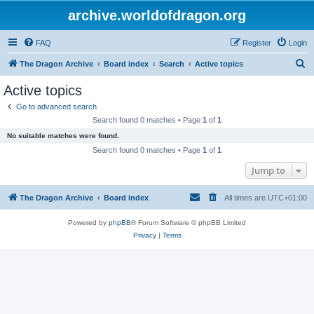
archive.worldofdragon.org
FAQ
Register
Login
S
The Dragon Archive
Board index
Search
Active topics
e
Active topics
a
Go to advanced search
r
Search found 0 matches • Page
1
of
1
c
No suitable matches were found.
h
Search found 0 matches • Page
1
of
1
Jump to
The Dragon Archive
Board index
All times are
UTC+01:00
Powered by
phpBB
® Forum Software © phpBB Limited
Privacy
|
Terms