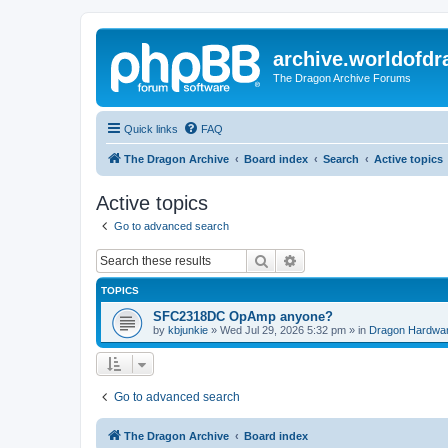
archive.worldofdr
The Dragon Archive Forums
Quick links
FAQ
The Dragon Archive
Board index
Search
Active topics
Active topics
Go to advanced search
Search
Advanced search
TOPICS
SFC2318DC OpAmp anyone?
by
kbjunkie
»
Wed Jul 29, 2026 5:32 pm
» in
Dragon Hardwa
Go to advanced search
The Dragon Archive
Board index