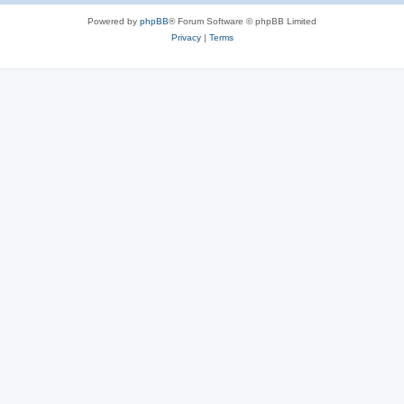
Powered by
phpBB
® Forum Software © phpBB Limited
Privacy
|
Terms