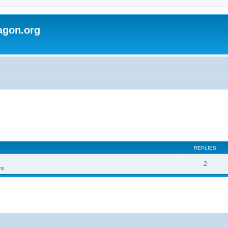
agon.org
REPLIES
2
re