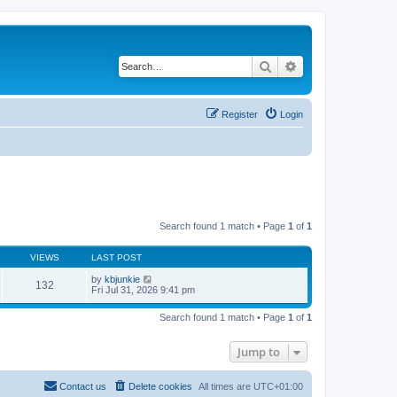
Search
Advanced search
Register
Login
Search found 1 match • Page
1
of
1
VIEWS
LAST POST
by
kbjunkie
132
Fri Jul 31, 2026 9:41 pm
Search found 1 match • Page
1
of
1
Jump to
Contact us
Delete cookies
All times are
UTC+01:00