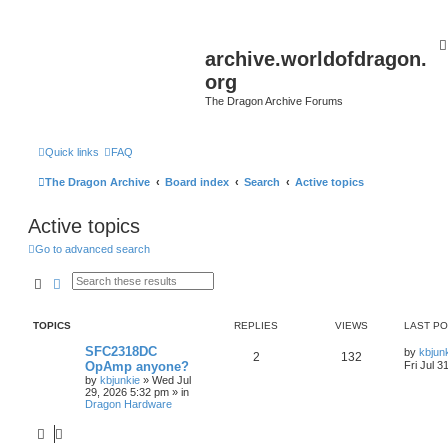
archive.worldofdragon.
org
The Dragon Archive Forums
Quick links
FAQ
The Dragon Archive
Board index
Search
Active topics
Active topics
Go to advanced search
Search
Advanced search
TOPICS
REPLIES
VIEWS
LAST P
SFC2318DC
by
kbjun
2
132
OpAmp anyone?
Fri Jul 3
by
kbjunkie
»
Wed Jul
29, 2026 5:32 pm
» in
Dragon Hardware