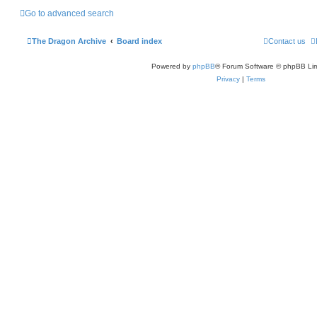
Go to advanced search
The Dragon Archive
Board index
Contact us
Powered by
phpBB
® Forum Software © phpBB Lim
Privacy
|
Terms