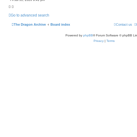
c
h
Go to advanced search
The Dragon Archive
Board index
Contact us
Powered by
phpBB
® Forum Software © phpBB Lim
Privacy
|
Terms