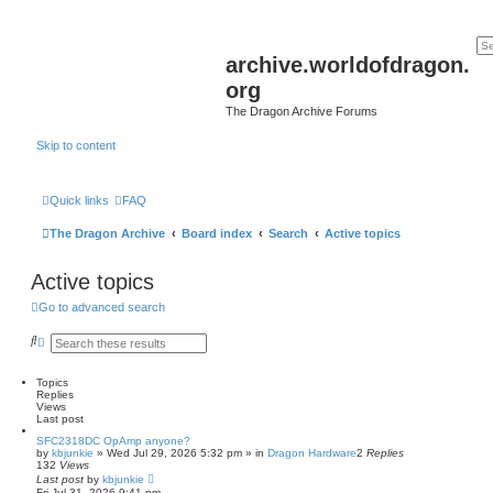
archive.worldofdragon.
org
The Dragon Archive Forums
Skip to content
Quick links
FAQ
The Dragon Archive
Board index
Search
Active topics
Active topics
Go to advanced search
S
A
e
d
a
v
r
a
Topics
c
n
Replies
h
c
Views
e
Last post
d
SFC2318DC OpAmp anyone?
s
by
kbjunkie
»
Wed Jul 29, 2026 5:32 pm
» in
Dragon Hardware
2
Replies
e
132
Views
a
Last post
by
kbjunkie
r
Fri Jul 31, 2026 9:41 pm