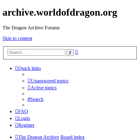
archive.worldofdragon.org
The Dragon Archive Forums
Skip to content
Advanced
Search
search
Quick links
Unanswered topics
Active topics
Search
FAQ
Login
Register
The Dragon Archive
Board index