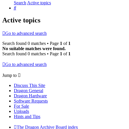
Search
Active topics
Search
Active topics
Go to advanced search
Search found 0 matches • Page
1
of
1
No suitable matches were found.
Search found 0 matches • Page
1
of
1
Go to advanced search
Jump to
Discuss This Site
Dragon General
Dragon Hardware
Software Requests
For Sale
Uploads
Hints and Tips
The Dragon Archive
Board index