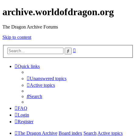
archive.worldofdragon.org
The Dragon Archive Forums
Skip to content
Advanced
Search
search
Quick links
Unanswered topics
Active topics
Search
FAQ
Login
Register
The Dragon Archive
Board index
Search
Active topics