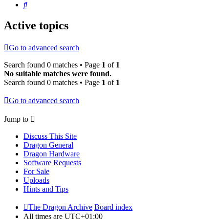
Search
Active topics
Go to advanced search
Search found 0 matches • Page
1
of
1
No suitable matches were found.
Search found 0 matches • Page
1
of
1
Go to advanced search
Jump to
Discuss This Site
Dragon General
Dragon Hardware
Software Requests
For Sale
Uploads
Hints and Tips
The Dragon Archive
Board index
All times are
UTC+01:00