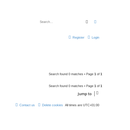
Search
Advanced search
Register
Login
Search found 0 matches • Page
1
of
1
Search found 0 matches • Page
1
of
1
Jump to
Contact us
Delete cookies
All times are
UTC+01:00