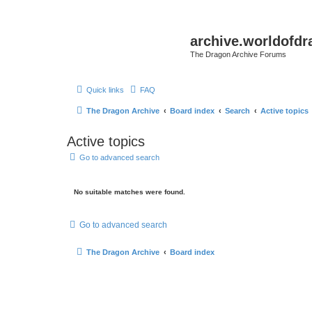
archive.worldofdr
The Dragon Archive Forums
Quick links
FAQ
The Dragon Archive
Board index
Search
Active topics
Active topics
Go to advanced search
No suitable matches were found.
Go to advanced search
The Dragon Archive
Board index