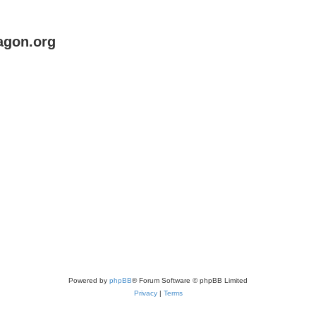
agon.org
Powered by
phpBB
® Forum Software © phpBB Limited
Privacy
|
Terms