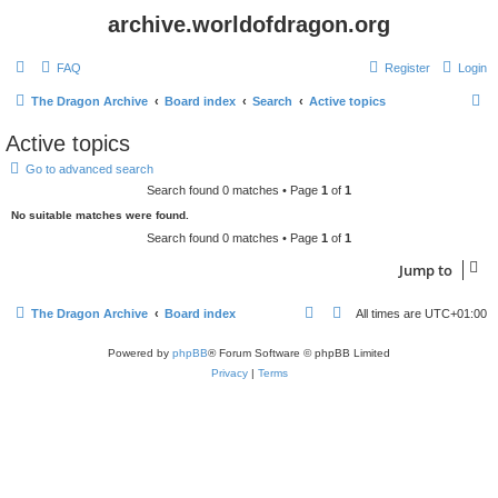
archive.worldofdragon.org
FAQ
Register
Login
S
The Dragon Archive
Board index
Search
Active topics
e
Active topics
a
Go to advanced search
r
Search found 0 matches • Page
1
of
1
c
No suitable matches were found.
h
Search found 0 matches • Page
1
of
1
Jump to
The Dragon Archive
Board index
All times are
UTC+01:00
Powered by
phpBB
® Forum Software © phpBB Limited
Privacy
|
Terms