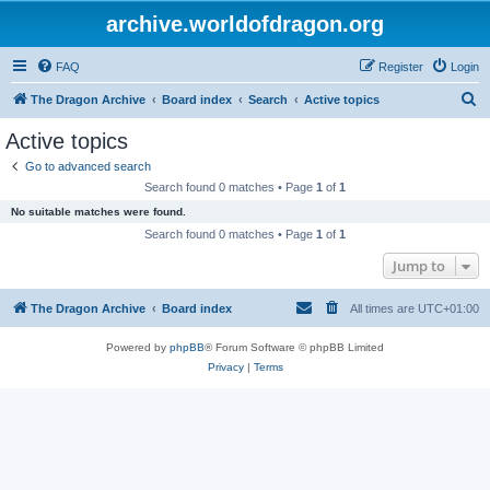
archive.worldofdragon.org
FAQ
Register
Login
S
The Dragon Archive
Board index
Search
Active topics
e
Active topics
a
Go to advanced search
r
Search found 0 matches • Page
1
of
1
c
No suitable matches were found.
h
Search found 0 matches • Page
1
of
1
Jump to
The Dragon Archive
Board index
All times are
UTC+01:00
Powered by
phpBB
® Forum Software © phpBB Limited
Privacy
|
Terms