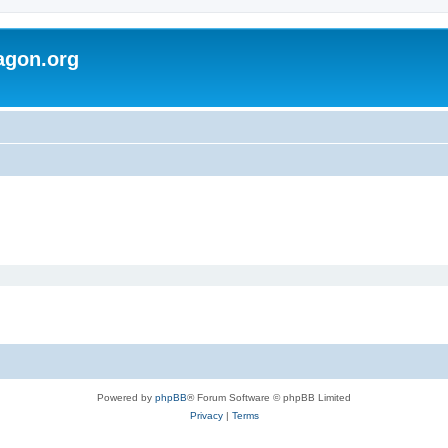
agon.org
Powered by
phpBB
® Forum Software © phpBB Limited
Privacy
|
Terms