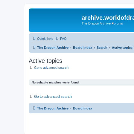
archive.worldofdr
The Dragon Archive Forums
Quick links
FAQ
The Dragon Archive
Board index
Search
Active topics
Active topics
Go to advanced search
No suitable matches were found.
Go to advanced search
The Dragon Archive
Board index