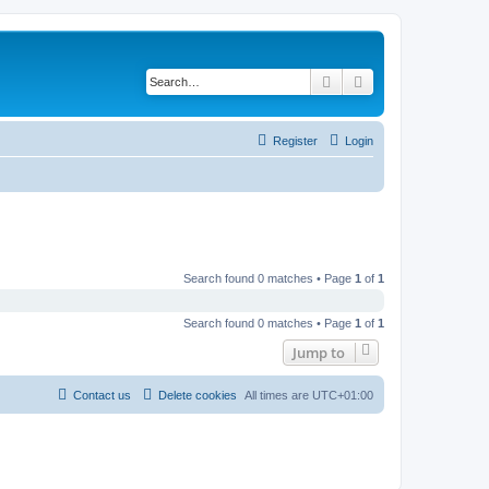
Search
Advanced search
Register
Login
Search found 0 matches • Page
1
of
1
Search found 0 matches • Page
1
of
1
Jump to
Contact us
Delete cookies
All times are
UTC+01:00