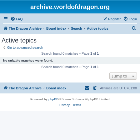
archive.worldofdragon.org
FAQ
Register
Login
S
The Dragon Archive
Board index
Search
Active topics
e
Active topics
a
Go to advanced search
r
Search found 0 matches • Page
1
of
1
c
No suitable matches were found.
h
Search found 0 matches • Page
1
of
1
Jump to
The Dragon Archive
Board index
All times are
UTC+01:00
Powered by
phpBB
® Forum Software © phpBB Limited
Privacy
|
Terms